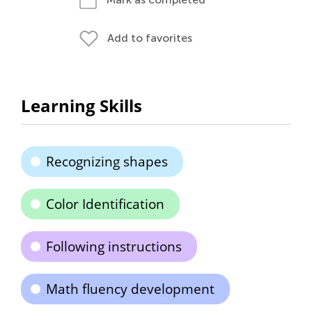
Add to favorites
Learning Skills
Recognizing shapes
Color Identification
Following instructions
Math fluency development