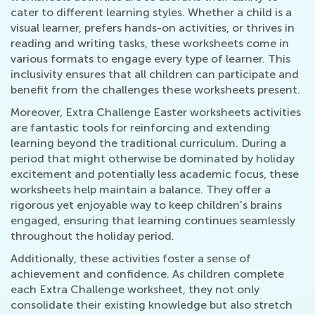
cater to different learning styles. Whether a child is a
visual learner, prefers hands-on activities, or thrives in
reading and writing tasks, these worksheets come in
various formats to engage every type of learner. This
inclusivity ensures that all children can participate and
benefit from the challenges these worksheets present.
Moreover, Extra Challenge Easter worksheets activities
are fantastic tools for reinforcing and extending
learning beyond the traditional curriculum. During a
period that might otherwise be dominated by holiday
excitement and potentially less academic focus, these
worksheets help maintain a balance. They offer a
rigorous yet enjoyable way to keep children's brains
engaged, ensuring that learning continues seamlessly
throughout the holiday period.
Additionally, these activities foster a sense of
achievement and confidence. As children complete
each Extra Challenge worksheet, they not only
consolidate their existing knowledge but also stretch