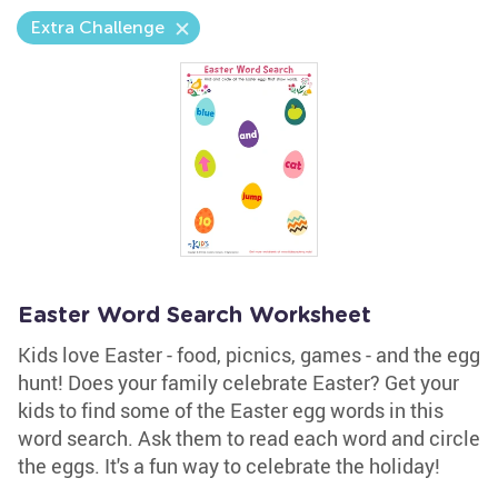
Extra Challenge
Easter Word Search Worksheet
Kids love Easter - food, picnics, games - and the egg
hunt! Does your family celebrate Easter? Get your
kids to find some of the Easter egg words in this
word search. Ask them to read each word and circle
the eggs. It's a fun way to celebrate the holiday!