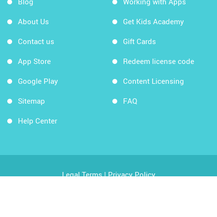
Blog
Working with Apps
About Us
Get Kids Academy
Contact us
Gift Cards
App Store
Redeem license code
Google Play
Content Licensing
Sitemap
FAQ
Help Center
Legal Terms
|
Privacy Policy
Copyright © 2026 Kids Academy Company. All rights
reserved