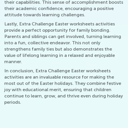
their capabilities. This sense of accomplishment boosts
their academic confidence, encouraging a positive
attitude towards learning challenges.
Lastly, Extra Challenge Easter worksheets activities
provide a perfect opportunity for family bonding.
Parents and siblings can get involved, turning learning
into a fun, collective endeavor. This not only
strengthens family ties but also demonstrates the
value of lifelong learning in a relaxed and enjoyable
manner.
In conclusion, Extra Challenge Easter worksheets
activities are an invaluable resource for making the
most out of the Easter holidays. They combine festive
joy with educational merit, ensuring that children
continue to learn, grow, and thrive even during holiday
periods.