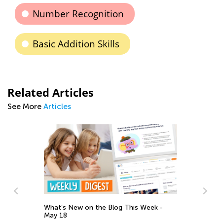
Number Recognition
Basic Addition Skills
Related Articles
See More
Articles
What’s New on the Blog This Week -
ELA
May 18