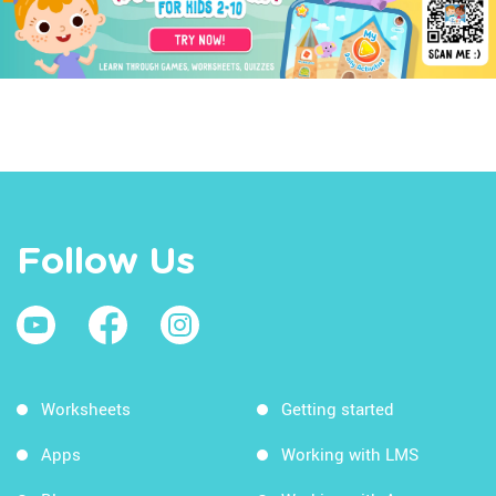
Follow Us
Worksheets
Getting started
Apps
Working with LMS