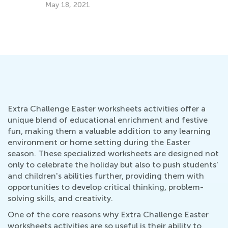
Get
May 18, 2021
Jul
Extra Challenge Easter worksheets activities offer a
unique blend of educational enrichment and festive
fun, making them a valuable addition to any learning
environment or home setting during the Easter
season. These specialized worksheets are designed not
only to celebrate the holiday but also to push students'
and children's abilities further, providing them with
opportunities to develop critical thinking, problem-
solving skills, and creativity.
One of the core reasons why Extra Challenge Easter
worksheets activities are so useful is their ability to