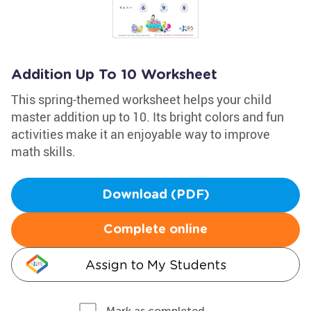
Addition Up To 10 Worksheet
This spring-themed worksheet helps your child
master addition up to 10. Its bright colors and fun
activities make it an enjoyable way to improve
math skills.
Download (PDF)
Complete online
Assign to My Students
Mark as completed