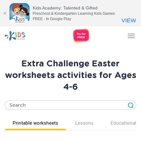
Kids Academy: Talented & Gifted
Preschool & Kindergarten Learning Kids Games
FREE - In Google Play
VIEW
Tog
nav
Extra Challenge Easter
worksheets activities for Ages
4-6
Printable worksheets
Lessons
Educational v