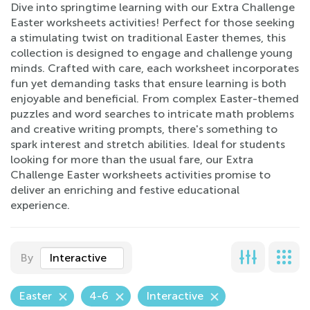
Dive into springtime learning with our Extra Challenge
Easter worksheets activities! Perfect for those seeking
a stimulating twist on traditional Easter themes, this
collection is designed to engage and challenge young
minds. Crafted with care, each worksheet incorporates
fun yet demanding tasks that ensure learning is both
enjoyable and beneficial. From complex Easter-themed
puzzles and word searches to intricate math problems
and creative writing prompts, there's something to
spark interest and stretch abilities. Ideal for students
looking for more than the usual fare, our Extra
Challenge Easter worksheets activities promise to
deliver an enriching and festive educational
experience.
By
Interactive
Easter
4-6
Interactive