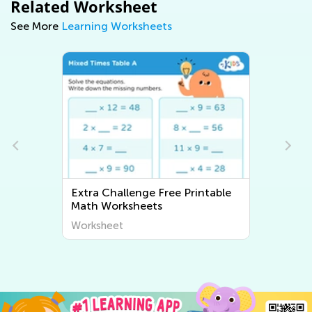
Related Worksheet
See More
Learning Worksheets
Extra Challenge Free Printable
Extra C
Math Worksheets
Worksh
Worksheet
Worksh