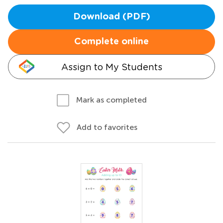
Download (PDF)
Complete online
Assign to My Students
Mark as completed
Add to favorites