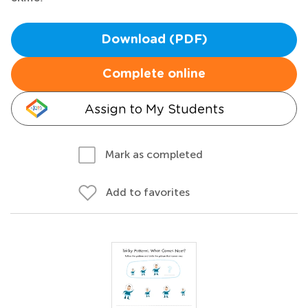
Download (PDF)
Complete online
Assign to My Students
Mark as completed
Add to favorites