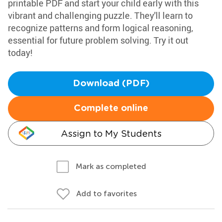
printable PDF and start your child early with this
vibrant and challenging puzzle. They'll learn to
recognize patterns and form logical reasoning,
essential for future problem solving. Try it out
today!
Download (PDF)
Complete online
Assign to My Students
Mark as completed
Add to favorites