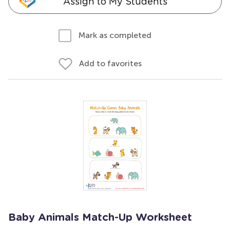
Assign to My Students
Mark as completed
Add to favorites
Baby Animals Match-Up Worksheet