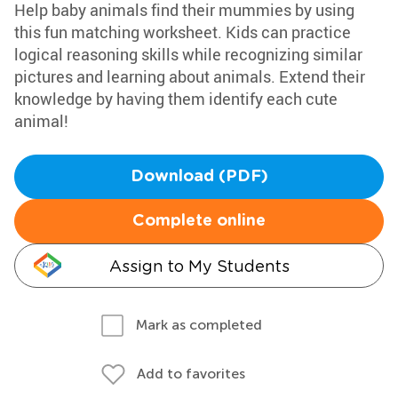
Help baby animals find their mummies by using
this fun matching worksheet. Kids can practice
logical reasoning skills while recognizing similar
pictures and learning about animals. Extend their
knowledge by having them identify each cute
animal!
Download (PDF)
Complete online
Assign to My Students
Mark as completed
Add to favorites