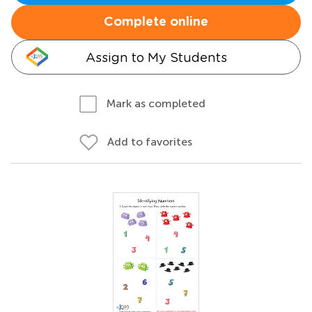
Complete online
Assign to My Students
Mark as completed
Add to favorites