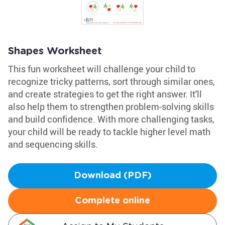
Shapes Worksheet
This fun worksheet will challenge your child to
recognize tricky patterns, sort through similar ones,
and create strategies to get the right answer. It'll
also help them to strengthen problem-solving skills
and build confidence. With more challenging tasks,
your child will be ready to tackle higher level math
and sequencing skills.
Download (PDF)
Complete online