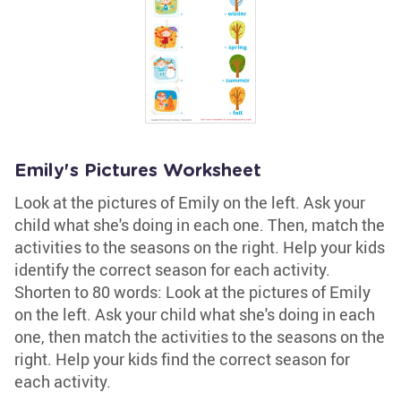
Emily's Pictures Worksheet
Look at the pictures of Emily on the left. Ask your
child what she's doing in each one. Then, match the
activities to the seasons on the right. Help your kids
identify the correct season for each activity.
Shorten to 80 words: Look at the pictures of Emily
on the left. Ask your child what she's doing in each
one, then match the activities to the seasons on the
right. Help your kids find the correct season for
each activity.