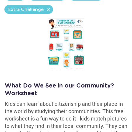
Extra Challenge
What Do We See in our Community?
Worksheet
Kids can learn about citizenship and their place in
the world by studying their communities. This free
worksheet is a fun way to do it - kids match pictures
to what they find in their local community. They can