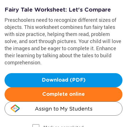
Fairy Tale Worksheet: Let's Compare
Preschoolers need to recognize different sizes of
objects. This worksheet combines fun fairy tales
with size practice, helping them read, problem
solve, and sort through pictures. Your child will love
the images and be eager to complete it. Enhance
their learning by talking about the tales to build
comprehension.
Download (PDF)
Complete online
Assign to My Students