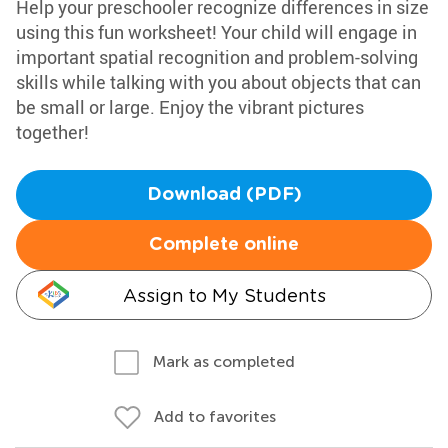
Help your preschooler recognize differences in size
using this fun worksheet! Your child will engage in
important spatial recognition and problem-solving
skills while talking with you about objects that can
be small or large. Enjoy the vibrant pictures
together!
Download (PDF)
Complete online
Assign to My Students
Mark as completed
Add to favorites