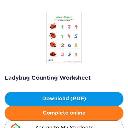
Ladybug Counting Worksheet
Download (PDF)
Complete online
Assign to My Students