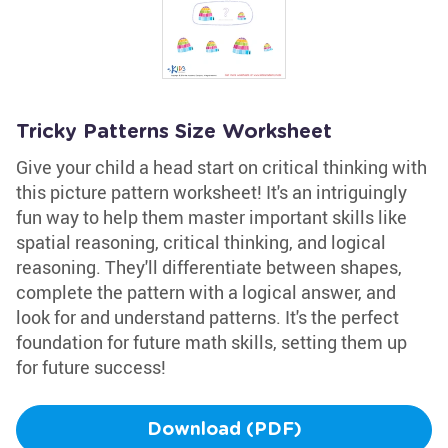
Tricky Patterns Size Worksheet
Give your child a head start on critical thinking with
this picture pattern worksheet! It's an intriguingly
fun way to help them master important skills like
spatial reasoning, critical thinking, and logical
reasoning. They'll differentiate between shapes,
complete the pattern with a logical answer, and
look for and understand patterns. It's the perfect
foundation for future math skills, setting them up
for future success!
Download (PDF)