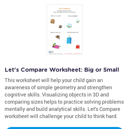
Let's Compare Worksheet: Big or Small
This worksheet will help your child gain an
awareness of simple geometry and strengthen
cognitive skills. Visualizing objects in 3D and
comparing sizes helps to practice solving problems
mentally and build analytical skills. Let's Compare
worksheet will challenge your child to think hard.