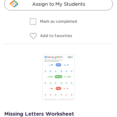
Assign to My Students
Mark as completed
Add to favorites
Missing Letters Worksheet