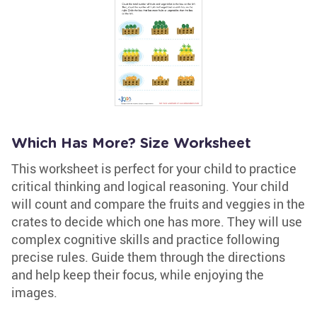
Which Has More? Size Worksheet
This worksheet is perfect for your child to practice
critical thinking and logical reasoning. Your child
will count and compare the fruits and veggies in the
crates to decide which one has more. They will use
complex cognitive skills and practice following
precise rules. Guide them through the directions
and help keep their focus, while enjoying the
images.