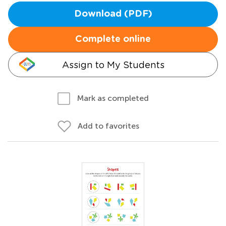
Download (PDF)
Complete online
Assign to My Students
Mark as completed
Add to favorites