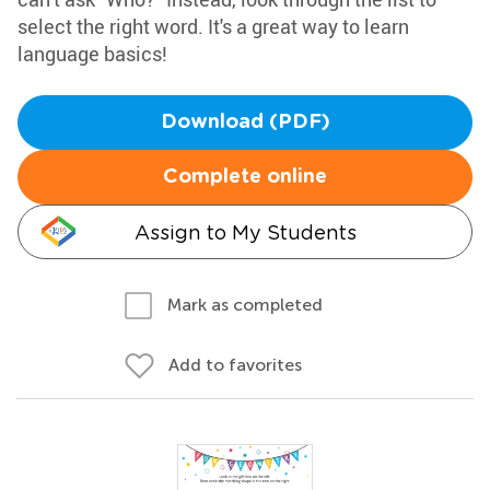
select the right word. It's a great way to learn
language basics!
Download (PDF)
Complete online
Assign to My Students
Mark as completed
Add to favorites