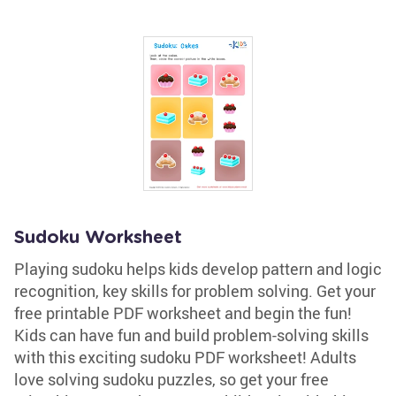
Sudoku Worksheet
Playing sudoku helps kids develop pattern and logic
recognition, key skills for problem solving. Get your
free printable PDF worksheet and begin the fun!
Kids can have fun and build problem-solving skills
with this exciting sudoku PDF worksheet! Adults
love solving sudoku puzzles, so get your free