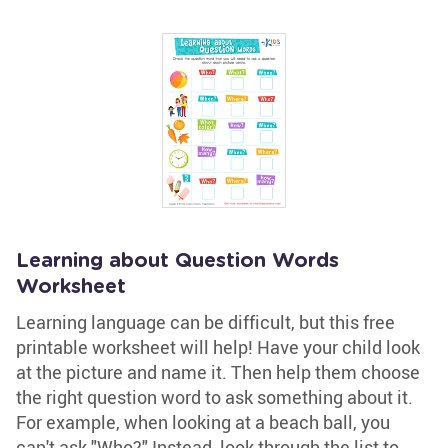
Learning about Question Words
Worksheet
Learning language can be difficult, but this free
printable worksheet will help! Have your child look
at the picture and name it. Then help them choose
the right question word to ask something about it.
For example, when looking at a beach ball, you
can't ask "Who?" Instead, look through the list to