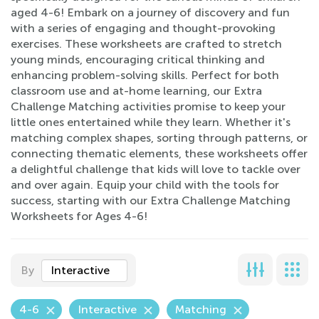
aged 4-6! Embark on a journey of discovery and fun
with a series of engaging and thought-provoking
exercises. These worksheets are crafted to stretch
young minds, encouraging critical thinking and
enhancing problem-solving skills. Perfect for both
classroom use and at-home learning, our Extra
Challenge Matching activities promise to keep your
little ones entertained while they learn. Whether it's
matching complex shapes, sorting through patterns, or
connecting thematic elements, these worksheets offer
a delightful challenge that kids will love to tackle over
and over again. Equip your child with the tools for
success, starting with our Extra Challenge Matching
Worksheets for Ages 4-6!
By
Interactive
4-6
Interactive
Matching