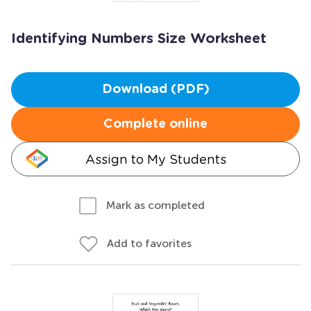
Identifying Numbers Size Worksheet
Download (PDF)
Complete online
Assign to My Students
Mark as completed
Add to favorites