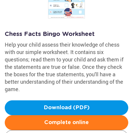
Chess Facts Bingo Worksheet
Help your child assess their knowledge of chess
with our simple worksheet. It contains six
questions; read them to your child and ask them if
the statements are true or false. Once they check
the boxes for the true statements, you'll have a
better understanding of their understanding of the
game.
Download (PDF)
Complete online