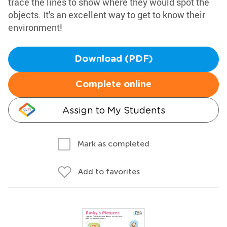
trace the lines to show where they would spot the
objects. It's an excellent way to get to know their
environment!
Download (PDF)
Complete online
Assign to My Students
Mark as completed
Add to favorites