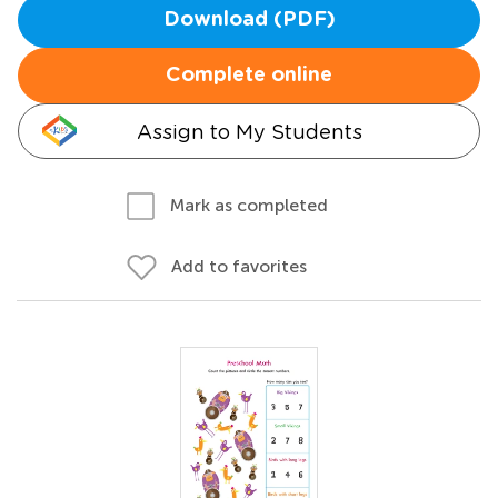
Download (PDF)
Complete online
Assign to My Students
Mark as completed
Add to favorites