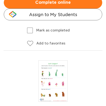
Complete online
Assign to My Students
Mark as completed
Add to favorites