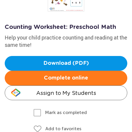
Counting Worksheet: Preschool Math
Help your child practice counting and reading at the
same time!
Download (PDF)
Complete online
Assign to My Students
Mark as completed
Add to favorites