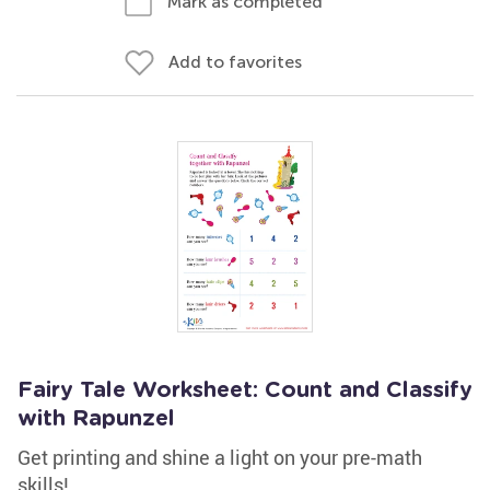
Mark as completed
Add to favorites
Fairy Tale Worksheet: Count and Classify
with Rapunzel
Get printing and shine a light on your pre-math
skills!