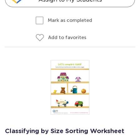
Mark as completed
Add to favorites
Classifying by Size Sorting Worksheet