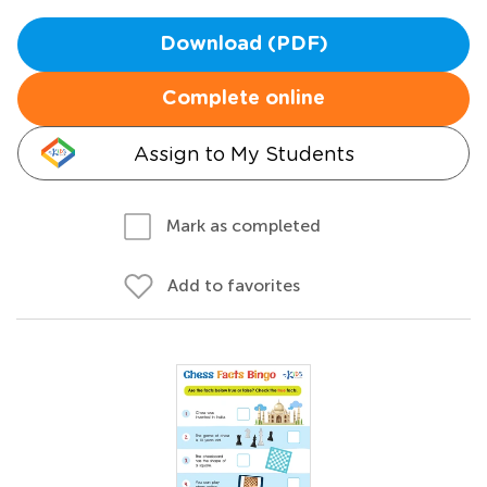
Download (PDF)
Complete online
Assign to My Students
Mark as completed
Add to favorites