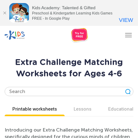
Kids Academy: Talented & Gifted
Preschool & Kindergarten Learning Kids Games
FREE - In Google Play
VIEW
Tog
nav
Extra Challenge Matching
Worksheets for Ages 4-6
Printable worksheets
Lessons
Educational v
Introducing our Extra Challenge Matching Worksheets,
specifically designed for the curious minds of children