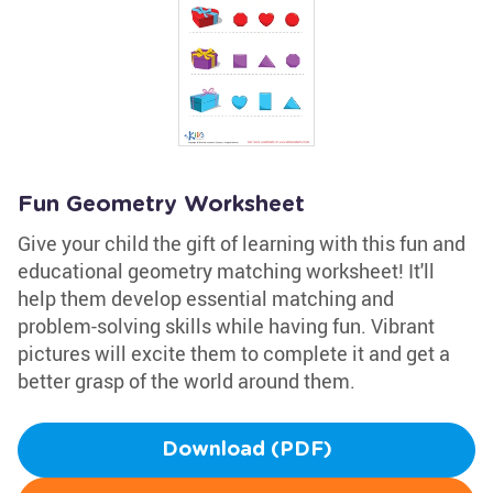
Fun Geometry Worksheet
Give your child the gift of learning with this fun and
educational geometry matching worksheet! It'll
help them develop essential matching and
problem-solving skills while having fun. Vibrant
pictures will excite them to complete it and get a
better grasp of the world around them.
Download (PDF)