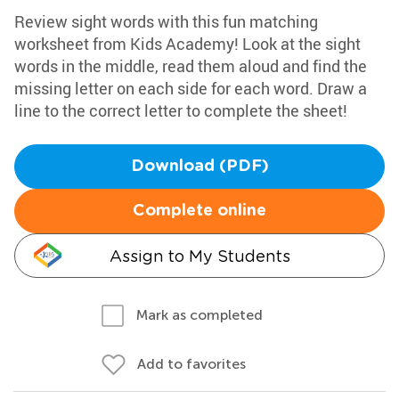
Review sight words with this fun matching
worksheet from Kids Academy! Look at the sight
words in the middle, read them aloud and find the
missing letter on each side for each word. Draw a
line to the correct letter to complete the sheet!
Download (PDF)
Complete online
Assign to My Students
Mark as completed
Add to favorites