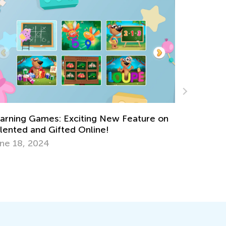
ure on
Data Analysis in Elementary School: Major
Milestones
May 5, 2025