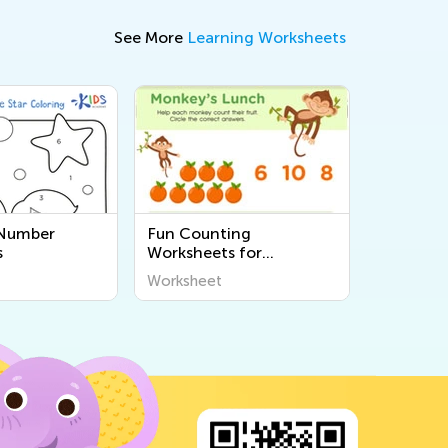
See More
Learning Worksheets
 Number
Fun Counting
s
Worksheets for
Preschool
Worksheet