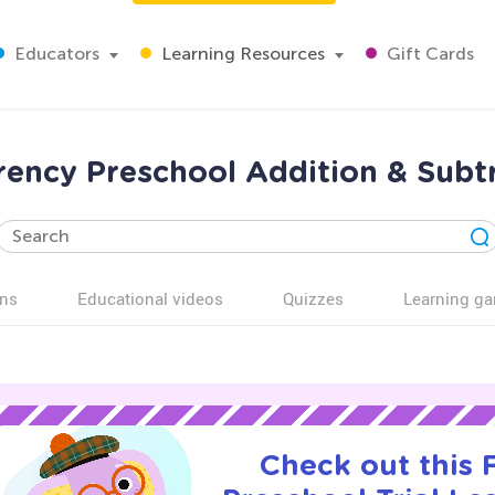
Educators
Learning Resources
Gift Cards
rency Preschool Addition & Subt
ns
Educational videos
Quizzes
Learning g
Check out this