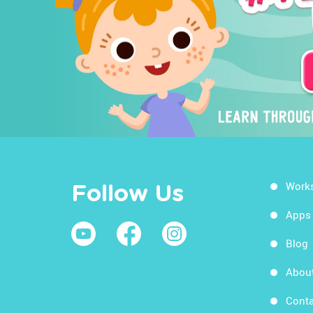
Work
Follow Us
Apps
Blog
Abou
Conta