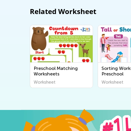
Related Worksheet
Preschool Matching
Sorting Work
Worksheets
Preschool
Worksheet
Worksheet