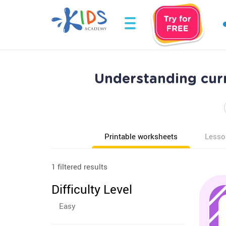
Understanding cur
Printable worksheets
Lesso
1 filtered results
Difficulty Level
Easy