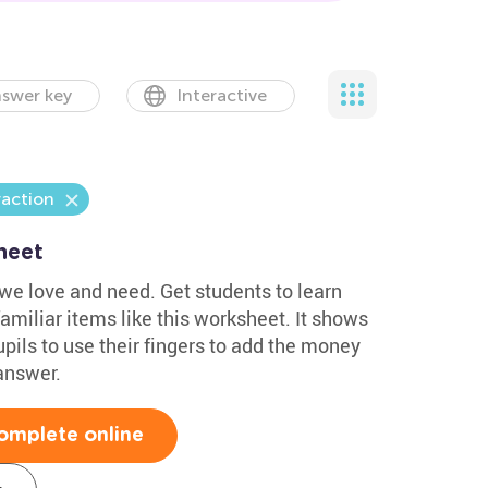
swer key
Interactive
raction
heet
 we love and need. Get students to learn
familiar items like this worksheet. It shows
ils to use their fingers to add the money
answer.
omplete online