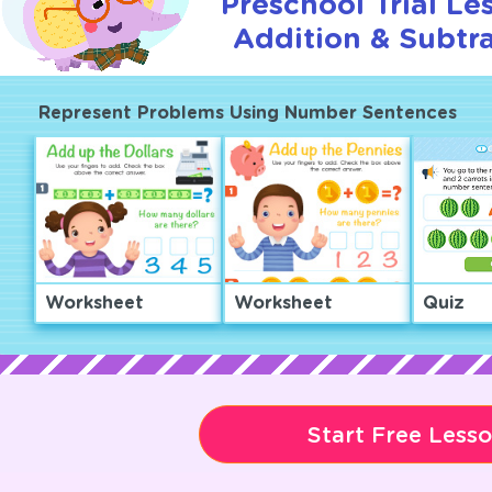
Preschool Trial Le
Addition & Subtra
Represent Problems Using Number Sentences
Worksheet
Worksheet
Quiz
Start Free Less