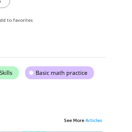
s
dd to favorites
kills
Basic math practice
See More
Articles