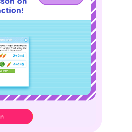
sson on
ction!
on