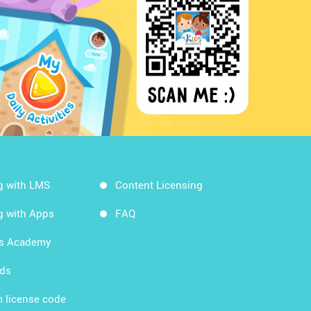
g with LMS
Content Licensing
g with Apps
FAQ
ds Academy
rds
 license code