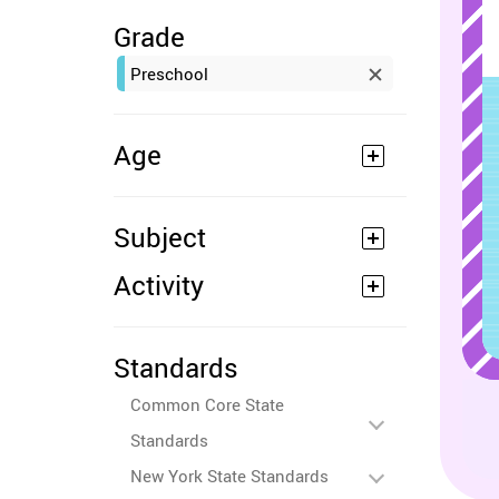
Grade
Preschool
Age
Subject
Activity
Standards
Common Core State
Standards
New York State Standards