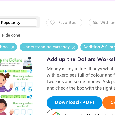
Popularity
Favorites
With an
Hide done
chool
Understanding currency
Addition & Subt
Add up the Dollars Works
Money is key in life. It buys what
with exercises full of colour and 
two kids and some money. Ask pup
and check the box with the right 
Download (PDF)
C