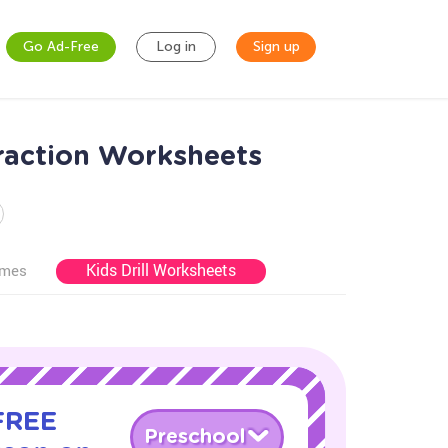
Go Ad-Free
Log in
Sign up
raction Worksheets
Kids Drill Worksheets
ames
 FREE
Preschool