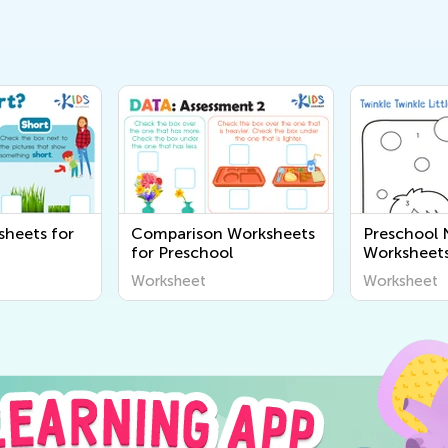
sheets for
Comparison Worksheets
Preschool
for Preschool
Worksheet
Worksheet
Worksheet