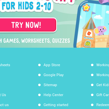
sheets
App Store
Workin
Google Play
Workin
Sitemap
Get Ki
t Us
Help Center
Gift Ca
ct us
Getting started
Redeem