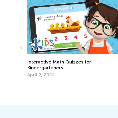
zzes for
6 Tried and Tested Strategi
Multiplication to Kids
Feb. 4, 2019