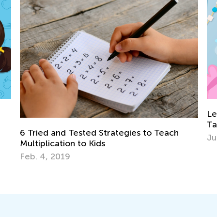
Learning Games: Exciting New Feat
Talented and Gifted Online!
es to Teach
June 18, 2024