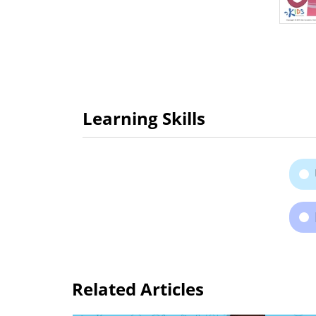
Learning Skills
Related Articles