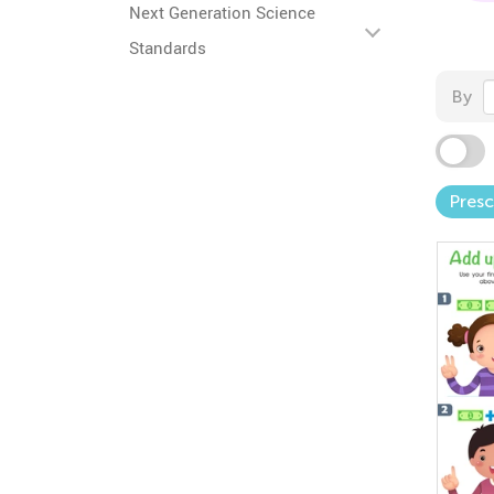
Next Generation Science
Standards
By
Pres