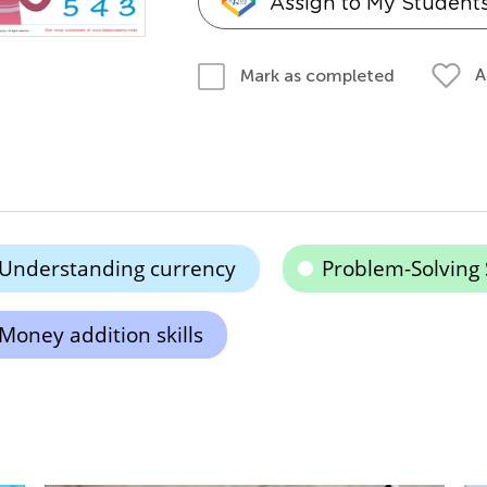
Assign to My Student
A
Mark as completed
Understanding currency
Problem-Solving S
Money addition skills