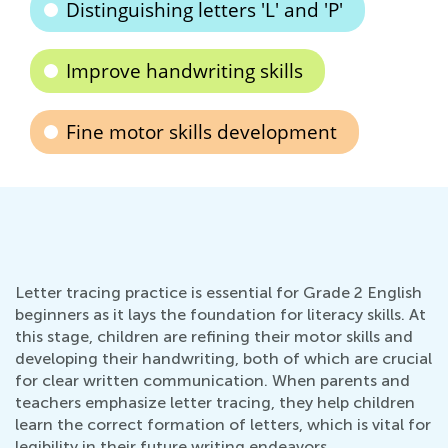
Distinguishing letters 'L' and 'P'
Improve handwriting skills
Fine motor skills development
Letter tracing practice is essential for Grade 2 English
beginners as it lays the foundation for literacy skills. At
this stage, children are refining their motor skills and
developing their handwriting, both of which are crucial
for clear written communication. When parents and
teachers emphasize letter tracing, they help children
learn the correct formation of letters, which is vital for
legibility in their future writing endeavors.