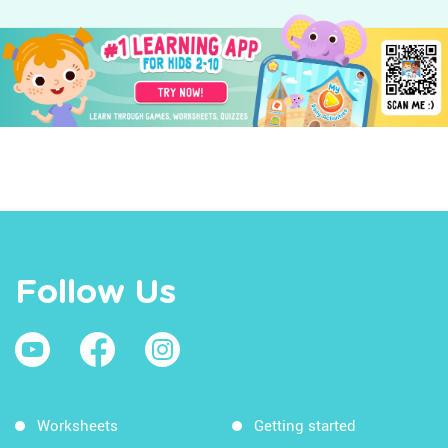
Follow Us
Worksheets
Getting started