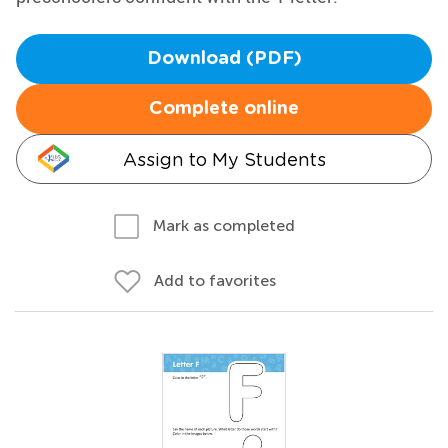
Download (PDF)
Complete online
Assign to My Students
Mark as completed
Add to favorites