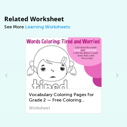
Related Worksheet
See More
Learning Worksheets
Vocabulary Coloring Pages for
2nd 
Grade 2 — Free Coloring
Worksheets
Worksheet
Work