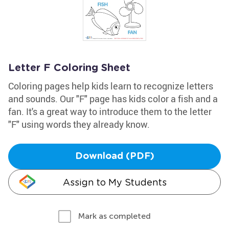
Letter F Coloring Sheet
Coloring pages help kids learn to recognize letters
and sounds. Our "F" page has kids color a fish and a
fan. It's a great way to introduce them to the letter
"F" using words they already know.
Download (PDF)
Assign to My Students
Mark as completed