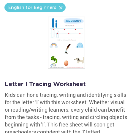
English for Beginners
Letter I Tracing Worksheet
Kids can hone tracing, writing and identifying skills
for the letter 'I' with this worksheet. Whether visual
or reading/writing learners, every child can benefit
from the tasks - tracing, writing and circling objects
beginning with 'I'. This free sheet will soon get
preschoolers confident with the 'I' letter!