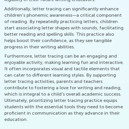
Additionally, letter tracing can significantly enhance
children's phonemic awareness—a critical component
of reading. By repeatedly practicing letters, children
start associating letter shapes with sounds, facilitating
better reading and spelling skills. This practice also
helps boost their confidence, as they see tangible
progress in their writing abilities.
Furthermore, letter tracing can be an engaging and
enjoyable activity, making learning fun and interactive.
It often incorporates visual and tactile elements that
can cater to different learning styles. By supporting
letter tracing activities, parents and teachers
contribute to fostering a love for writing and reading,
which is integral to a child's overall academic success.
Ultimately, prioritizing letter tracing practice equips
students with the essential tools they need to become
proficient in communication as they advance in their
education.