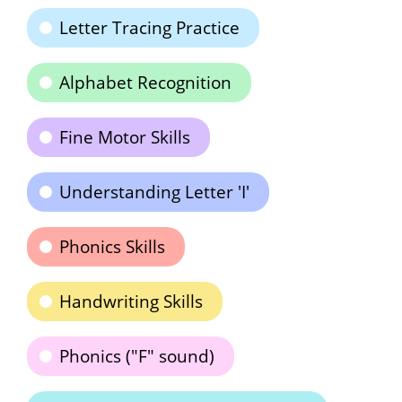
Letter Tracing Practice
Alphabet Recognition
Fine Motor Skills
Understanding Letter 'I'
Phonics Skills
Handwriting Skills
Phonics ("F" sound)