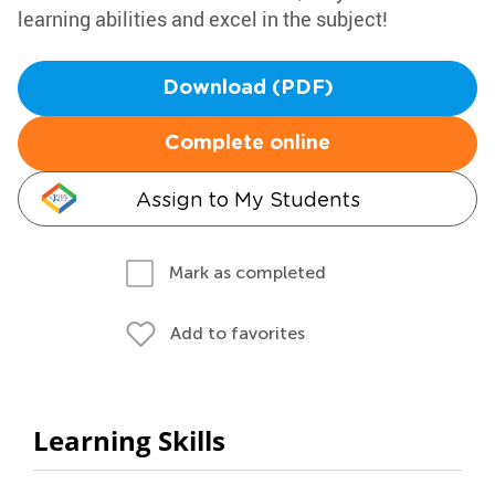
learning abilities and excel in the subject!
Download (PDF)
Complete online
Assign to My Students
Mark as completed
Add to favorites
Learning Skills