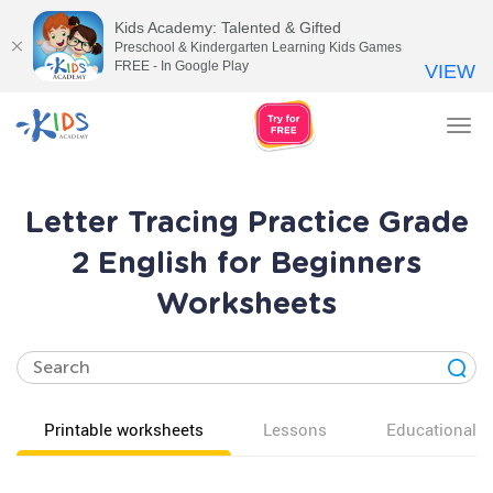
Kids Academy: Talented & Gifted
Preschool & Kindergarten Learning Kids Games
FREE - In Google Play
VIEW
Tog
nav
Letter Tracing Practice Grade
2 English for Beginners
Worksheets
Printable worksheets
Lessons
Educational v