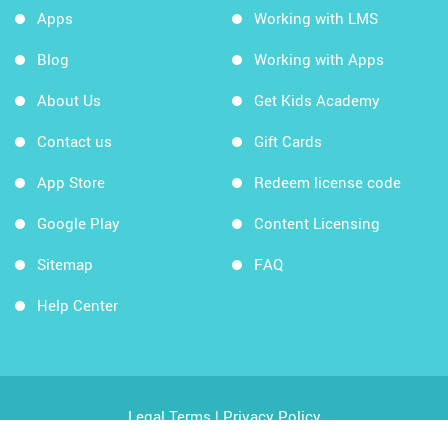
Apps
Working with LMS
Blog
Working with Apps
About Us
Get Kids Academy
Contact us
Gift Cards
App Store
Redeem license code
Google Play
Content Licensing
Sitemap
FAQ
Help Center
Legal Terms
|
Privacy Policy
Copyright © 2026 Kids Academy Company. All rights