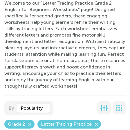
Welcome to our "Letter Tracing Practice Grade 2
English for Beginners Worksheets" page! Designed
specifically for second graders, these engaging
worksheets help young learners refine their writing
skills by tracing letters. Each worksheet emphasizes
different letters and promotes fine motor skill
development and letter recognition. With aesthetically
pleasing layouts and interactive elements, they capture
students’ attention while making learning fun. Perfect
for classroom use or at-home practice, these resources
support literacy growth and boost confidence in
writing. Encourage your child to practice their letters
and enjoy the journey of learning English with our
thoughtfully crafted worksheets!
By
Popularity
Grade 2
Letter Tracing Practice