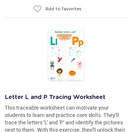
Add to favorites
Letter L and P Tracing Worksheet
This traceable worksheet can motivate your
students to learn and practice core skills. They'll
trace the letters 'L' and 'P' and identify the pictures
next to them. With this exercise, they'll unlock their