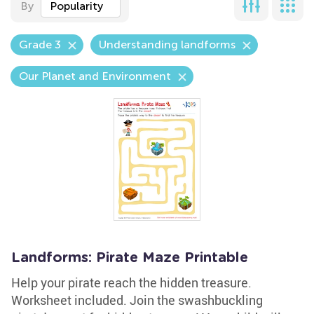
By
Popularity
Grade 3
Understanding landforms
Our Planet and Environment
Landforms: Pirate Maze Printable
Help your pirate reach the hidden treasure.
Worksheet included. Join the swashbuckling