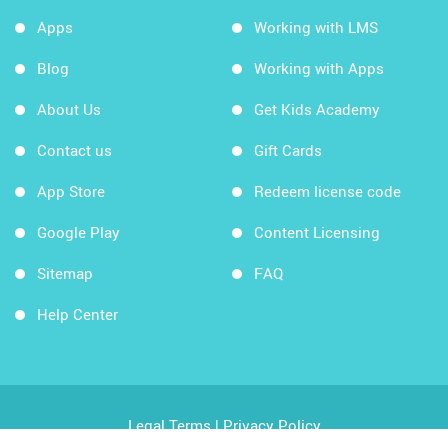
Apps
Working with LMS
Blog
Working with Apps
About Us
Get Kids Academy
Contact us
Gift Cards
App Store
Redeem license code
Google Play
Content Licensing
Sitemap
FAQ
Help Center
Legal Terms
|
Privacy Policy
Copyright © 2026 Kids Academy Company. All rights