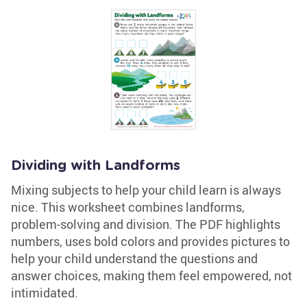
Dividing with Landforms
Mixing subjects to help your child learn is always
nice. This worksheet combines landforms,
problem-solving and division. The PDF highlights
numbers, uses bold colors and provides pictures to
help your child understand the questions and
answer choices, making them feel empowered, not
intimidated.