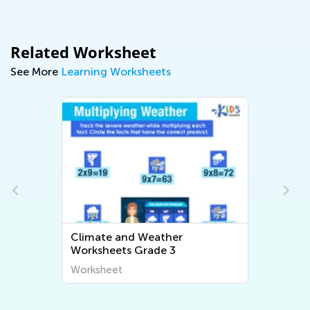
Related Worksheet
See More
Learning Worksheets
Climate and Weather
Worksheets Grade 3
Worksheet