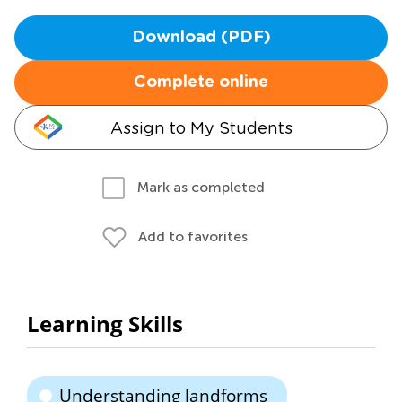
Download (PDF)
Complete online
Assign to My Students
Mark as completed
Add to favorites
Learning Skills
Understanding landforms