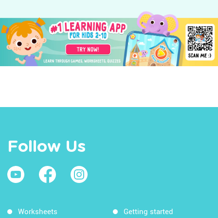
Follow Us
Worksheets
Getting started