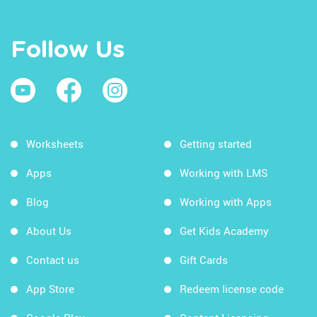
Follow Us
Worksheets
Getting started
Apps
Working with LMS
Blog
Working with Apps
About Us
Get Kids Academy
Contact us
Gift Cards
App Store
Redeem license code