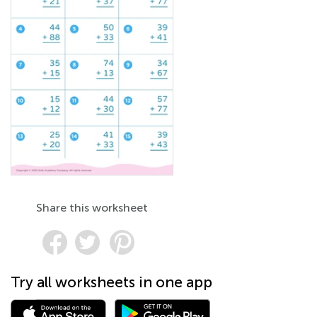
Share this worksheet
Try all worksheets in one app