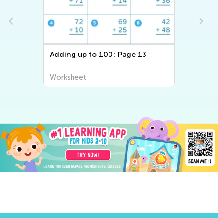
Adding up to 100: Page 13
Worksheet