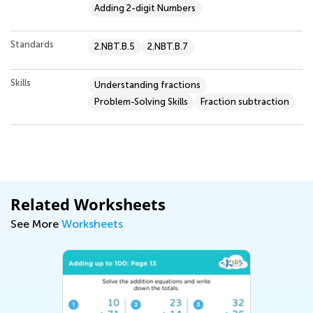
Adding 2-digit Numbers
Standards
2.NBT.B.5
2.NBT.B.7
Skills
Understanding fractions
Problem-Solving Skills
Fraction subtraction
Related Worksheets
See More
Worksheets