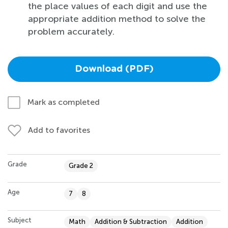
the place values of each digit and use the
appropriate addition method to solve the
problem accurately.
Download (PDF)
Mark as completed
Add to favorites
Grade
Grade 2
Age
7
8
Subject
Math
Addition & Subtraction
Addition