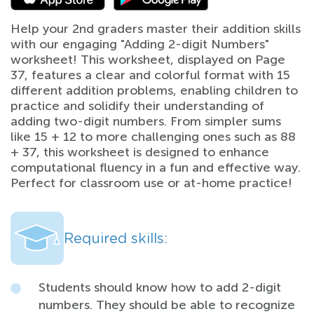
Help your 2nd graders master their addition skills
with our engaging "Adding 2-digit Numbers"
worksheet! This worksheet, displayed on Page
37, features a clear and colorful format with 15
different addition problems, enabling children to
practice and solidify their understanding of
adding two-digit numbers. From simpler sums
like 15 + 12 to more challenging ones such as 88
+ 37, this worksheet is designed to enhance
computational fluency in a fun and effective way.
Perfect for classroom use or at-home practice!
Required skills:
Students should know how to add 2-digit
numbers. They should be able to recognize