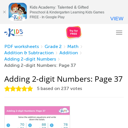
Kids Academy: Talented & Gifted
Preschool & Kindergarten Learning Kids Games
FREE - In Google Play
VIEW
Tog
nav
PDF worksheets
Grade 2
Math
Addition & Subtraction
Addition
Adding 2-digit Numbers
Adding 2-digit Numbers: Page 37
Adding 2-digit Numbers: Page 37
5
based on
237
votes