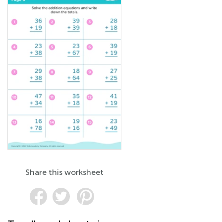
Share this worksheet