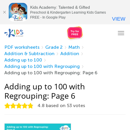
Kids Academy: Talented & Gifted
Preschool & Kindergarten Learning Kids Games
FREE - In Google Play
VIEW
Tog
nav
PDF worksheets
Grade 2
Math
Addition & Subtraction
Addition
Adding up to 100
Adding up to 100 with Regrouping
Adding up to 100 with Regrouping: Page 6
Adding up to 100 with
Regrouping: Page 6
4.8
based on
53
votes