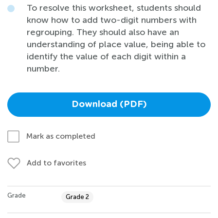
To resolve this worksheet, students should
know how to add two-digit numbers with
regrouping. They should also have an
understanding of place value, being able to
identify the value of each digit within a
number.
Download (PDF)
Mark as completed
Add to favorites
Grade
Grade 2