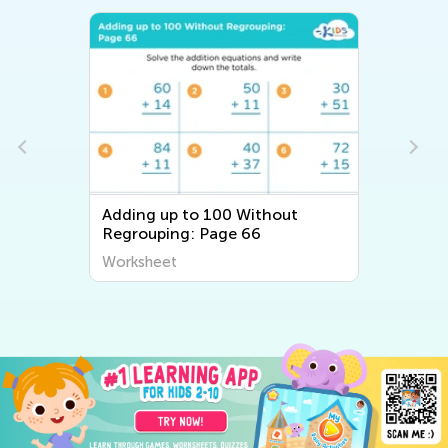
Adding up to 100 Without
Regrouping: Page 66
Worksheet