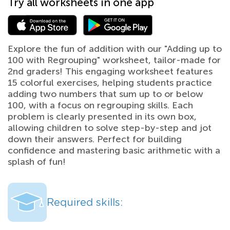
Try all worksheets in one app
Explore the fun of addition with our "Adding up to
100 with Regrouping" worksheet, tailor-made for
2nd graders! This engaging worksheet features
15 colorful exercises, helping students practice
adding two numbers that sum up to or below
100, with a focus on regrouping skills. Each
problem is clearly presented in its own box,
allowing children to solve step-by-step and jot
down their answers. Perfect for building
confidence and mastering basic arithmetic with a
splash of fun!
Required skills: