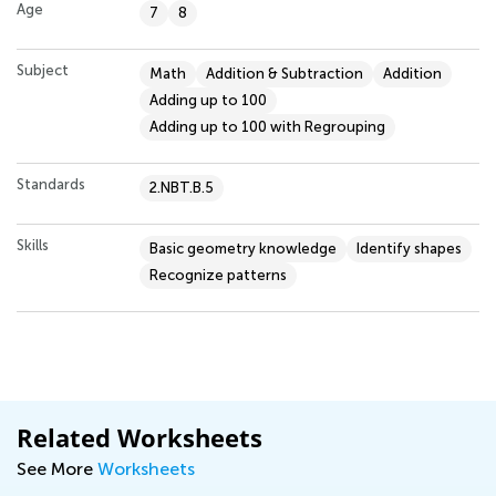
Age
7
8
Subject
Math
Addition & Subtraction
Addition
Adding up to 100
Adding up to 100 with Regrouping
Standards
2.NBT.B.5
Skills
Basic geometry knowledge
Identify shapes
Recognize patterns
Related Worksheets
See More
Worksheets