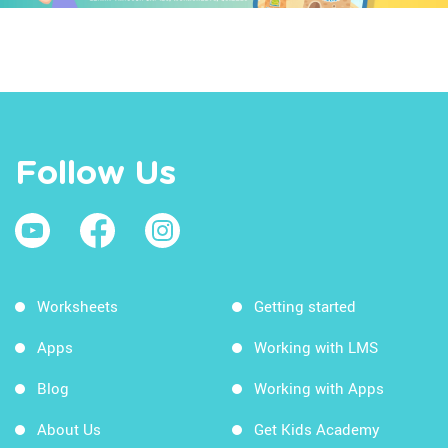
Follow Us
Worksheets
Getting started
Apps
Working with LMS
Blog
Working with Apps
About Us
Get Kids Academy