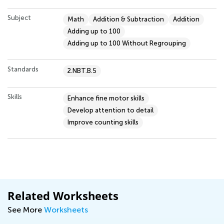
Subject
Math
Addition & Subtraction
Addition
Adding up to 100
Adding up to 100 Without Regrouping
Standards
2.NBT.B.5
Skills
Enhance fine motor skills
Develop attention to detail
Improve counting skills
Related Worksheets
See More
Worksheets