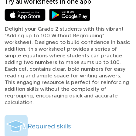
Try all worksheets in one app
Delight your Grade 2 students with this vibrant
“Adding up to 100 Without Regrouping”
worksheet. Designed to build confidence in basic
addition, this worksheet provides a series of
simple equations where students can practice
adding two numbers to make sums up to 100.
Each cell contains clear, bold numbers for easy
reading and ample space for writing answers.
This engaging resource is perfect for reinforcing
addition skills without the complexity of
regrouping, encouraging quick and accurate
calculation.
Required skills: