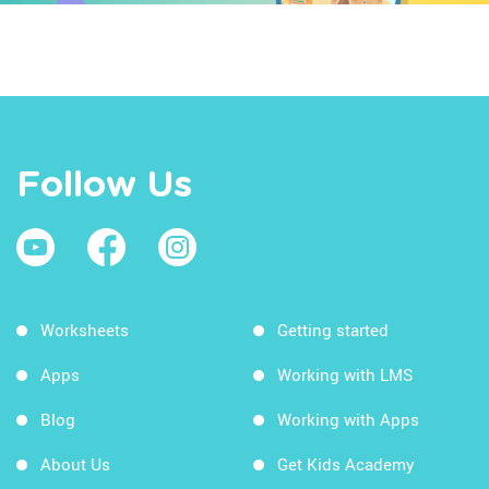
Follow Us
Worksheets
Getting started
Apps
Working with LMS
Blog
Working with Apps
About Us
Get Kids Academy