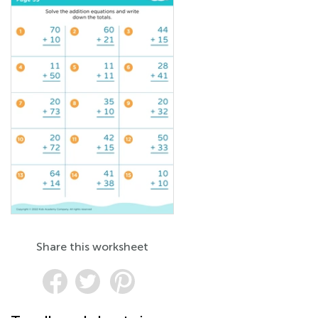
Share this worksheet