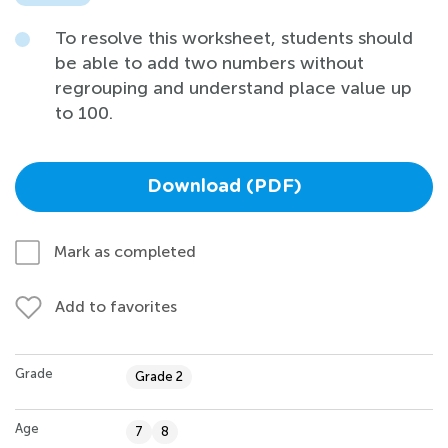
To resolve this worksheet, students should
be able to add two numbers without
regrouping and understand place value up
to 100.
Download (PDF)
Mark as completed
Add to favorites
Grade
Grade 2
Age
7
8