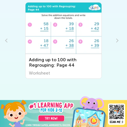
Adding up to 100 with
Regrouping: Page 44
Worksheet