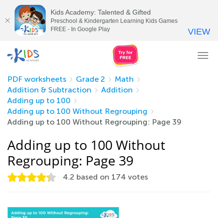
Kids Academy: Talented & Gifted
Preschool & Kindergarten Learning Kids Games
FREE - In Google Play
VIEW
Tog
nav
PDF worksheets
Grade 2
Math
Addition & Subtraction
Addition
Adding up to 100
Adding up to 100 Without Regrouping
Adding up to 100 Without Regrouping: Page 39
Adding up to 100 Without
Regrouping: Page 39
4.2
based on
174
votes