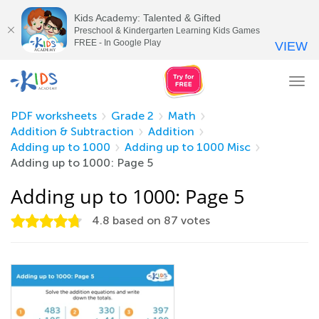
Kids Academy: Talented & Gifted
Preschool & Kindergarten Learning Kids Games
FREE - In Google Play
VIEW
Tog
nav
PDF worksheets
Grade 2
Math
Addition & Subtraction
Addition
Adding up to 1000
Adding up to 1000 Misc
Adding up to 1000: Page 5
Adding up to 1000: Page 5
4.8
based on
87
votes