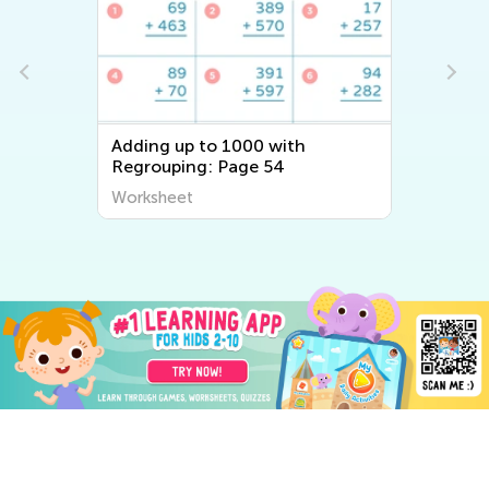
Adding up to 1000 with
Regrouping: Page 54
Worksheet