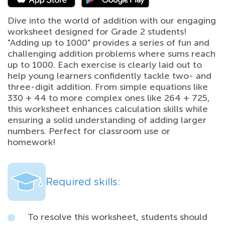
Dive into the world of addition with our engaging
worksheet designed for Grade 2 students!
"Adding up to 1000" provides a series of fun and
challenging addition problems where sums reach
up to 1000. Each exercise is clearly laid out to
help young learners confidently tackle two- and
three-digit addition. From simple equations like
330 + 44 to more complex ones like 264 + 725,
this worksheet enhances calculation skills while
ensuring a solid understanding of adding larger
numbers. Perfect for classroom use or
homework!
Required skills:
To resolve this worksheet, students should