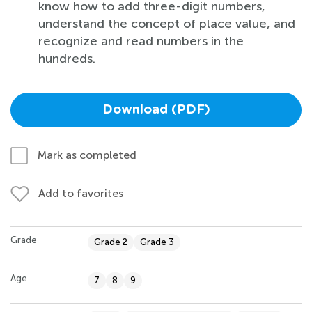
know how to add three-digit numbers,
understand the concept of place value, and
recognize and read numbers in the
hundreds.
Download (PDF)
Mark as completed
Add to favorites
Grade
Grade 2
Grade 3
Age
7
8
9