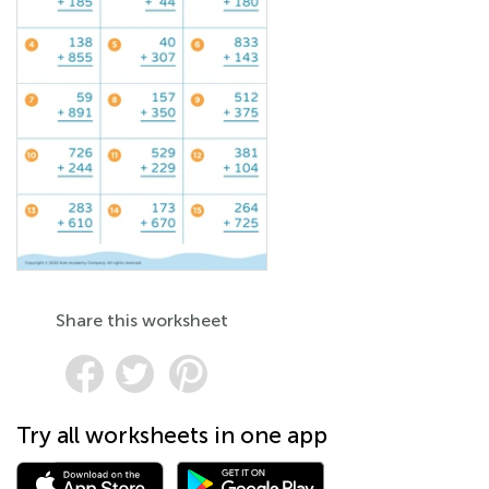
Share this worksheet
Try all worksheets in one app