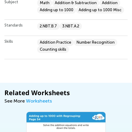
Subject
Math
Addition & Subtraction
Addition
Adding up to 1000
Adding up to 1000 Misc
Standards
2.NBT.B.7
3.NBT.A.2
Skills
Addition Practice
Number Recognition
Counting skills
Related Worksheets
See More
Worksheets