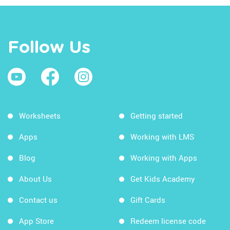
Follow Us
Worksheets
Getting started
Apps
Working with LMS
Blog
Working with Apps
About Us
Get Kids Academy
Contact us
Gift Cards
App Store
Redeem license code