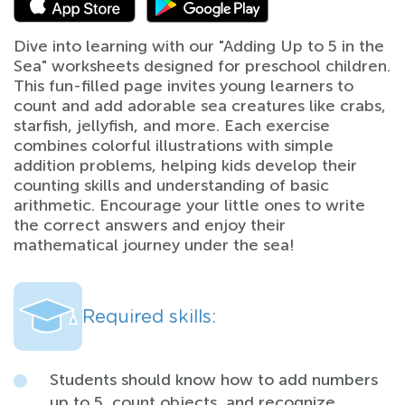
Dive into learning with our "Adding Up to 5 in the
Sea" worksheets designed for preschool children.
This fun-filled page invites young learners to
count and add adorable sea creatures like crabs,
starfish, jellyfish, and more. Each exercise
combines colorful illustrations with simple
addition problems, helping kids develop their
counting skills and understanding of basic
arithmetic. Encourage your little ones to write
the correct answers and enjoy their
mathematical journey under the sea!
Required skills:
Students should know how to add numbers
up to 5, count objects, and recognize