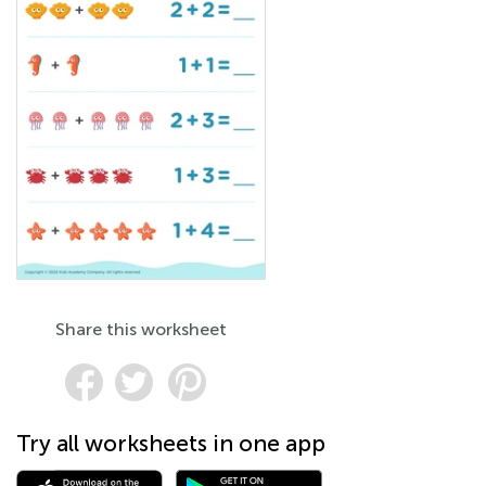
Share this worksheet
Try all worksheets in one app