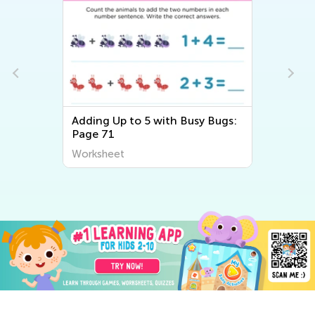
Adding Up to 5 with Busy Bugs:
Page 71
Worksheet