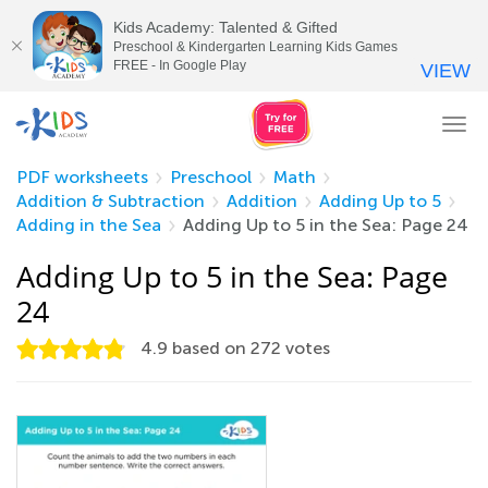
Kids Academy: Talented & Gifted
Preschool & Kindergarten Learning Kids Games
FREE - In Google Play
VIEW
Tog
nav
PDF worksheets
Preschool
Math
Addition & Subtraction
Addition
Adding Up to 5
Adding in the Sea
Adding Up to 5 in the Sea: Page 24
Adding Up to 5 in the Sea: Page
24
4.9
based on
272
votes