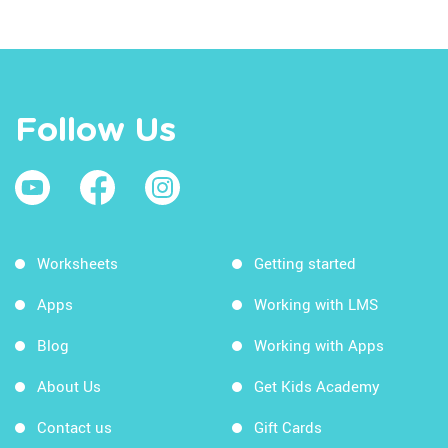
Follow Us
Worksheets
Getting started
Apps
Working with LMS
Blog
Working with Apps
About Us
Get Kids Academy
Contact us
Gift Cards