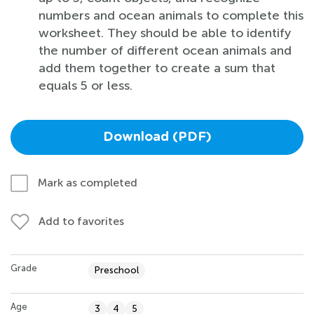
numbers and ocean animals to complete this
worksheet. They should be able to identify
the number of different ocean animals and
add them together to create a sum that
equals 5 or less.
Download (PDF)
Mark as completed
Add to favorites
Grade
Preschool
Age
3
4
5