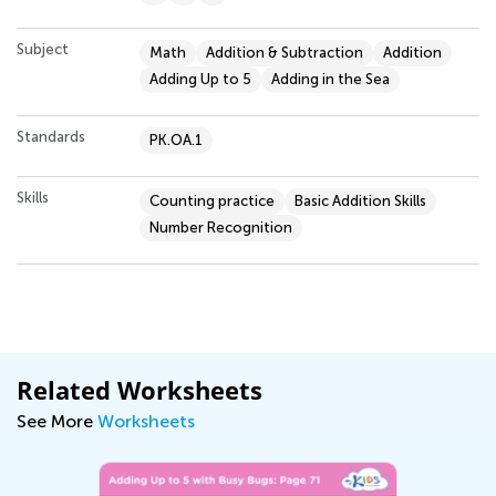
Subject
Math
Addition & Subtraction
Addition
Adding Up to 5
Adding in the Sea
Standards
PK.OA.1
Skills
Counting practice
Basic Addition Skills
Number Recognition
Related Worksheets
See More
Worksheets