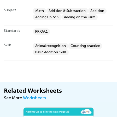
Subject
Math
Addition & Subtraction
Addition
Adding Up to 5
Adding on the Farm
Standards
PK.OA.1
Skills
Animal recognition
Counting practice
Basic Addition Skills
Related Worksheets
See More
Worksheets