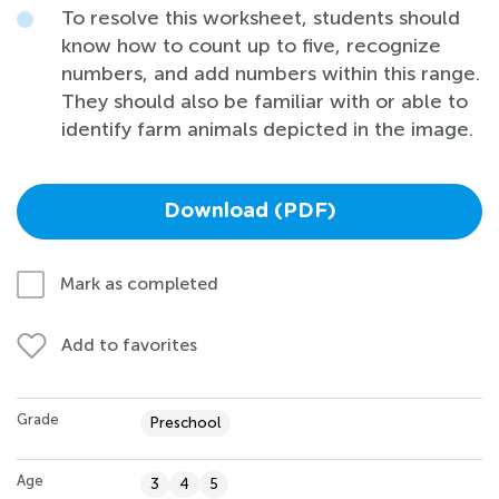
To resolve this worksheet, students should
know how to count up to five, recognize
numbers, and add numbers within this range.
They should also be familiar with or able to
identify farm animals depicted in the image.
Download (PDF)
Mark as completed
Add to favorites
Grade
Preschool
Age
3
4
5