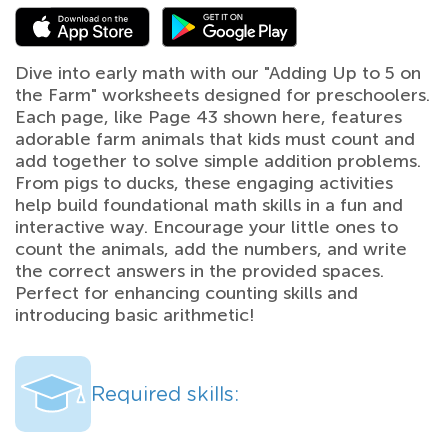
Dive into early math with our "Adding Up to 5 on
the Farm" worksheets designed for preschoolers.
Each page, like Page 43 shown here, features
adorable farm animals that kids must count and
add together to solve simple addition problems.
From pigs to ducks, these engaging activities
help build foundational math skills in a fun and
interactive way. Encourage your little ones to
count the animals, add the numbers, and write
the correct answers in the provided spaces.
Perfect for enhancing counting skills and
introducing basic arithmetic!
Required skills: