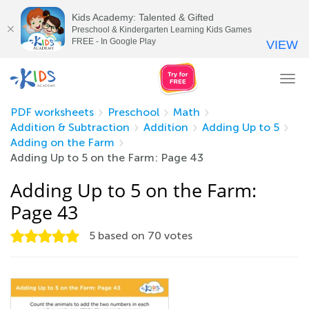
Kids Academy: Talented & Gifted
Preschool & Kindergarten Learning Kids Games
FREE - In Google Play
VIEW
Tog
nav
PDF worksheets
Preschool
Math
Addition & Subtraction
Addition
Adding Up to 5
Adding on the Farm
Adding Up to 5 on the Farm: Page 43
Adding Up to 5 on the Farm:
Page 43
5
based on
70
votes