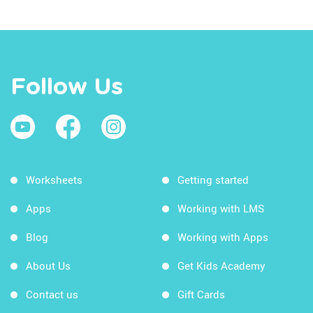
Follow Us
Worksheets
Getting started
Apps
Working with LMS
Blog
Working with Apps
About Us
Get Kids Academy
Contact us
Gift Cards