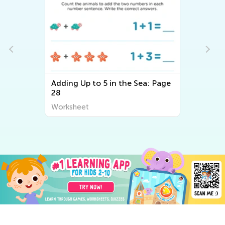
Adding Up to 5 in the Sea: Page
28
Worksheet