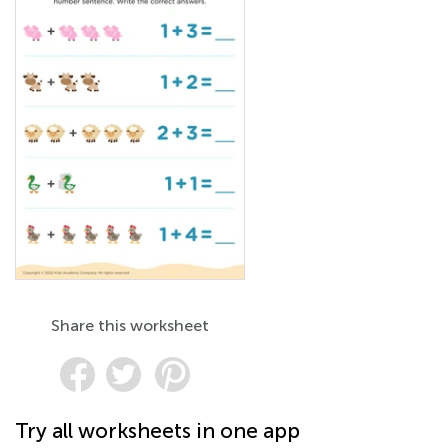
Share this worksheet
Try all worksheets in one app