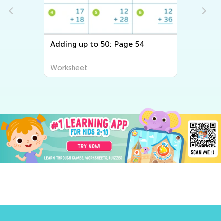
Adding up to 50: Page 54
Worksheet