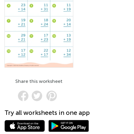
Share this worksheet
Try all worksheets in one app