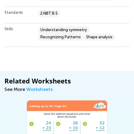
Standards
2.NBT.B.5
Skills
Understanding symmetry
Recognizing Patterns
Shape analysis
Related Worksheets
See More
Worksheets