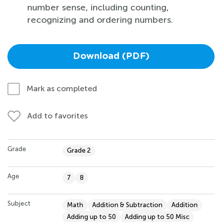
number sense, including counting,
recognizing and ordering numbers.
Download (PDF)
Mark as completed
Add to favorites
Grade
Grade 2
Age
7
8
Subject
Math
Addition & Subtraction
Addition
Adding up to 50
Adding up to 50 Misc