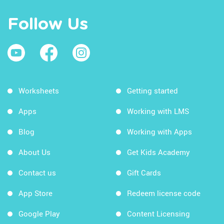
Follow Us
Worksheets
Getting started
Apps
Working with LMS
Blog
Working with Apps
About Us
Get Kids Academy
Contact us
Gift Cards
App Store
Redeem license code
Google Play
Content Licensing