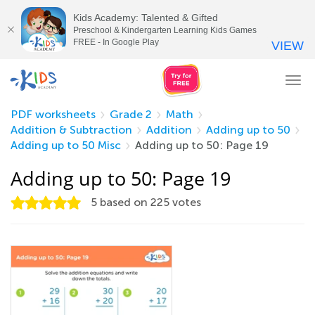
Kids Academy: Talented & Gifted
Preschool & Kindergarten Learning Kids Games
FREE - In Google Play
VIEW
Tog
nav
PDF worksheets
Grade 2
Math
Addition & Subtraction
Addition
Adding up to 50
Adding up to 50 Misc
Adding up to 50: Page 19
Adding up to 50: Page 19
5
based on
225
votes