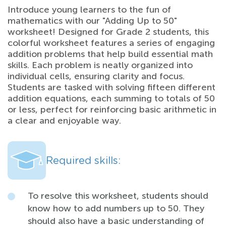
Introduce young learners to the fun of
mathematics with our "Adding Up to 50"
worksheet! Designed for Grade 2 students, this
colorful worksheet features a series of engaging
addition problems that help build essential math
skills. Each problem is neatly organized into
individual cells, ensuring clarity and focus.
Students are tasked with solving fifteen different
addition equations, each summing to totals of 50
or less, perfect for reinforcing basic arithmetic in
a clear and enjoyable way.
Required skills:
To resolve this worksheet, students should
know how to add numbers up to 50. They
should also have a basic understanding of