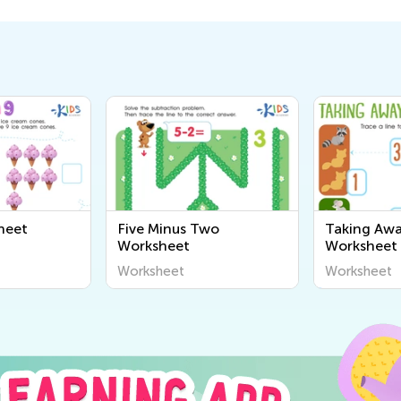
heet
Five Minus Two
Taking Awa
Worksheet
Worksheet
Worksheet
Worksheet