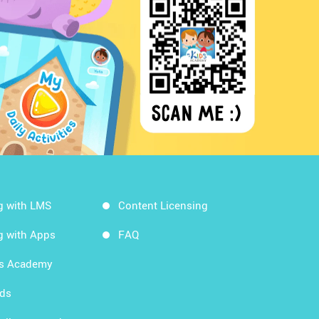
g with LMS
Content Licensing
g with Apps
FAQ
ds Academy
rds