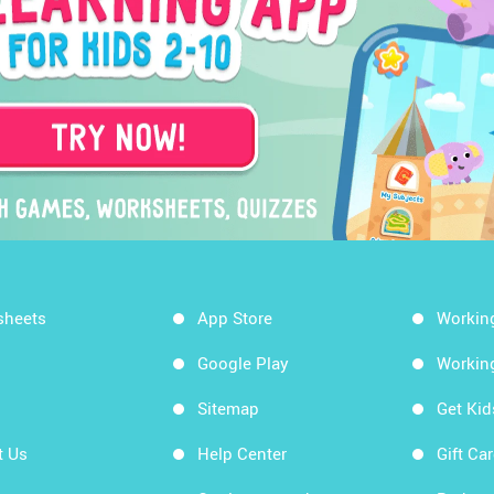
sheets
App Store
Workin
Google Play
Workin
Sitemap
Get Ki
t Us
Help Center
Gift Ca