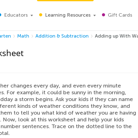
Educators
Learning Resources
Gift Cards
arten
Math
Addition & Subtraction
Adding up With W
ksheet
her changes every day, and even every minute
. For example, it could be sunny in the morning,
dday a storm begins. Ask your kids if they can name
ifferent kinds of weather conditions they know, and
them to tell you what kind of weather you are having
. Now, look at this worksheet and help your kids
 number sentences. Trace on the dotted line to the
tal.