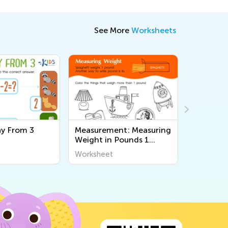
See More
Worksheets
y From 3
Measurement: Measuring
Count a
Weight in Pounds 1
Vegetabl
Worksheet
Workshe
Worksheet
Workshee