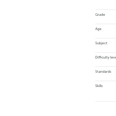
Grade
Age
Subject
Difficulty lev
Standards
Skills