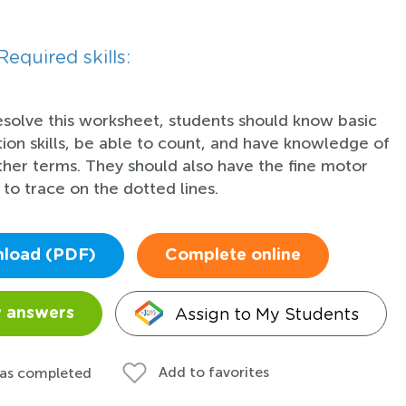
Required skills:
esolve this worksheet, students should know basic
tion skills, be able to count, and have knowledge of
her terms. They should also have the fine motor
s to trace on the dotted lines.
load (PDF)
Complete online
Assign to My Students
 answers
Add to favorites
 as completed