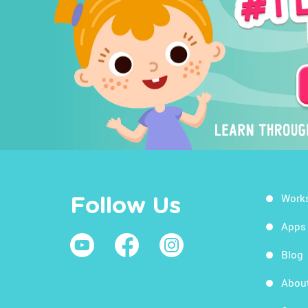
Work
Follow Us
Apps
Blog
Abou