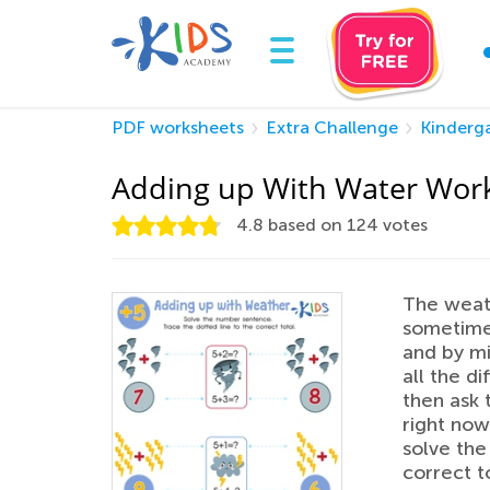
PDF worksheets
Extra Challenge
Kinderg
Adding up With Water Wor
4.8
based on
124
votes
The weat
sometimes
and by mi
all the d
then ask 
right now
solve the
correct to