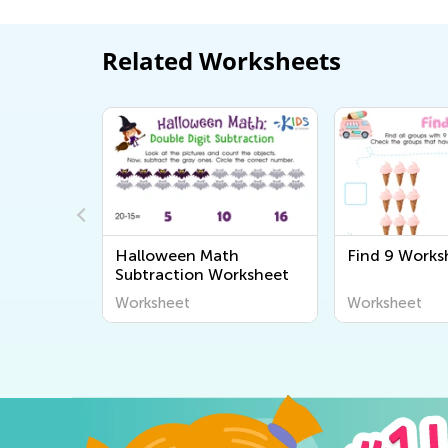
Related Worksheets
tion
Halloween Math
Find 9 Works
action
Subtraction Worksheet
Worksheet
Worksheet