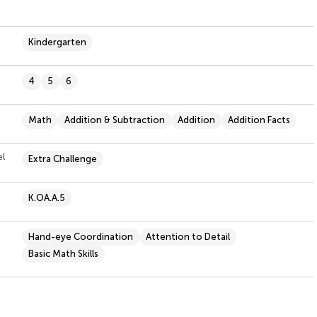
Kindergarten
4
5
6
Math
Addition & Subtraction
Addition
Addition Facts
el
Extra Challenge
K.OA.A.5
Hand-eye Coordination
Attention to Detail
Basic Math Skills