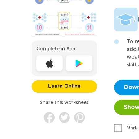
To r
Complete in App
addi
weat
skill
Learn Online
Down
Share this worksheet
Show
Mark