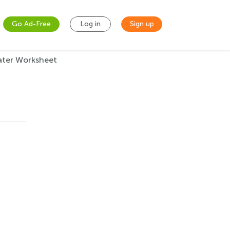
Go Ad-Free
Log in
Sign up
ater Worksheet