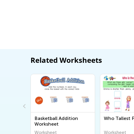
Related Worksheets
p
Basketball Addition
Who Tallest P
Worksheet
Worksheet
Worksheet