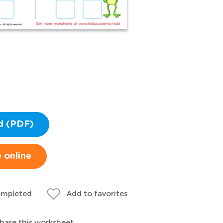
d (PDF)
 online
ompleted
Add to favorites
hare this worksheet