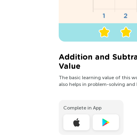
Addition and Subtra
Value
The basic learning value of this w
also helps in problem-solving and
Complete in App