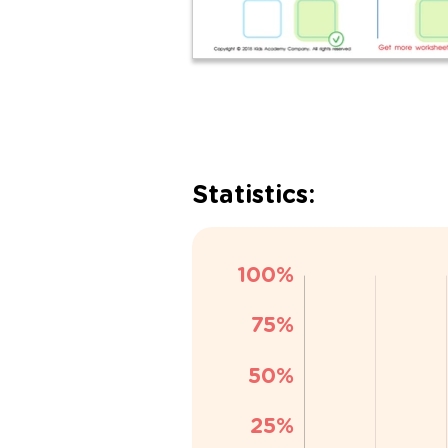
Statistics: