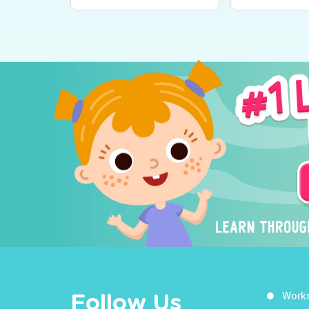
Work
Follow Us