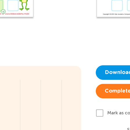
Downloa
Complete
Mark as c
S