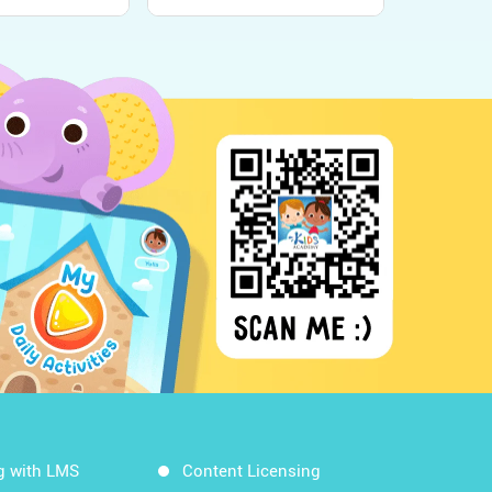
g with LMS
Content Licensing