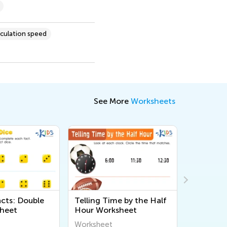
lculation speed
See More
Worksheets
acts: Double
Telling Time by the Half
Scuba Di
heet
Hour Worksheet
Workshe
Worksheet
Workshee