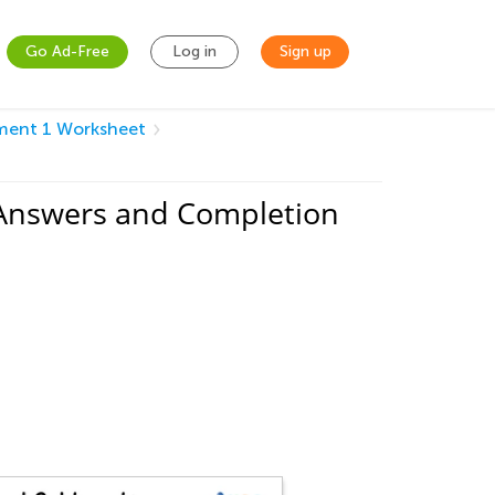
Go Ad-Free
Log in
Sign up
sment 1 Worksheet
 Answers and Completion