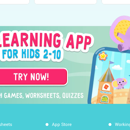
sheets
App Store
Workin