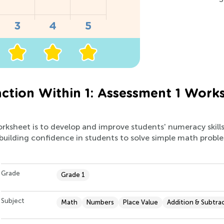
ction Within 1: Assessment 1 Work
orksheet is to develop and improve students' numeracy skill
 building confidence in students to solve simple math prob
Grade
Grade 1
Subject
Math
Numbers
Place Value
Addition & Subtra