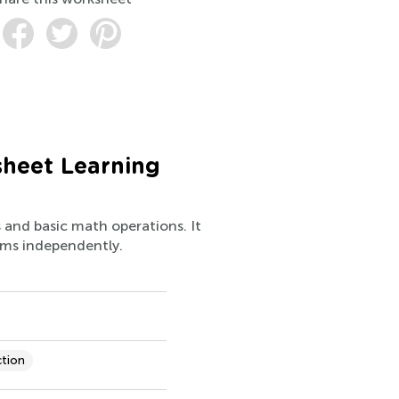
sheet Learning
s and basic math operations. It
lems independently.
ction