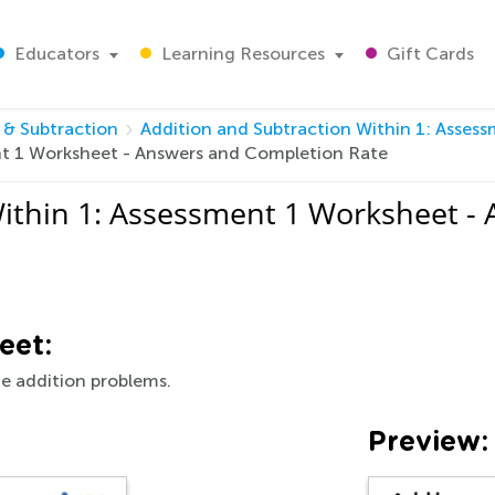
Educators
Learning Resources
Gift Cards
 & Subtraction
Addition and Subtraction Within 1: Asses
nt 1 Worksheet - Answers and Completion Rate
Within 1: Assessment 1 Worksheet -
eet:
e addition problems.
Preview: