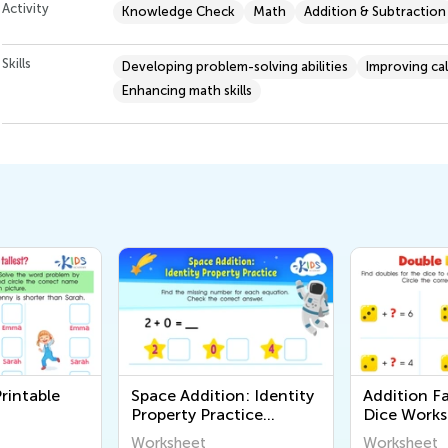
Activity
Knowledge Check
Math
Addition & Subtraction
Skills
Developing problem-solving abilities
Improving ca
Enhancing math skills
rintable
Space Addition: Identity
Addition F
Property Practice
Dice Works
Worksheet
Worksheet
Worksheet