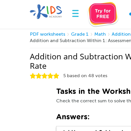
PDF worksheets
Grade 1
Math
Addition
Addition and Subtraction Within 1: Assessme
Addition and Subtraction 
Rate
5
based on
48
votes
Tasks in the Worksh
Check the correct sum to solve th
Answers: