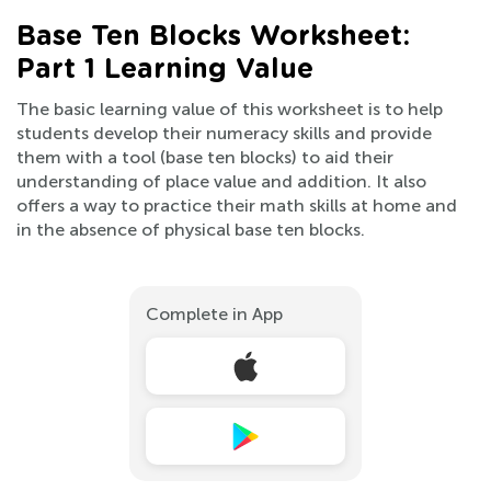
Base Ten Blocks Worksheet:
Part 1 Learning Value
The basic learning value of this worksheet is to help
students develop their numeracy skills and provide
them with a tool (base ten blocks) to aid their
understanding of place value and addition. It also
offers a way to practice their math skills at home and
in the absence of physical base ten blocks.
Complete in App