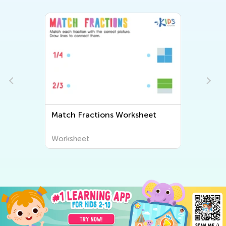
Match Fractions Worksheet
Worksheet