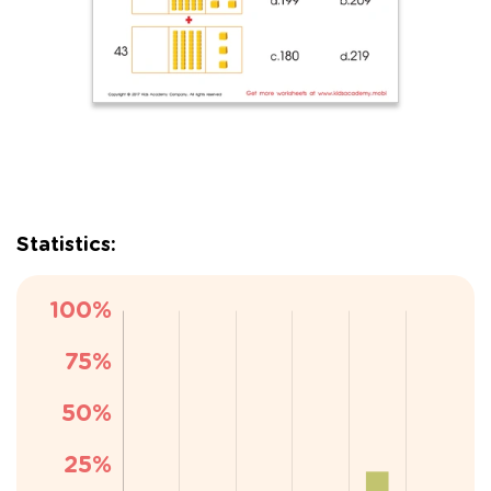
Statistics: