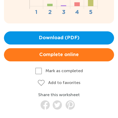
Download (PDF)
Complete online
Mark as completed
Add to favorites
Share this worksheet