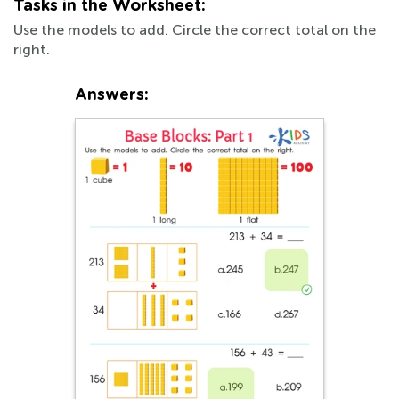
Tasks in the Worksheet:
Use the models to add. Circle the correct total on the
right.
Answers: