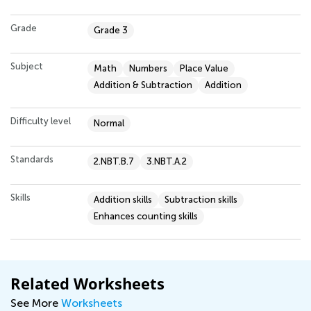
Grade
Grade 3
Subject
Math
Numbers
Place Value
Addition & Subtraction
Addition
Difficulty level
Normal
Standards
2.NBT.B.7
3.NBT.A.2
Skills
Addition skills
Subtraction skills
Enhances counting skills
Related Worksheets
See More
Worksheets