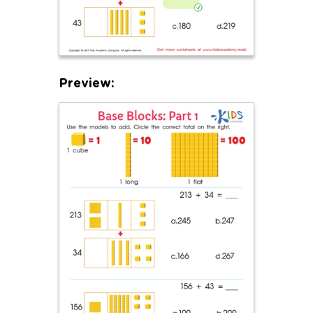
Preview: