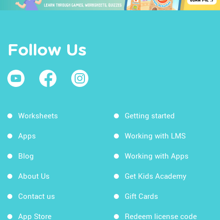
Follow Us
Worksheets
Getting started
Apps
Working with LMS
Blog
Working with Apps
About Us
Get Kids Academy
Contact us
Gift Cards
App Store
Redeem license code