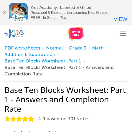
Kids Academy: Talented & Gifted
Preschool & Kindergarten Learning Kids Games
FREE - In Google Play
VIEW
Tog
nav
PDF worksheets
Normal
Grade 3
Math
Addition & Subtraction
Base Ten Blocks Worksheet: Part 1
Base Ten Blocks Worksheet: Part 1 - Answers and
Completion Rate
Base Ten Blocks Worksheet: Part
1 - Answers and Completion
Rate
4.9
based on
301
votes