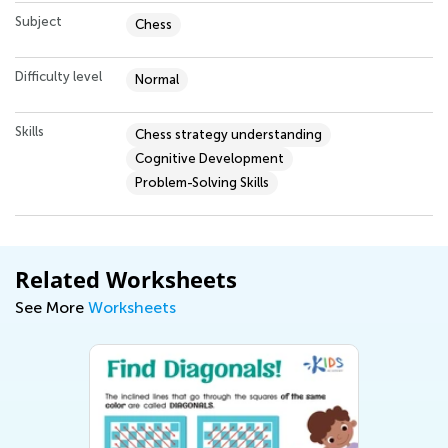
Subject
Chess
Difficulty level
Normal
Skills
Chess strategy understanding
Cognitive Development
Problem-Solving Skills
Related Worksheets
See More
Worksheets