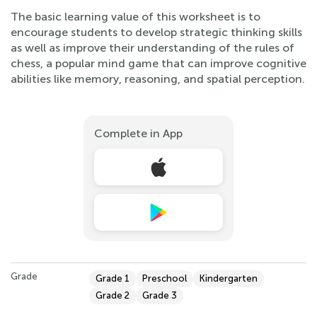
The basic learning value of this worksheet is to
encourage students to develop strategic thinking skills
as well as improve their understanding of the rules of
chess, a popular mind game that can improve cognitive
abilities like memory, reasoning, and spatial perception.
Complete in App
Grade
Grade 1
Preschool
Kindergarten
Grade 2
Grade 3