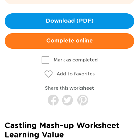
Download (PDF)
Complete online
Mark as completed
Add to favorites
Share this worksheet
Castling Mash–up Worksheet
Learning Value