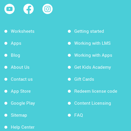
Worksheets
Getting started
Apps
Working with LMS
Blog
Working with Apps
About Us
Get Kids Academy
Contact us
Gift Cards
App Store
Redeem license code
Google Play
Content Licensing
Sitemap
FAQ
Help Center