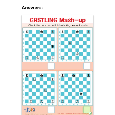
Answers: