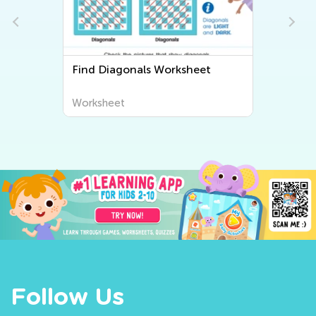
Find Diagonals Worksheet
Worksheet
Follow Us