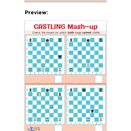
Preview: