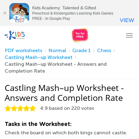
Kids Academy: Talented & Gifted
Preschool & Kindergarten Learning Kids Games
FREE - In Google Play
VIEW
Tog
nav
PDF worksheets
Normal
Grade 1
Chess
Castling Mash–up Worksheet
Castling Mash–up Worksheet - Answers and
Completion Rate
Castling Mash–up Worksheet -
Answers and Completion Rate
4.9
based on
220
votes
Tasks in the Worksheet:
Check the board on which both kings cannot castle.