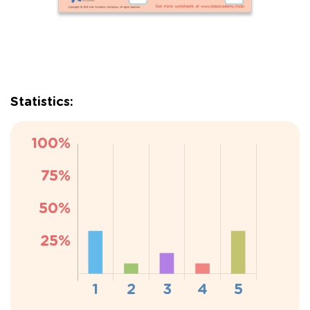
Statistics: