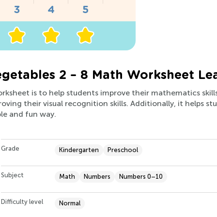
getables 2 – 8 Math Worksheet Le
orksheet is to help students improve their mathematics skil
oving their visual recognition skills. Additionally, it helps 
ple and fun way.
Grade
Kindergarten
Preschool
Subject
Math
Numbers
Numbers 0–10
Difficulty level
Normal