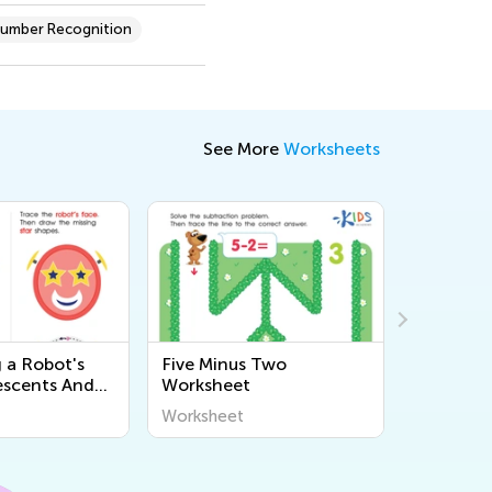
umber Recognition
See More
Worksheets
 a Robot's
Five Minus Two
Big or S
escents And
Worksheet
or Full?
sheet
Worksheet
Workshee