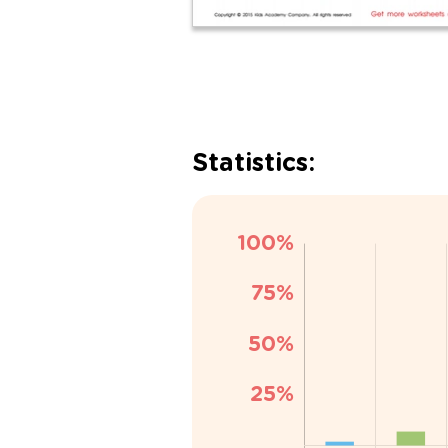
Statistics: