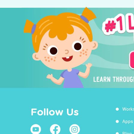
Work
Follow Us
Apps
Blog