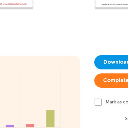
Downloa
Complete
Mark as c
S