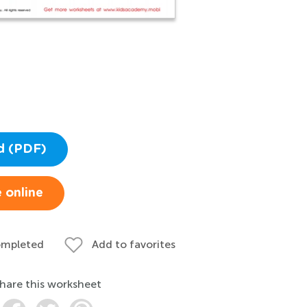
d (PDF)
 online
ompleted
Add to favorites
hare this worksheet