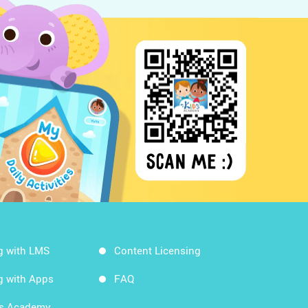
g with LMS
Content Licensing
g with Apps
FAQ
ds Academy