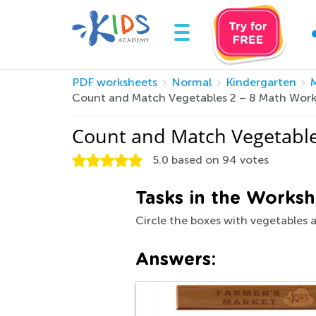
PDF worksheets
Normal
Kindergarten
Count and Match Vegetables 2 – 8 Math Work
Count and Match Vegetable
5.0
based on
94
votes
Tasks in the Worksh
Circle the boxes with vegetables a
Answers: