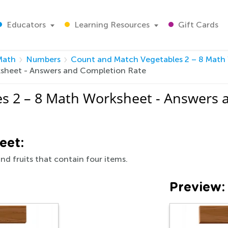
Educators
Learning Resources
Gift Cards
Math
Numbers
Count and Match Vegetables 2 – 8 Math
sheet - Answers and Completion Rate
s 2 – 8 Math Worksheet - Answers 
eet:
nd fruits that contain four items.
Preview: