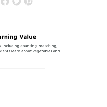
arning Value
ls, including counting, matching,
students learn about vegetables and