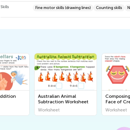
Skills
Fine motor skills (drawing lines)
Counting skills
N
Addition
Australian Animal
Composing
Subtraction Worksheet
Face of Cr
Stars Work
Worksheet
Worksheet