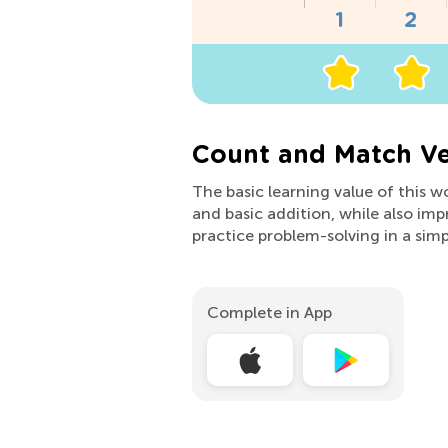
Count and Match Ve
The basic learning value of this w
and basic addition, while also impr
practice problem-solving in a sim
Complete in App