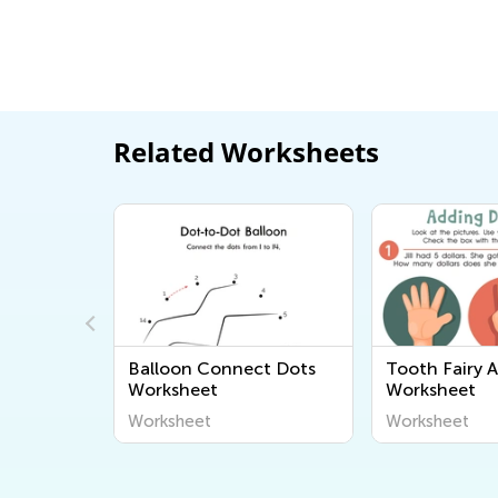
Related Worksheets
nches
Balloon Connect Dots
Tooth Fairy 
Worksheet
Worksheet
Worksheet
Worksheet