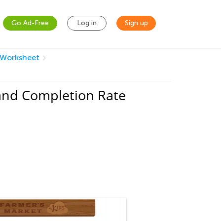
Go Ad-Free
Log in
Sign up
 Worksheet
and Completion Rate