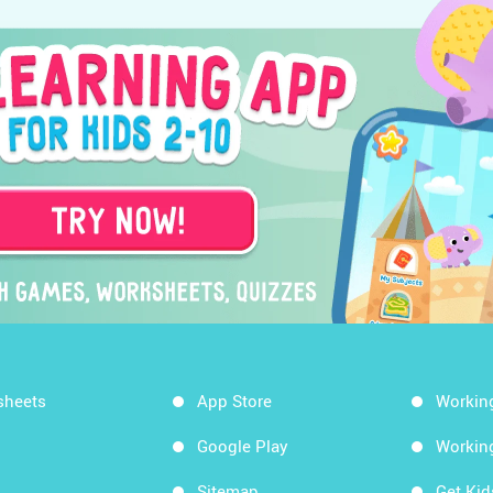
sheets
App Store
Workin
Google Play
Workin
Sitemap
Get Ki