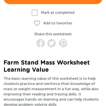
Mark as completed
Add to favorites
Share this worksheet
Farm Stand Mass Worksheet
Learning Value
The basic learning value of this worksheet is to help
students practice and reinforce their knowledge of
mass or weight measurement in a fun way, while also
improving their reading and tracing skills. It
encourages hands-on learning and can help students
develop problem-solving skills.