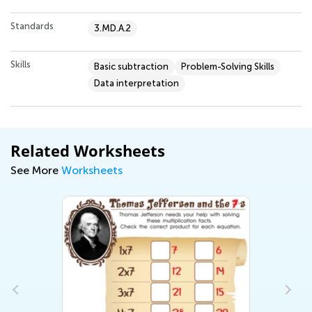
Standards
3.MD.A.2
Skills
Basic subtraction
Problem-Solving Skills
Data interpretation
Related Worksheets
See More
Worksheets