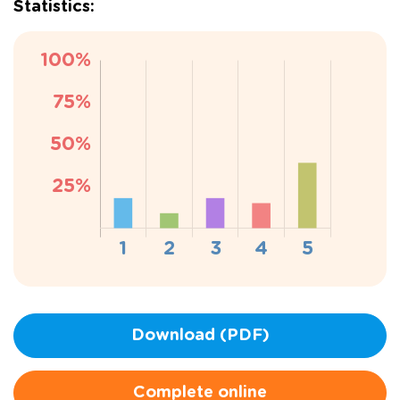
Statistics:
Download (PDF)
Complete online