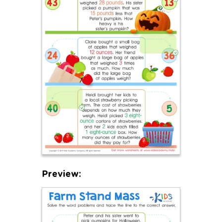
Preview: