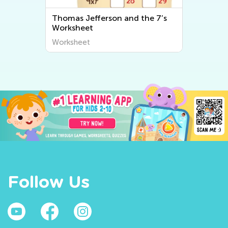
t
Thomas Jefferson and the 7’s
Worksheet
Worksheet
Follow Us