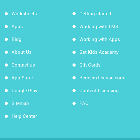
Worksheets
Getting started
Apps
Working with LMS
Blog
Working with Apps
About Us
Get Kids Academy
Contact us
Gift Cards
App Store
Redeem license code
Google Play
Content Licensing
Sitemap
FAQ
Help Center