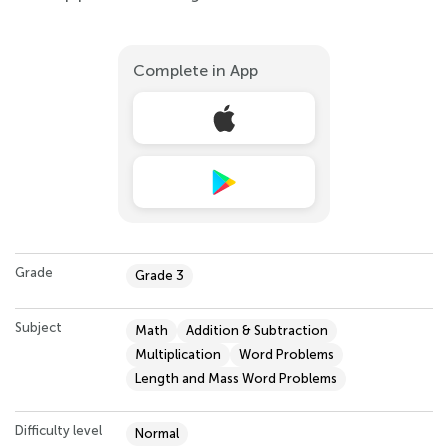
Complete in App
Grade
Grade 3
Subject
Math
Addition & Subtraction
Multiplication
Word Problems
Length and Mass Word Problems
Difficulty level
Normal