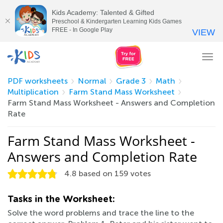
Kids Academy: Talented & Gifted
Preschool & Kindergarten Learning Kids Games
FREE - In Google Play
VIEW
Tog
nav
PDF worksheets
Normal
Grade 3
Math
Multiplication
Farm Stand Mass Worksheet
Farm Stand Mass Worksheet - Answers and Completion
Rate
Farm Stand Mass Worksheet -
Answers and Completion Rate
4.8
based on
159
votes
Tasks in the Worksheet:
Solve the word problems and trace the line to the