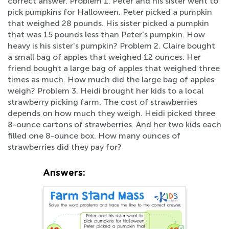
correct answer. Problem 1. Peter and his sister went to
pick pumpkins for Halloween. Peter picked a pumpkin
that weighed 28 pounds. His sister picked a pumpkin
that was 15 pounds less than Peter's pumpkin. How
heavy is his sister's pumpkin? Problem 2. Claire bought
a small bag of apples that weighed 12 ounces. Her
friend bought a large bag of apples that weighed three
times as much. How much did the large bag of apples
weigh? Problem 3. Heidi brought her kids to a local
strawberry picking farm. The cost of strawberries
depends on how much they weigh. Heidi picked three
8-ounce cartons of strawberries. And her two kids each
filled one 8-ounce box. How many ounces of
strawberries did they pay for?
Answers: