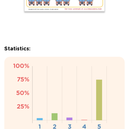
Statistics: