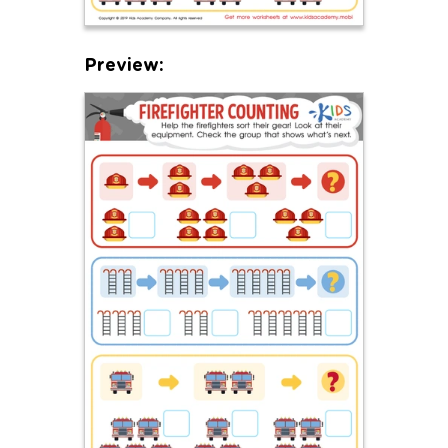
Preview: