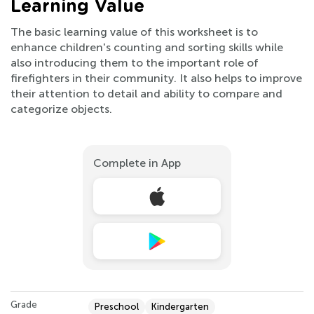
Learning Value
The basic learning value of this worksheet is to
enhance children's counting and sorting skills while
also introducing them to the important role of
firefighters in their community. It also helps to improve
their attention to detail and ability to compare and
categorize objects.
Complete in App
Grade
Preschool
Kindergarten