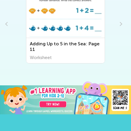
Adding Up to 5 in the Sea: Page
11
Worksheet