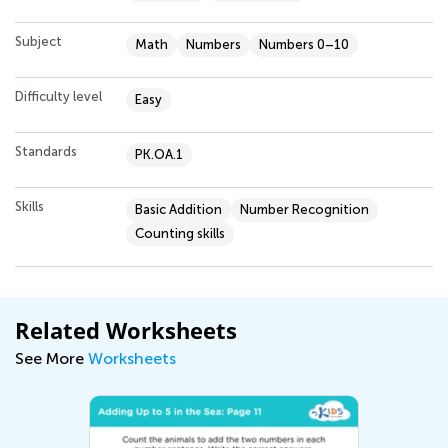
Subject
Math
Numbers
Numbers 0–10
Difficulty level
Easy
Standards
PK.OA.1
Skills
Basic Addition
Number Recognition
Counting skills
Related Worksheets
See More
Worksheets