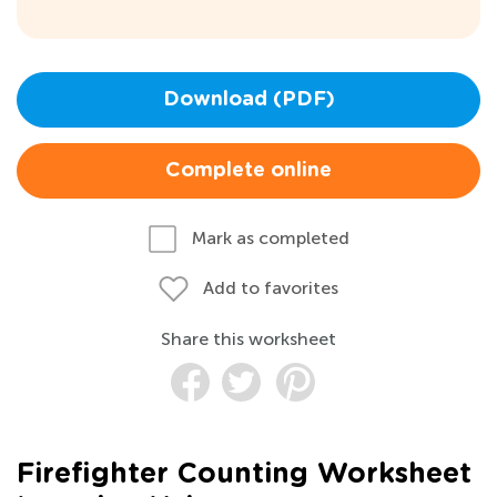
Download (PDF)
Complete online
Mark as completed
Add to favorites
Share this worksheet
Firefighter Counting Worksheet