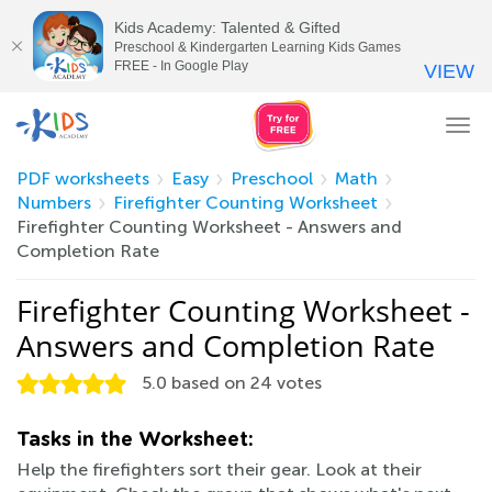
Kids Academy: Talented & Gifted
Preschool & Kindergarten Learning Kids Games
FREE - In Google Play
VIEW
Tog
nav
PDF worksheets
Easy
Preschool
Math
Numbers
Firefighter Counting Worksheet
Firefighter Counting Worksheet - Answers and
Completion Rate
Firefighter Counting Worksheet -
Answers and Completion Rate
5.0
based on
24
votes
Tasks in the Worksheet:
Help the firefighters sort their gear. Look at their