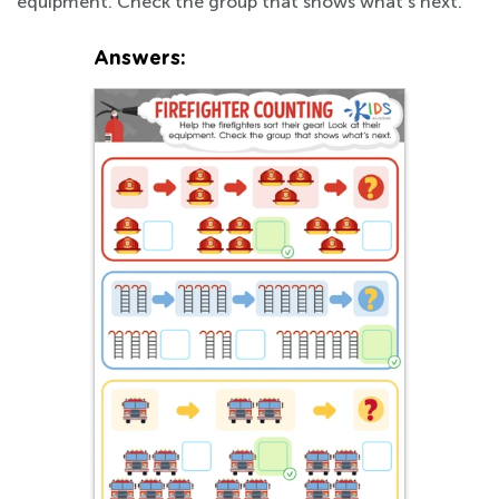
equipment. Check the group that shows what's next.
Answers: