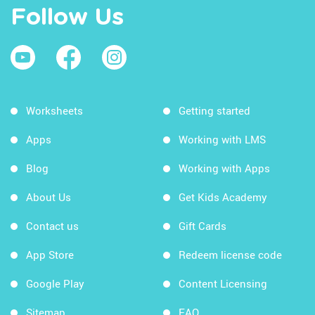
Follow Us
Worksheets
Getting started
Apps
Working with LMS
Blog
Working with Apps
About Us
Get Kids Academy
Contact us
Gift Cards
App Store
Redeem license code
Google Play
Content Licensing
Sitemap
FAQ