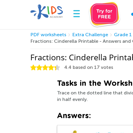
PDF worksheets
Extra Challenge
Grade 1
Fractions: Cinderella Printable - Answers an
Fractions: Cinderella Prin
4.4
based on
17
votes
Tasks in the Worksh
Trace on the dotted line that divi
in half evenly.
Answers: