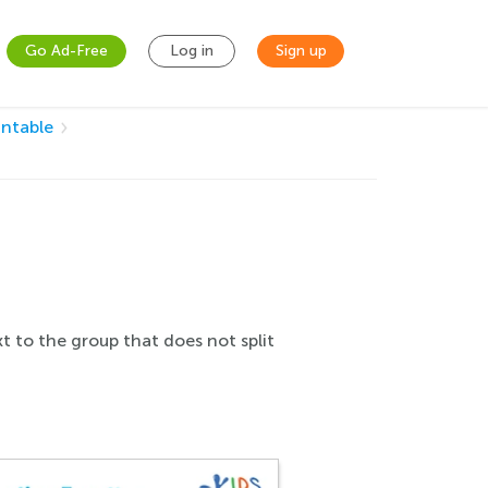
Go Ad-Free
Log in
Sign up
intable
t to the group that does not split