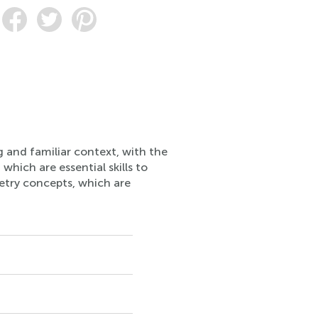
g and familiar context, with the
 which are essential skills to
metry concepts, which are