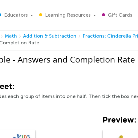
Educators
Learning Resources
Gift Cards
Math
Addition & Subtraction
Fractions: Cinderella Pr
d Completion Rate
table - Answers and Completion Rate
eet:
des each group of items into one half. Then tick the box nex
Preview: