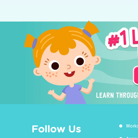
Work
Follow Us