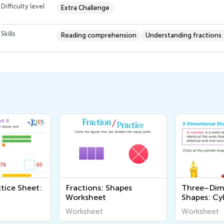
Difficulty level
Extra Challenge
Skills
Reading comprehension
Understanding fractions
tice Sheet:
Fractions: Shapes
Three–Dim
Worksheet
Shapes: Cy
Worksheet
Worksheet
Worksheet