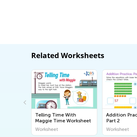
Related Worksheets
ssessment
Telling Time With
Addition Prac
Maggie Time Worksheet
Part 2
Worksheet
Worksheet