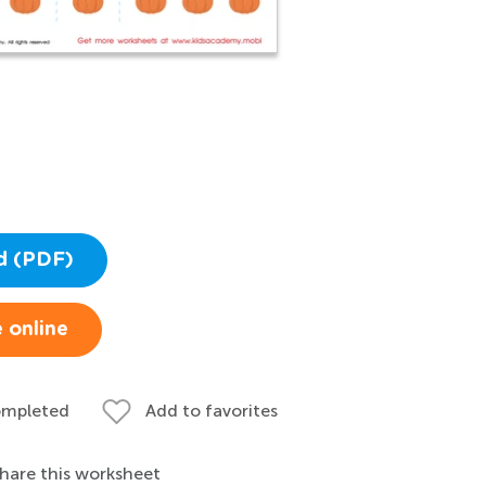
d (PDF)
 online
ompleted
Add to favorites
hare this worksheet