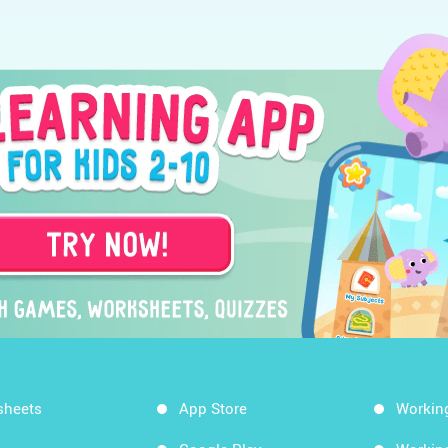
sheets
App Store
Workin