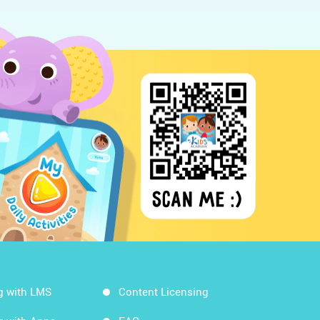
g with LMS
Content Licensing