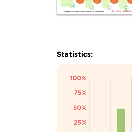
Statistics: