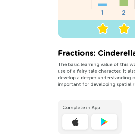
Fractions: Cinderell
The basic learning value of this w
use of a fairy tale character. It a
develop a deeper understanding of
important for developing spatial re
Complete in App