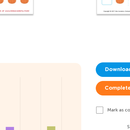
Downloa
Complete
Mark as c
S