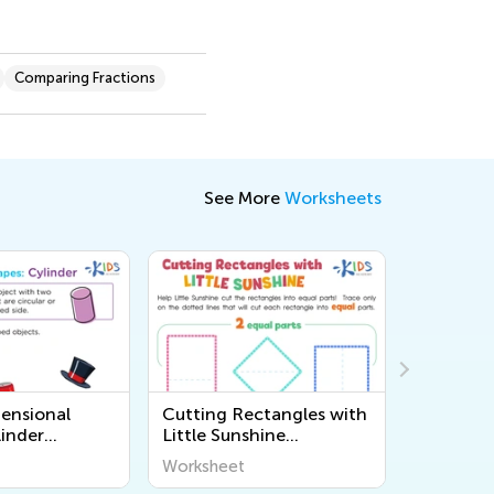
Comparing Fractions
See More
Worksheets
ensional
Cutting Rectangles with
Double F
linder
Little Sunshine
Matching
Worksheet
Worksheet
Workshee