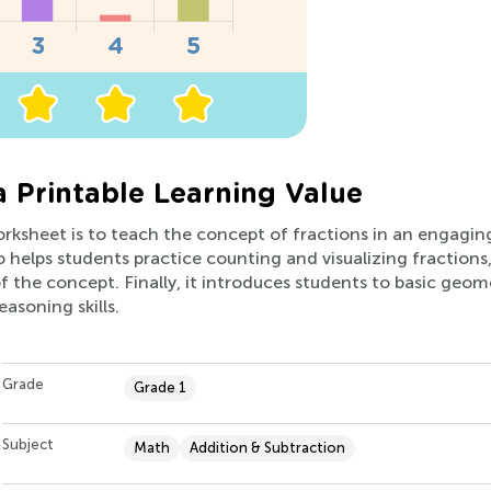
a Printable Learning Value
orksheet is to teach the concept of fractions in an engagin
lso helps students practice counting and visualizing fractions,
 the concept. Finally, it introduces students to basic geo
asoning skills.
Grade
Grade 1
Subject
Math
Addition & Subtraction