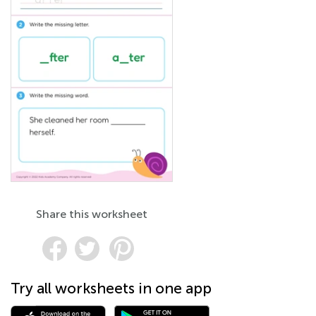
Share this worksheet
Try all worksheets in one app