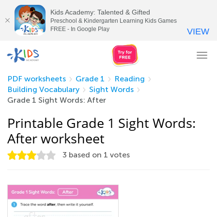
Kids Academy: Talented & Gifted
Preschool & Kindergarten Learning Kids Games
FREE - In Google Play
VIEW
Tog
nav
PDF worksheets
Grade 1
Reading
Building Vocabulary
Sight Words
Grade 1 Sight Words: After
Printable Grade 1 Sight Words:
After worksheet
3
based on
1
votes