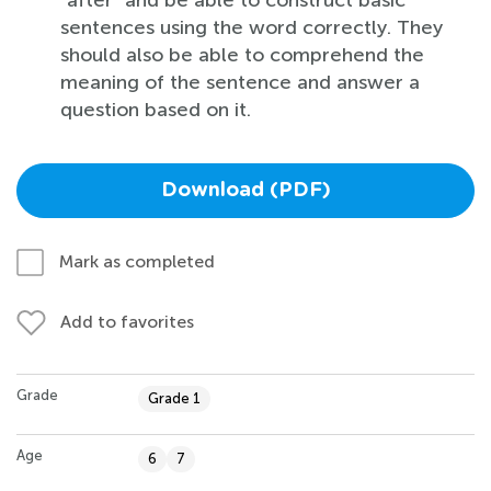
sentences using the word correctly. They
should also be able to comprehend the
meaning of the sentence and answer a
question based on it.
Download (PDF)
Mark as completed
Add to favorites
Grade
Grade 1
Age
6
7