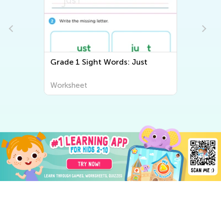
Grade 1 Sight Words: Just
Worksheet