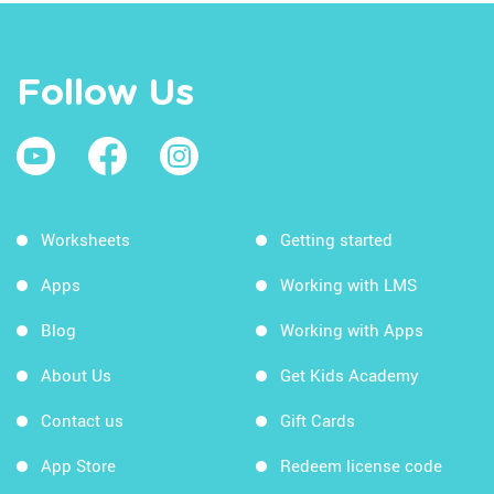
Follow Us
Worksheets
Getting started
Apps
Working with LMS
Blog
Working with Apps
About Us
Get Kids Academy
Contact us
Gift Cards
App Store
Redeem license code