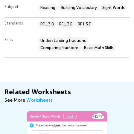
Subject
Reading
Building Vocabulary
Sight Words
Standards
RF.1.3.B
RF.1.3.E
RF.1.3.F
Skills
Understanding fractions
Comparing Fractions
Basic Math Skills
Related Worksheets
See More
Worksheets