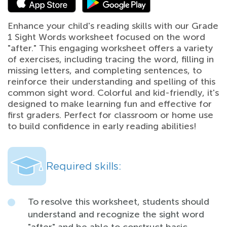
Enhance your child's reading skills with our Grade
1 Sight Words worksheet focused on the word
"after." This engaging worksheet offers a variety
of exercises, including tracing the word, filling in
missing letters, and completing sentences, to
reinforce their understanding and spelling of this
common sight word. Colorful and kid-friendly, it's
designed to make learning fun and effective for
first graders. Perfect for classroom or home use
to build confidence in early reading abilities!
Required skills:
To resolve this worksheet, students should
understand and recognize the sight word
"after" and be able to construct basic