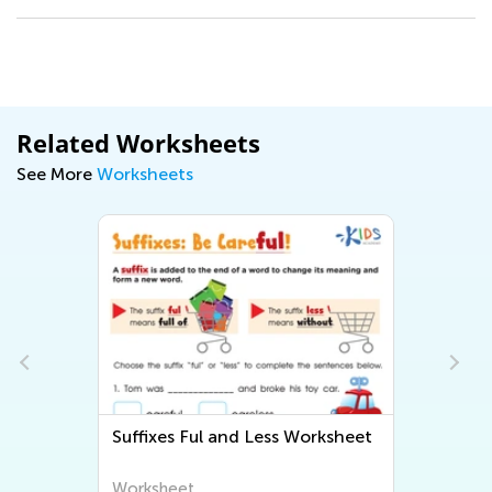
Related Worksheets
See More
Worksheets
Suffixes Ful and Less Worksheet
Worksheet