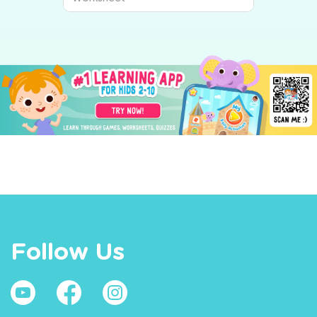
Follow Us