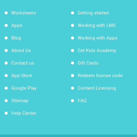
Worksheets
Getting started
Apps
Working with LMS
Blog
Working with Apps
About Us
Get Kids Academy
Contact us
Gift Cards
App Store
Redeem license code
Google Play
Content Licensing
Sitemap
FAQ
Help Center