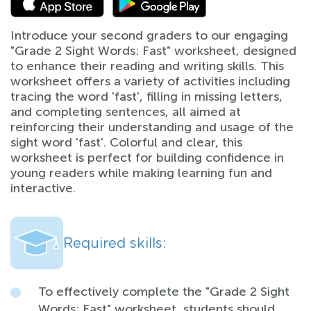
Introduce your second graders to our engaging
"Grade 2 Sight Words: Fast" worksheet, designed
to enhance their reading and writing skills. This
worksheet offers a variety of activities including
tracing the word 'fast', filling in missing letters,
and completing sentences, all aimed at
reinforcing their understanding and usage of the
sight word 'fast'. Colorful and clear, this
worksheet is perfect for building confidence in
young readers while making learning fun and
interactive.
Required skills:
To effectively complete the "Grade 2 Sight
Words: Fast" worksheet, students should