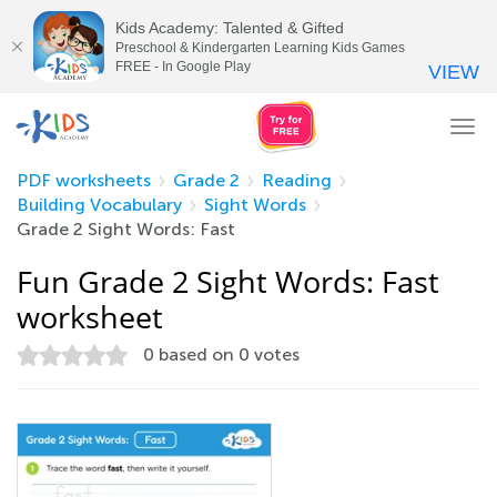
Kids Academy: Talented & Gifted
Preschool & Kindergarten Learning Kids Games
FREE - In Google Play
VIEW
Tog
nav
PDF worksheets
Grade 2
Reading
Building Vocabulary
Sight Words
Grade 2 Sight Words: Fast
Fun Grade 2 Sight Words: Fast
worksheet
0
based on
0
votes