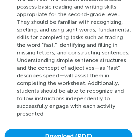
possess basic reading and writing skills
appropriate for the second-grade level.
They should be familiar with recognizing,
spelling, and using sight words, fundamental
skills for completing tasks such as tracing
the word "fast," identifying and filling in
missing letters, and constructing sentences.
Understanding simple sentence structures
and the concept of adjectives—as "fast"
describes speed—will assist them in
completing the worksheet. Additionally,
students should be able to recognize and
follow instructions independently to
successfully engage with each activity
presented.
Download (PDF)