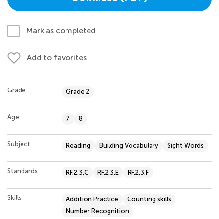
Mark as completed
Add to favorites
Grade
Grade 2
Age
7
8
Subject
Reading
Building Vocabulary
Sight Words
Standards
RF.2.3.C
RF.2.3.E
RF.2.3.F
Skills
Addition Practice
Counting skills
Number Recognition