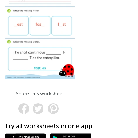
Share this worksheet
Try all worksheets in one app