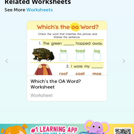
Related Worksheets
See More
Worksheets
Which's the OA Word?
Worksheet
Worksheet