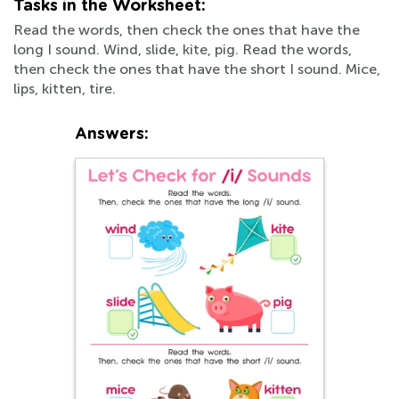
Tasks in the Worksheet:
Read the words, then check the ones that have the
long I sound. Wind, slide, kite, pig. Read the words,
then check the ones that have the short I sound. Mice,
lips, kitten, tire.
Answers: