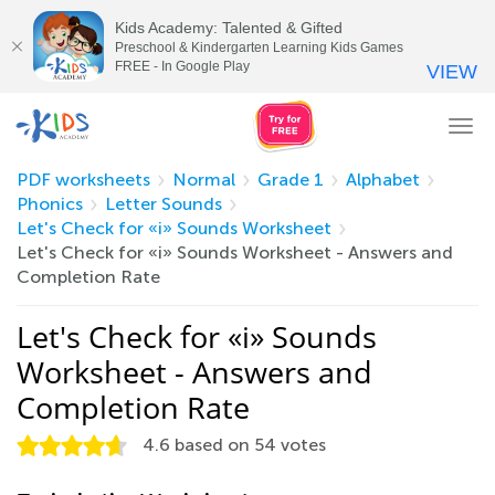
Kids Academy: Talented & Gifted
Preschool & Kindergarten Learning Kids Games
FREE - In Google Play
VIEW
Tog
nav
PDF worksheets
Normal
Grade 1
Alphabet
Phonics
Letter Sounds
Let's Check for «i» Sounds Worksheet
Let's Check for «i» Sounds Worksheet - Answers and
Completion Rate
Let's Check for «i» Sounds
Worksheet - Answers and
Completion Rate
4.6
based on
54
votes