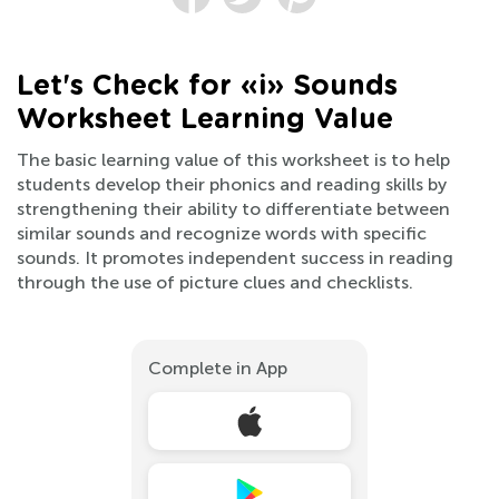
Let's Check for «i» Sounds
Worksheet Learning Value
The basic learning value of this worksheet is to help
students develop their phonics and reading skills by
strengthening their ability to differentiate between
similar sounds and recognize words with specific
sounds. It promotes independent success in reading
through the use of picture clues and checklists.
Complete in App