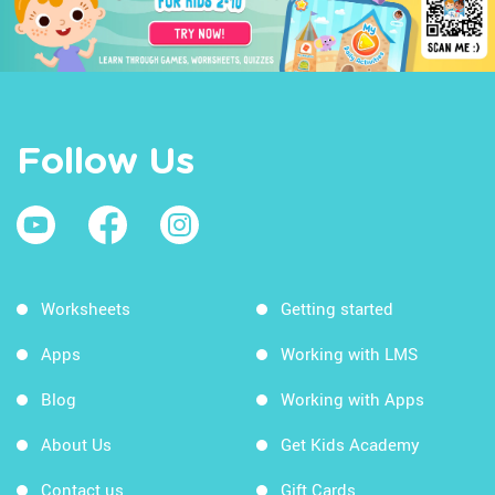
Follow Us
Worksheets
Getting started
Apps
Working with LMS
Blog
Working with Apps
About Us
Get Kids Academy
Contact us
Gift Cards