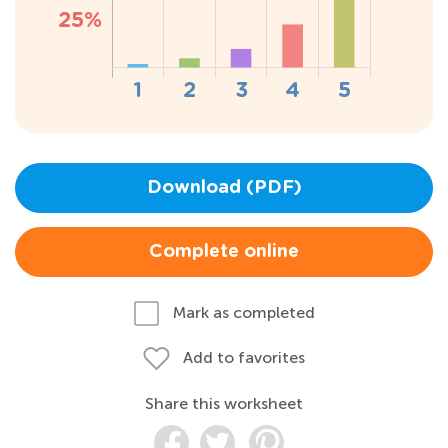
Download (PDF)
Complete online
Mark as completed
Add to favorites
Share this worksheet