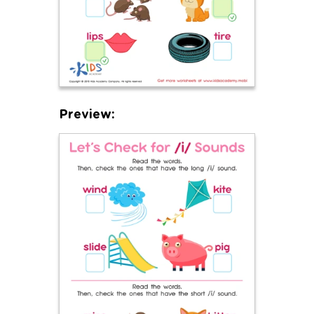
Preview: