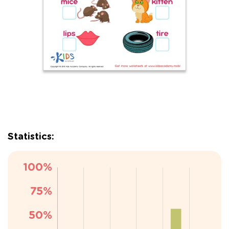
Statistics: