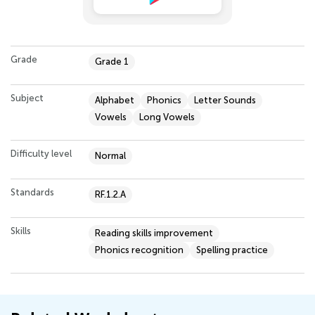
Grade
Grade 1
Subject
Alphabet
Phonics
Letter Sounds
Vowels
Long Vowels
Difficulty level
Normal
Standards
RF.1.2.A
Skills
Reading skills improvement
Phonics recognition
Spelling practice