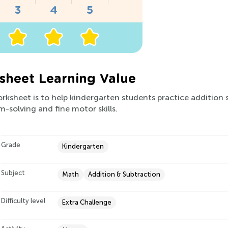
heet Learning Value
orksheet is to help kindergarten students practice addition 
m-solving and fine motor skills.
Grade
Kindergarten
Subject
Math
Addition & Subtraction
Difficulty level
Extra Challenge