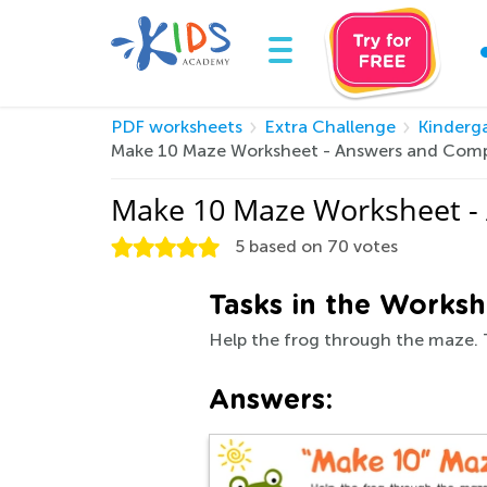
PDF worksheets
Extra Challenge
Kinderg
Make 10 Maze Worksheet - Answers and Comp
Make 10 Maze Worksheet -
5
based on
70
votes
Tasks in the Worksh
Help the frog through the maze. 
Answers: