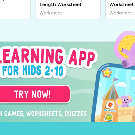
Length Worksheet
Worksheet:
Worksheet
Worksheet