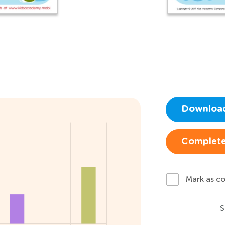
Downloa
Complete
Mark as c
S