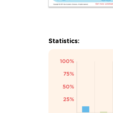
Statistics: