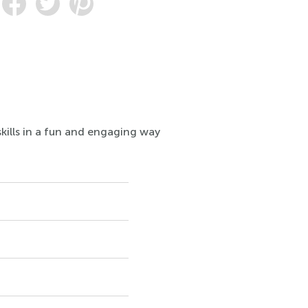
skills in a fun and engaging way