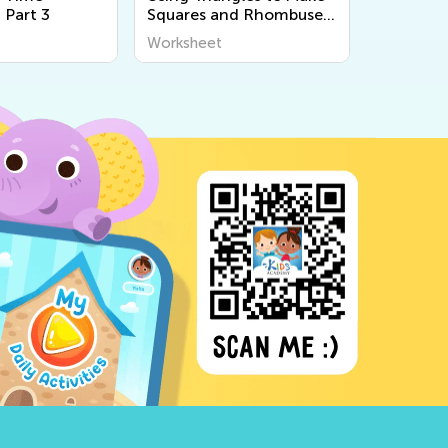
 Part 3
Squares and Rhombuses
Vegetabl
Worksheet
Workshe
Worksheet
Workshee