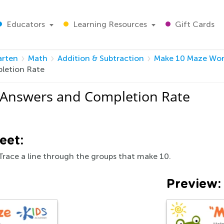
Educators
Learning Resources
Gift Cards
arten
Math
Addition & Subtraction
Make 10 Maze Wor
letion Rate
 Answers and Completion Rate
eet:
Trace a line through the groups that make 10.
Preview: