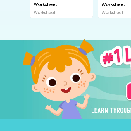
Worksheet
Worksheet
Worksheet
Worksheet