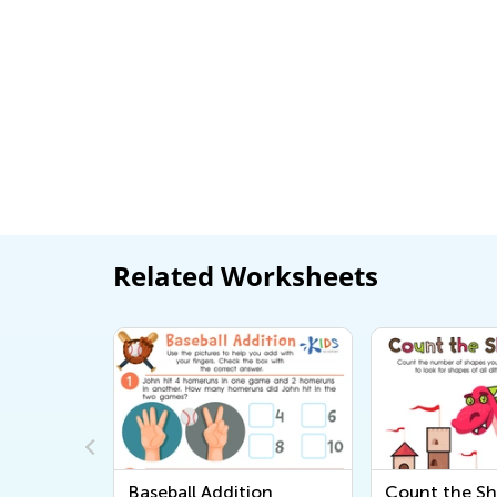
Related Worksheets
owns
Baseball Addition
Count the S