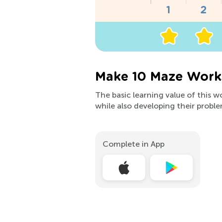
Make 10 Maze Works
The basic learning value of this w
while also developing their proble
Complete in App