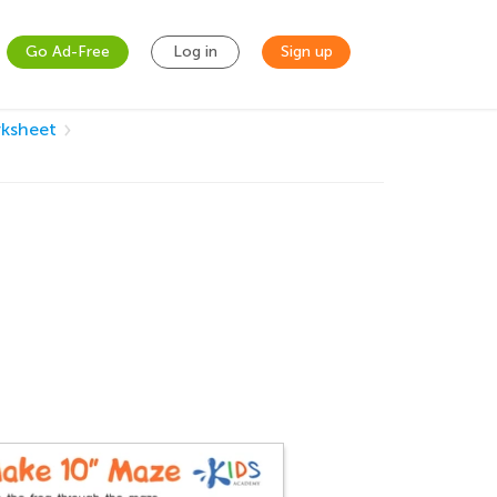
Go Ad-Free
Log in
Sign up
ksheet