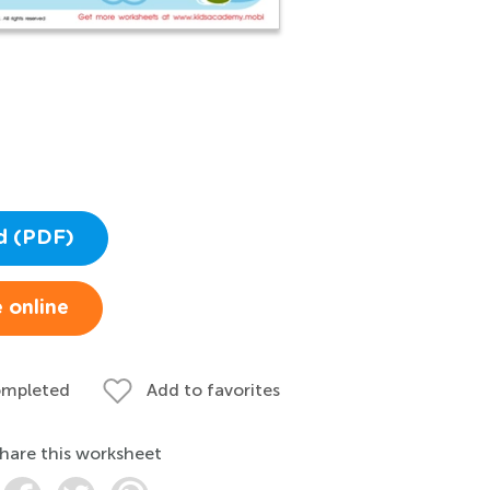
d (PDF)
 online
ompleted
Add to favorites
hare this worksheet