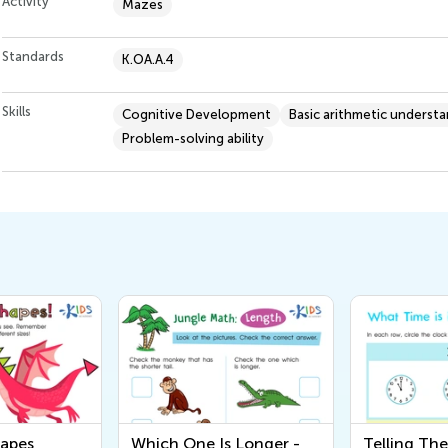
Activity
Mazes
Standards
K.OA.A.4
Skills
Cognitive Development
Basic arithmetic underst
Problem-solving ability
hapes
Which One Is Longer -
Telling Th