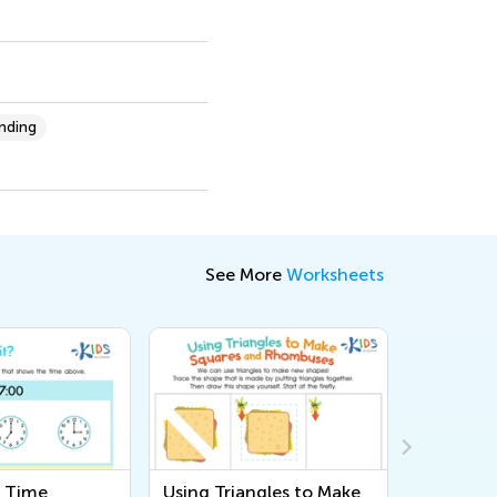
anding
See More
Worksheets
e Time
Using Triangles to Make
Count a