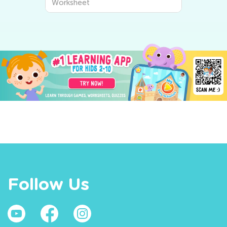
Worksheet
Follow Us