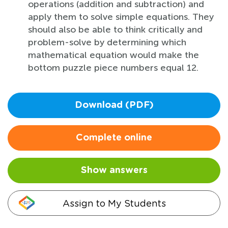
operations (addition and subtraction) and
apply them to solve simple equations. They
should also be able to think critically and
problem-solve by determining which
mathematical equation would make the
bottom puzzle piece numbers equal 12.
Download (PDF)
Complete online
Show answers
Assign to My Students