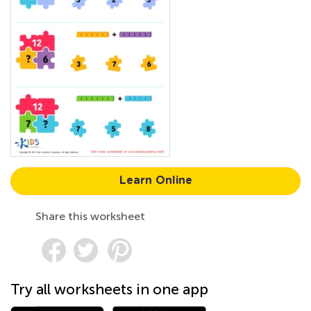
Learn Online
Share this worksheet
Try all worksheets in one app