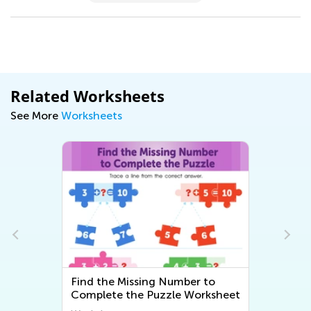
Related Worksheets
See More
Worksheets
Find the Missing Number to
Complete the Puzzle Worksheet