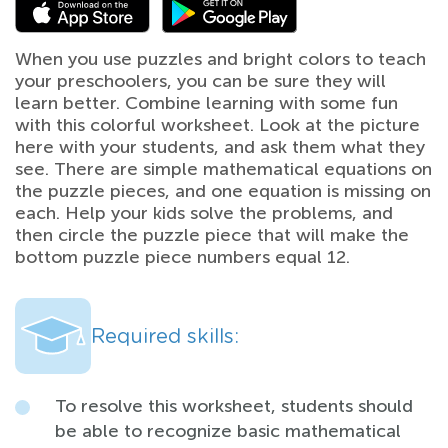
When you use puzzles and bright colors to teach
your preschoolers, you can be sure they will
learn better. Combine learning with some fun
with this colorful worksheet. Look at the picture
here with your students, and ask them what they
see. There are simple mathematical equations on
the puzzle pieces, and one equation is missing on
each. Help your kids solve the problems, and
then circle the puzzle piece that will make the
bottom puzzle piece numbers equal 12.
Required skills:
To resolve this worksheet, students should
be able to recognize basic mathematical