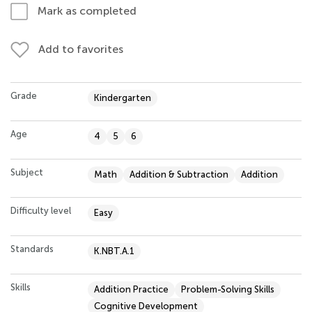
Mark as completed
Add to favorites
Grade
Kindergarten
Age
4
5
6
Subject
Math
Addition & Subtraction
Addition
Difficulty level
Easy
Standards
K.NBT.A.1
Skills
Addition Practice
Problem-Solving Skills
Cognitive Development