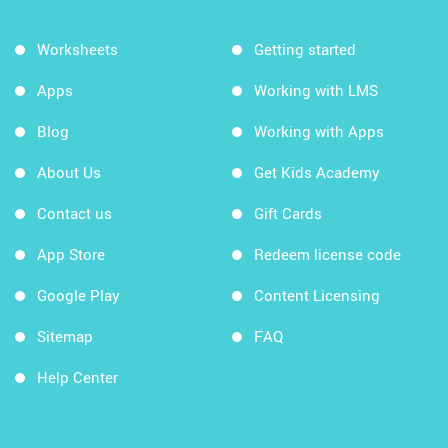
Worksheets
Getting started
Apps
Working with LMS
Blog
Working with Apps
About Us
Get Kids Academy
Contact us
Gift Cards
App Store
Redeem license code
Google Play
Content Licensing
Sitemap
FAQ
Help Center