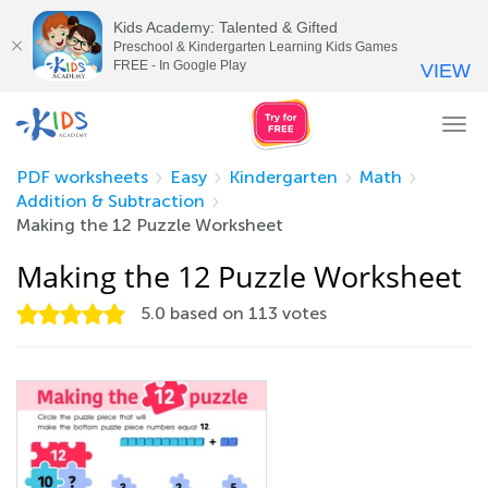
Kids Academy: Talented & Gifted
Preschool & Kindergarten Learning Kids Games
FREE - In Google Play
VIEW
Tog
nav
PDF worksheets
Easy
Kindergarten
Math
Addition & Subtraction
Making the 12 Puzzle Worksheet
Making the 12 Puzzle Worksheet
5.0
based on
113
votes