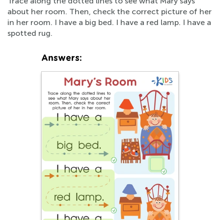
Trace along the dotted lines to see what Mary says
about her room. Then, check the correct picture of her
in her room. I have a big bed. I have a red lamp. I have a
spotted rug.
Answers: