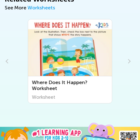
See More
Worksheets
Where Does It Happen?
Worksheet
Worksheet