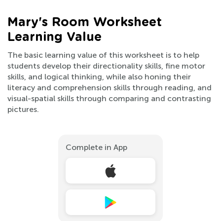
Mary's Room Worksheet
Learning Value
The basic learning value of this worksheet is to help
students develop their directionality skills, fine motor
skills, and logical thinking, while also honing their
literacy and comprehension skills through reading, and
visual-spatial skills through comparing and contrasting
pictures.
Complete in App