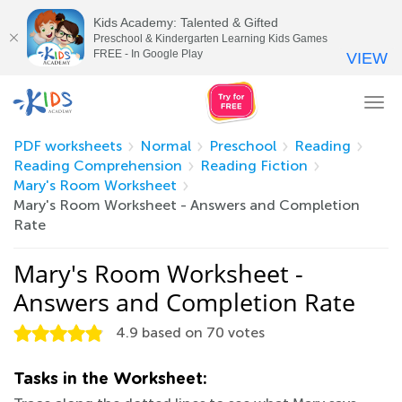
Kids Academy: Talented & Gifted
Preschool & Kindergarten Learning Kids Games
FREE - In Google Play
VIEW
Tog
nav
PDF worksheets
Normal
Preschool
Reading
Reading Comprehension
Reading Fiction
Mary's Room Worksheet
Mary's Room Worksheet - Answers and Completion
Rate
Mary's Room Worksheet -
Answers and Completion Rate
4.9
based on
70
votes
Tasks in the Worksheet: