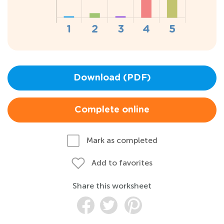
Download (PDF)
Complete online
Mark as completed
Add to favorites
Share this worksheet