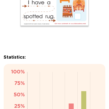
Statistics: