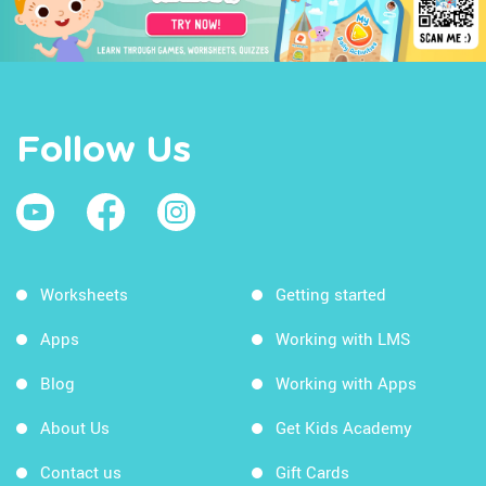
Follow Us
Worksheets
Getting started
Apps
Working with LMS
Blog
Working with Apps
About Us
Get Kids Academy
Contact us
Gift Cards