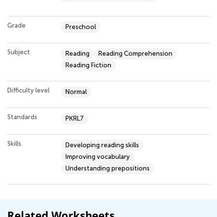
Grade
Preschool
Subject
Reading
Reading Comprehension
Reading Fiction
Difficulty level
Normal
Standards
PKRL7
Skills
Developing reading skills
Improving vocabulary
Understanding prepositions
Related Worksheets