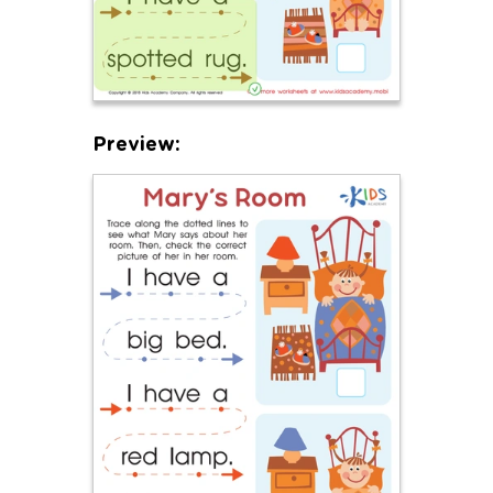
Preview: