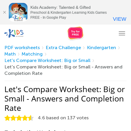
Kids Academy: Talented & Gifted
Preschool & Kindergarten Learning Kids Games
FREE - In Google Play
VIEW
Tog
nav
PDF worksheets
Extra Challenge
Kindergarten
Math
Matching
Let's Compare Worksheet: Big or Small
Let's Compare Worksheet: Big or Small - Answers and
Completion Rate
Let's Compare Worksheet: Big or
Small - Answers and Completion
Rate
4.6
based on
137
votes