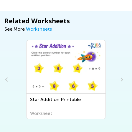
Related Worksheets
See More
Worksheets
Star Addition Printable
Worksheet