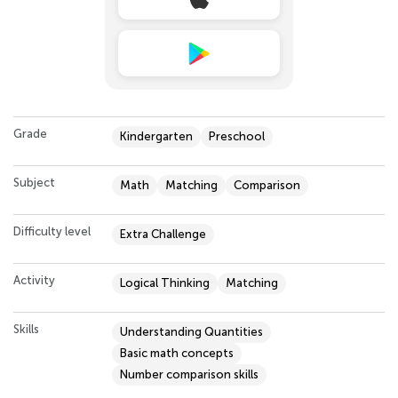
Grade
Kindergarten
Preschool
Subject
Math
Matching
Comparison
Difficulty level
Extra Challenge
Activity
Logical Thinking
Matching
Skills
Understanding Quantities
Basic math concepts
Number comparison skills