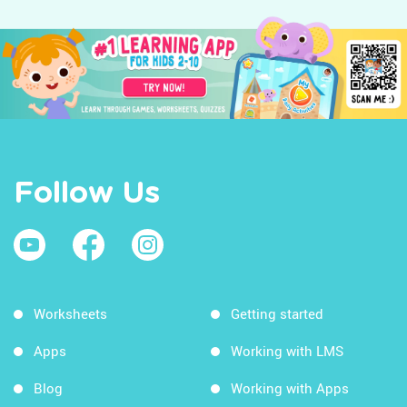
Follow Us
Worksheets
Getting started
Apps
Working with LMS
Blog
Working with Apps