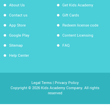
About Us
Get Kids Academy
Contact us
Gift Cards
App Store
Redeem license code
Google Play
Content Licensing
Sitemap
FAQ
Help Center
Legal Terms
|
Privacy Policy
Copyright © 2026 Kids Academy Company. All rights
reserved