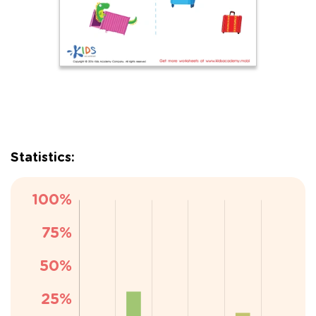
Statistics: