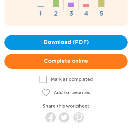
Download (PDF)
Complete online
Mark as completed
Add to favorites
Share this worksheet