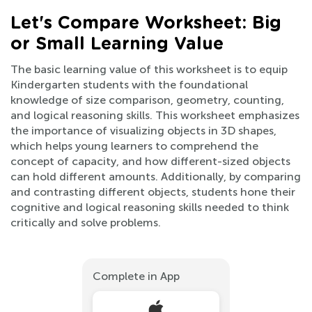
Let's Compare Worksheet: Big
or Small Learning Value
The basic learning value of this worksheet is to equip
Kindergarten students with the foundational
knowledge of size comparison, geometry, counting,
and logical reasoning skills. This worksheet emphasizes
the importance of visualizing objects in 3D shapes,
which helps young learners to comprehend the
concept of capacity, and how different-sized objects
can hold different amounts. Additionally, by comparing
and contrasting different objects, students hone their
cognitive and logical reasoning skills needed to think
critically and solve problems.
Complete in App