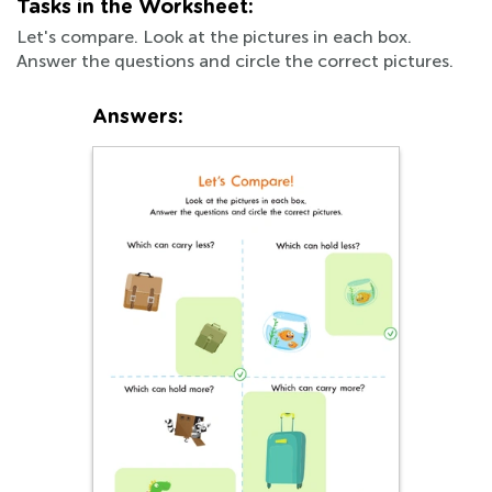
Tasks in the Worksheet:
Let's compare. Look at the pictures in each box.
Answer the questions and circle the correct pictures.
Answers: