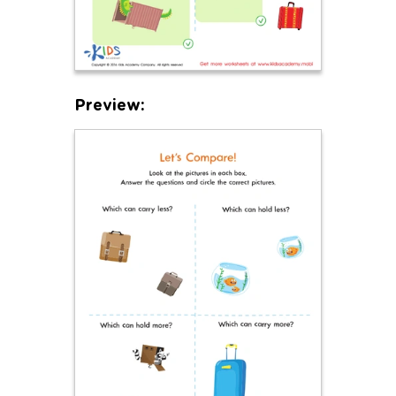
Preview: