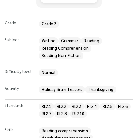
Grade
Grade 2
Subject
Writing
Grammar
Reading
Reading Comprehension
Reading Non-Fiction
Difficulty level
Normal
Activity
Holiday Brain Teasers
Thanksgiving
Standards
RI.2.1
RI.2.2
RI.2.3
RI.2.4
RI.2.5
RI.2.6
RI.2.7
RI.2.8
RI.2.10
Skills
Reading comprehension