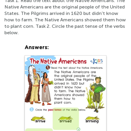
Task 1. Read the text about the Native Americans. The
Native Americans are the original people of the United
States. The Pilgrims arrived in 1620 but didn't know
how to farm. The Native Americans showed them how
to plant corn. Task 2. Circle the past tense of the verbs
below.
Answers: