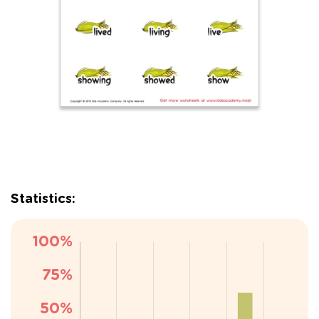
Statistics: