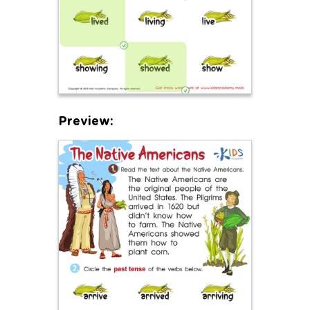
Preview: