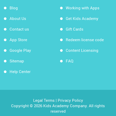
Blog
Working with Apps
About Us
Get Kids Academy
Contact us
Gift Cards
App Store
Redeem license code
Google Play
Content Licensing
Sitemap
FAQ
Help Center
Legal Terms
|
Privacy Policy
Copyright © 2026 Kids Academy Company. All rights
reserved