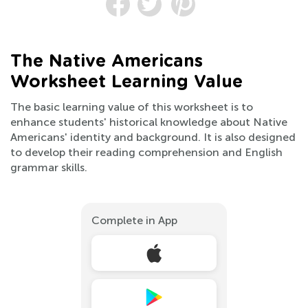
The Native Americans
Worksheet Learning Value
The basic learning value of this worksheet is to
enhance students' historical knowledge about Native
Americans' identity and background. It is also designed
to develop their reading comprehension and English
grammar skills.
Complete in App