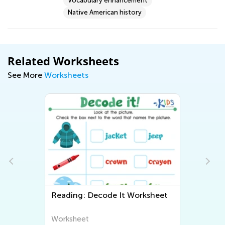
Vocabulary enhancement
Native American history
Related Worksheets
See More
Worksheets
Reading: Decode It Worksheet
Worksheet