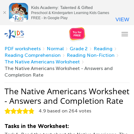
Kids Academy: Talented & Gifted
Preschool & Kindergarten Learning Kids Games
FREE - In Google Play
VIEW
Tog
nav
PDF worksheets
Normal
Grade 2
Reading
Reading Comprehension
Reading Non-Fiction
The Native Americans Worksheet
The Native Americans Worksheet - Answers and
Completion Rate
The Native Americans Worksheet
- Answers and Completion Rate
4.9
based on
264
votes
Tasks in the Worksheet: