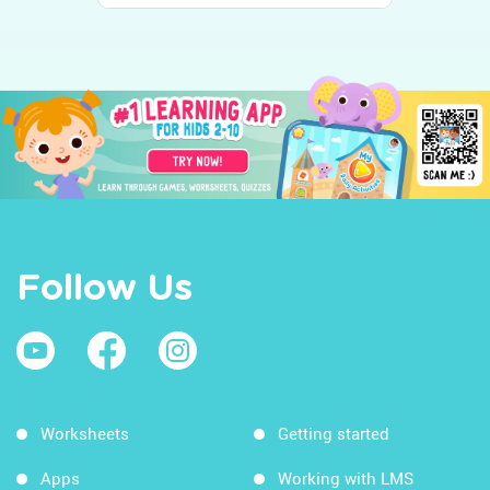
Follow Us
Worksheets
Getting started
Apps
Working with LMS