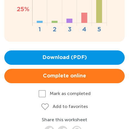
Download (PDF)
Complete online
Mark as completed
Add to favorites
Share this worksheet