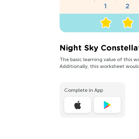
Night Sky Constella
The basic learning value of this w
Additionally, this worksheet would 
Complete in App