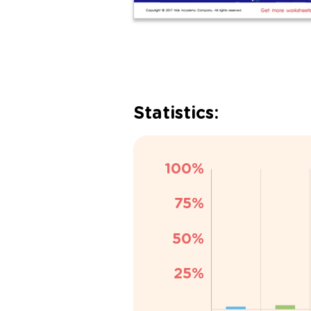
Statistics: