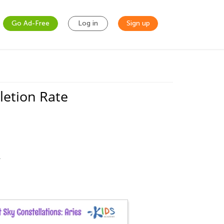
Go Ad-Free
Log in
Sign up
letion Rate
.