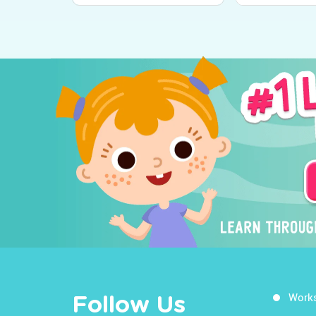
Work
Follow Us