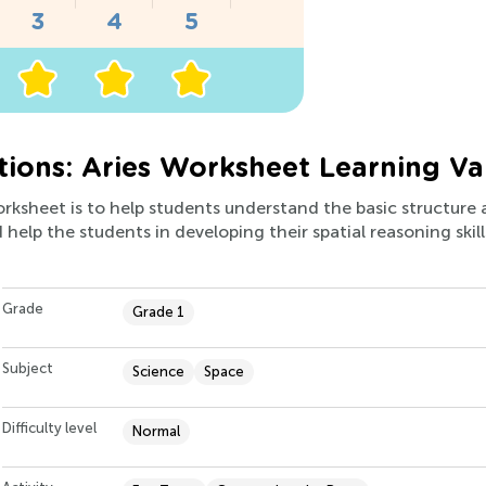
tions: Aries Worksheet Learning Va
orksheet is to help students understand the basic structure 
help the students in developing their spatial reasoning skill
Grade
Grade 1
Subject
Science
Space
Difficulty level
Normal