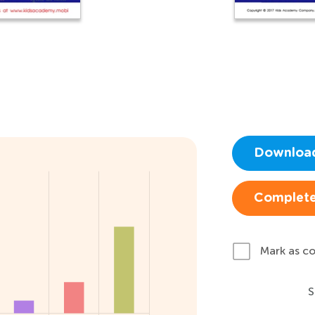
Downloa
Complete
Mark as c
S