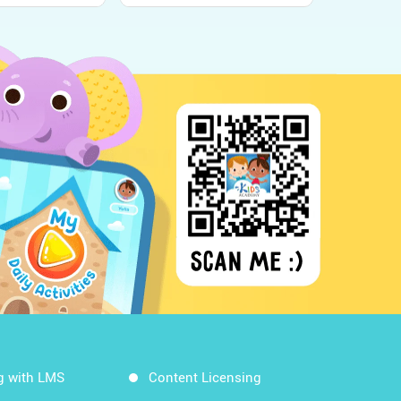
g with LMS
Content Licensing