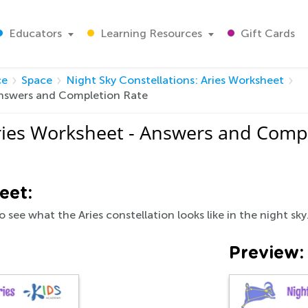
Educators
Learning Resources
Gift Cards
ce
Space
Night Sky Constellations: Aries Worksheet
 Answers and Completion Rate
Aries Worksheet - Answers and Comp
eet:
 see what the Aries constellation looks like in the night sky
Preview: