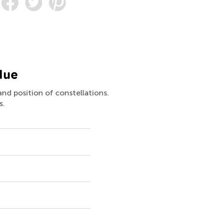
lue
and position of constellations.
s.