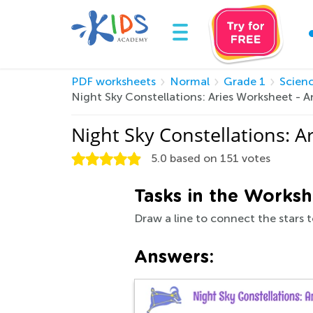
PDF worksheets
Normal
Grade 1
Scien
Night Sky Constellations: Aries Worksheet -
Night Sky Constellations: 
5.0
based on
151
votes
Tasks in the Worksh
Draw a line to connect the stars to
Answers: