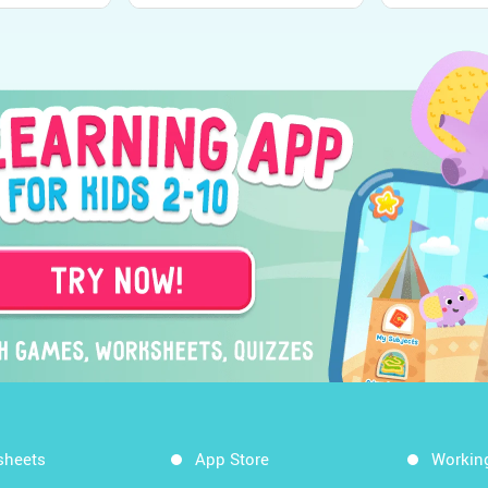
sheets
App Store
Workin