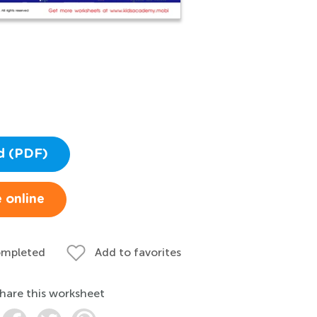
d (PDF)
 online
ompleted
Add to favorites
hare this worksheet