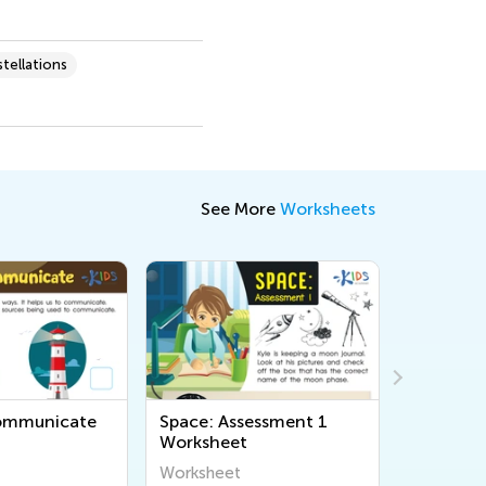
tellations
See More
Worksheets
Communicate
Space: Assessment 1
Light an
Worksheet
Assessme
Worksheet
Workshee