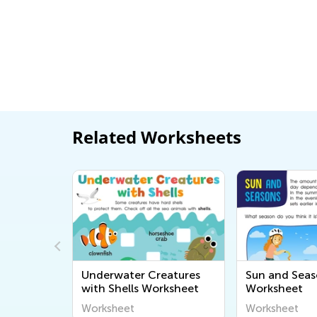
Related Worksheets
d
Underwater Creatures
Sun and Seas
with Shells Worksheet
Worksheet
Worksheet
Worksheet