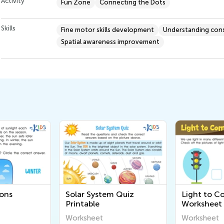
Activity
Fun Zone
Connecting the Dots
Skills
Fine motor skills development
Understanding cons
Spatial awareness improvement
ons
Solar System Quiz
Light to 
Printable
Worksheet
Worksheet
Worksheet