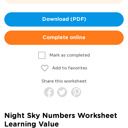
Download (PDF)
Complete online
Mark as completed
Add to favorites
Share this worksheet
Night Sky Numbers Worksheet
Learning Value