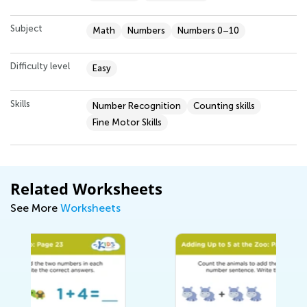
Subject
Math
Numbers
Numbers 0–10
Difficulty level
Easy
Skills
Number Recognition
Counting skills
Fine Motor Skills
Related Worksheets
See More
Worksheets