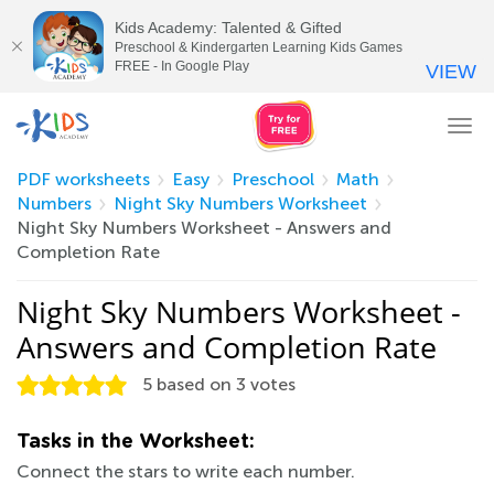
Kids Academy: Talented & Gifted
Preschool & Kindergarten Learning Kids Games
FREE - In Google Play
VIEW
Tog
nav
PDF worksheets
Easy
Preschool
Math
Numbers
Night Sky Numbers Worksheet
Night Sky Numbers Worksheet - Answers and
Completion Rate
Night Sky Numbers Worksheet -
Answers and Completion Rate
5
based on
3
votes
Tasks in the Worksheet:
Connect the stars to write each number.