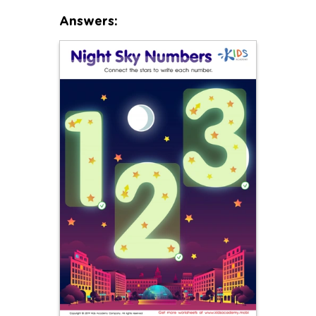
Answers: