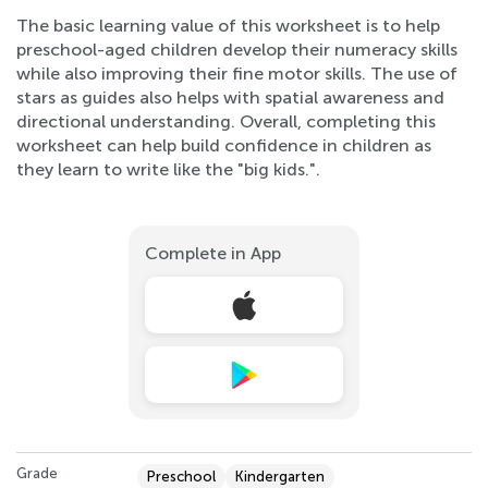
The basic learning value of this worksheet is to help
preschool-aged children develop their numeracy skills
while also improving their fine motor skills. The use of
stars as guides also helps with spatial awareness and
directional understanding. Overall, completing this
worksheet can help build confidence in children as
they learn to write like the "big kids.".
Complete in App
Grade
Preschool
Kindergarten