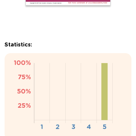
Statistics: