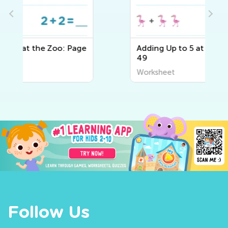
e
Adding Up to 5 at the Zoo: Page
49
Worksheet
Follow Us