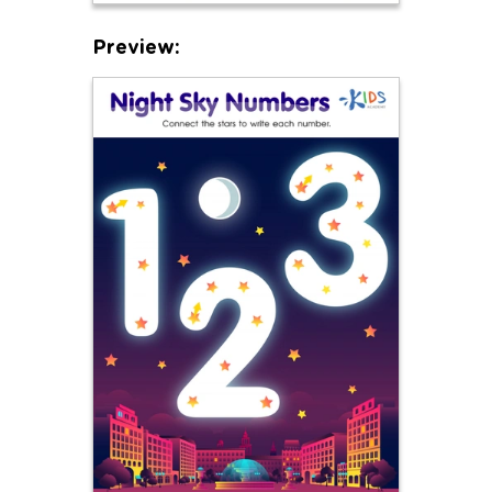
Preview: