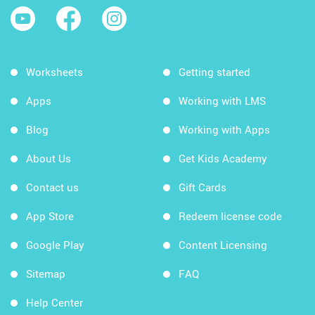
Worksheets
Getting started
Apps
Working with LMS
Blog
Working with Apps
About Us
Get Kids Academy
Contact us
Gift Cards
App Store
Redeem license code
Google Play
Content Licensing
Sitemap
FAQ
Help Center