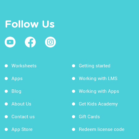
Follow Us
Worksheets
Getting started
Apps
Working with LMS
Blog
Working with Apps
About Us
Get Kids Academy
Contact us
Gift Cards
App Store
Redeem license code