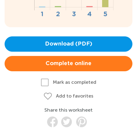
Download (PDF)
Complete online
Mark as completed
Add to favorites
Share this worksheet