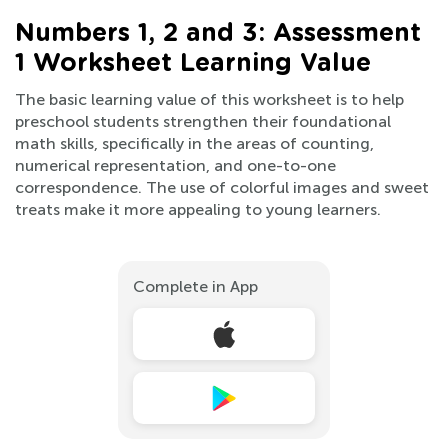
Numbers 1, 2 and 3: Assessment
1 Worksheet Learning Value
The basic learning value of this worksheet is to help
preschool students strengthen their foundational
math skills, specifically in the areas of counting,
numerical representation, and one-to-one
correspondence. The use of colorful images and sweet
treats make it more appealing to young learners.
Complete in App