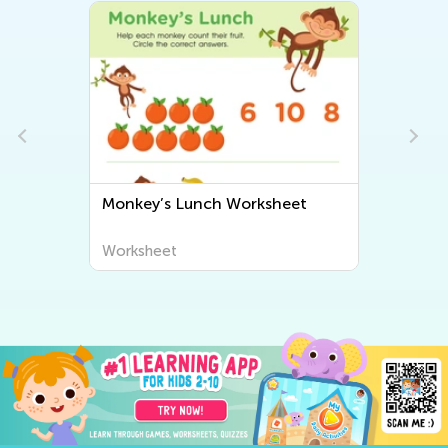
Monkey’s Lunch Worksheet
Worksheet