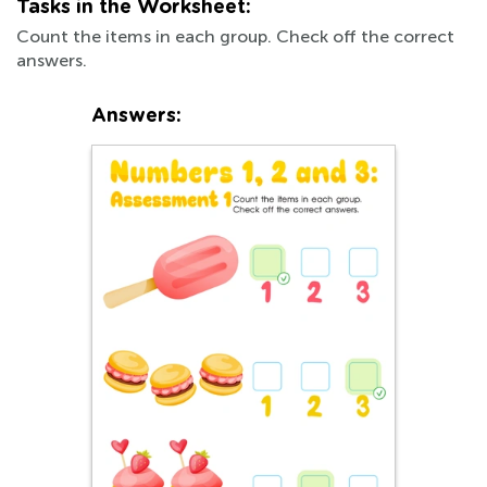
Tasks in the Worksheet:
Count the items in each group. Check off the correct
answers.
Answers: