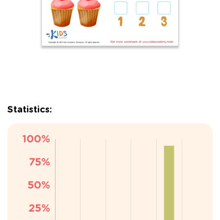
Statistics: