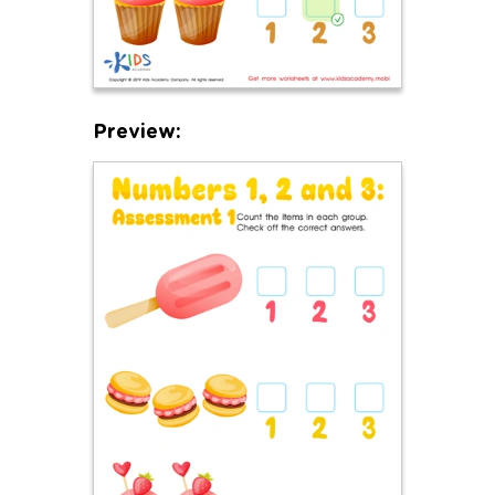
Preview: