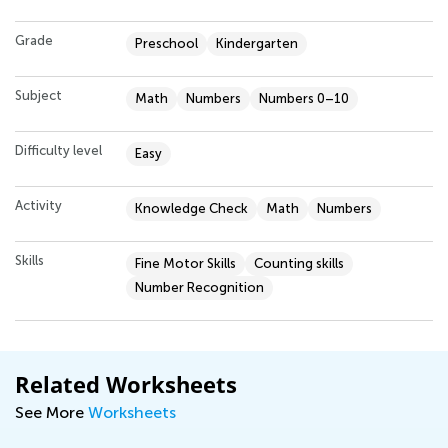
Grade
Preschool
Kindergarten
Subject
Math
Numbers
Numbers 0–10
Difficulty level
Easy
Activity
Knowledge Check
Math
Numbers
Skills
Fine Motor Skills
Counting skills
Number Recognition
Related Worksheets
See More
Worksheets