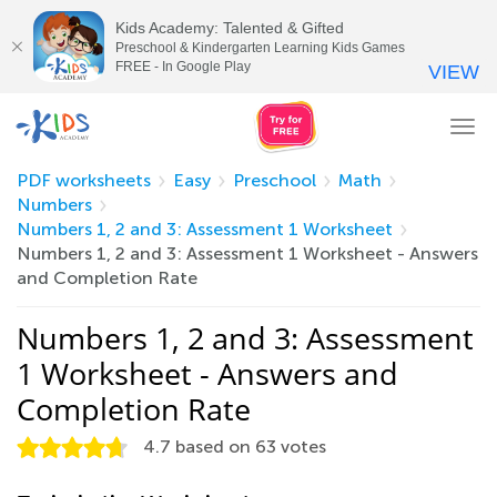
Kids Academy: Talented & Gifted
Preschool & Kindergarten Learning Kids Games
FREE - In Google Play
VIEW
Tog
nav
PDF worksheets
Easy
Preschool
Math
Numbers
Numbers 1, 2 and 3: Assessment 1 Worksheet
Numbers 1, 2 and 3: Assessment 1 Worksheet - Answers
and Completion Rate
Numbers 1, 2 and 3: Assessment
1 Worksheet - Answers and
Completion Rate
4.7
based on
63
votes