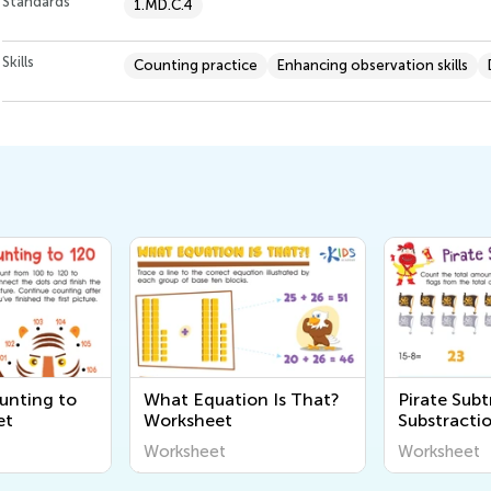
Standards
1.MD.C.4
Skills
Counting practice
Enhancing observation skills
n Is That?
Pirate Subtraction
Addition a
Substraction Worksheet
Subtractio
Math Work
Worksheet
Worksheet