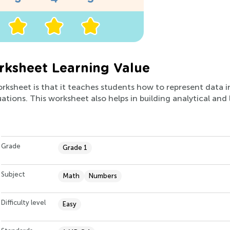
rksheet Learning Value
orksheet is that it teaches students how to represent data i
tions. This worksheet also helps in building analytical and l
Grade
Grade 1
Subject
Math
Numbers
Difficulty level
Easy