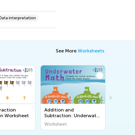
Data interpretation
See More
Worksheets
nd
Graphs: Thanksgiving
Tortoise 
n: Underwater
Treats Worksheet
Printable
sheet
Worksheet
Workshee