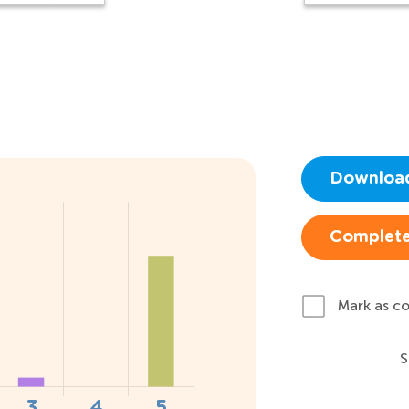
Downloa
Complete
Mark as c
S