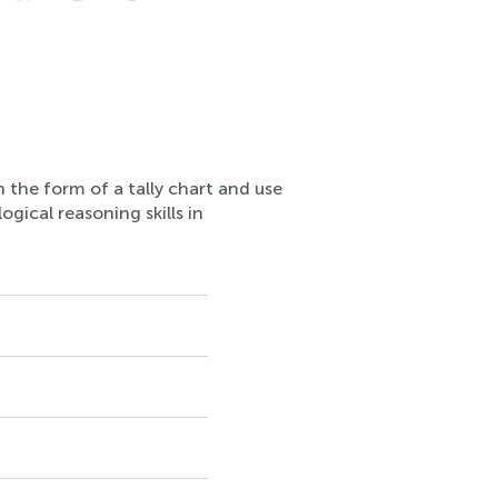
n the form of a tally chart and use
ogical reasoning skills in