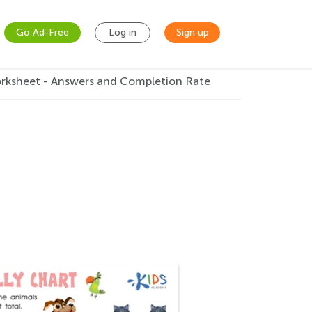
Go Ad-Free
Log in
Sign up
orksheet - Answers and Completion Rate