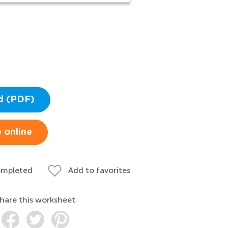
d (PDF)
 online
ompleted
Add to favorites
hare this worksheet