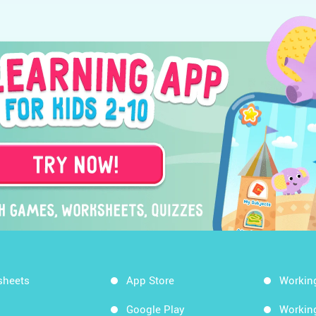
sheets
App Store
Workin
Google Play
Workin