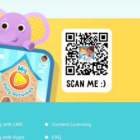
g with LMS
Content Licensing
g with Apps
FAQ