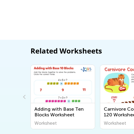
Related Worksheets
se Ten
Carnivore Counting to
What Equatio
eet
120 Worksheet
Worksheet
Worksheet
Worksheet