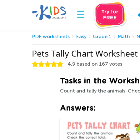
PDF worksheets
Easy
Grade 1
Math
N
Pets Tally Chart Worksheet
4.9
based on
167
votes
Tasks in the Worksh
Count and tally the animals. Chec
Answers: