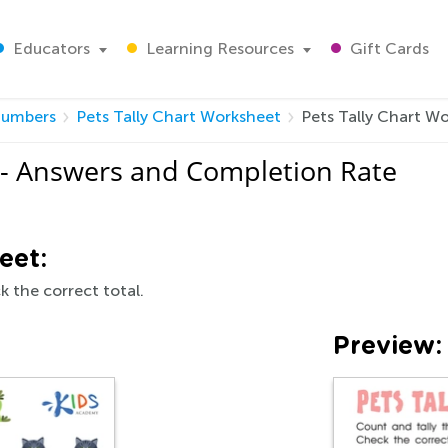
Educators
Learning Resources
Gift Cards
umbers
Pets Tally Chart Worksheet
Pets Tally Chart W
 - Answers and Completion Rate
eet:
k the correct total.
Preview: