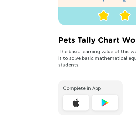
Pets Tally Chart Wo
The basic learning value of this w
it to solve basic mathematical equa
students.
Complete in App