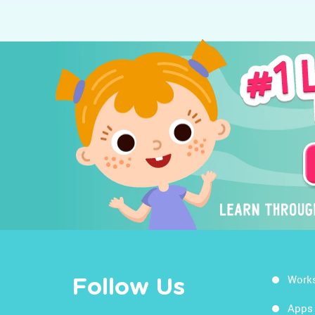
Work
Follow Us
Apps