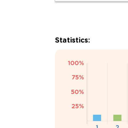
Statistics: