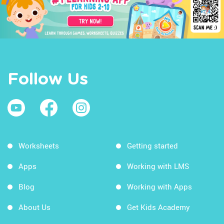
Follow Us
Worksheets
Getting started
Apps
Working with LMS
Blog
Working with Apps
About Us
Get Kids Academy