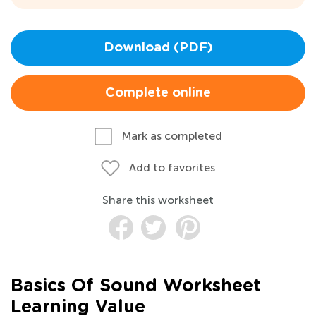
Download (PDF)
Complete online
Mark as completed
Add to favorites
Share this worksheet
Basics Of Sound Worksheet
Learning Value