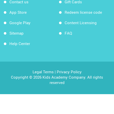
Contact us
Gift Cards
App Store
Redeem license code
Google Play
Content Licensing
Sitemap
FAQ
Help Center
Legal Terms
|
Privacy Policy
Copyright © 2026 Kids Academy Company. All rights
reserved