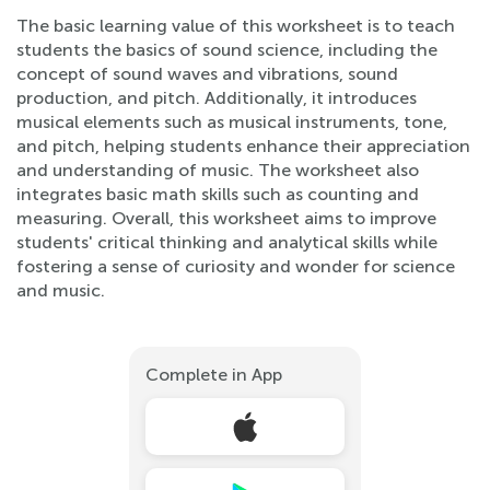
The basic learning value of this worksheet is to teach
students the basics of sound science, including the
concept of sound waves and vibrations, sound
production, and pitch. Additionally, it introduces
musical elements such as musical instruments, tone,
and pitch, helping students enhance their appreciation
and understanding of music. The worksheet also
integrates basic math skills such as counting and
measuring. Overall, this worksheet aims to improve
students' critical thinking and analytical skills while
fostering a sense of curiosity and wonder for science
and music.
Complete in App