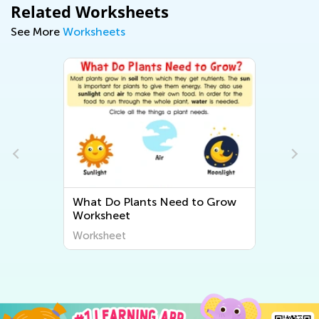
Related Worksheets
See More
Worksheets
What Do Plants Need to Grow
Worksheet
Worksheet