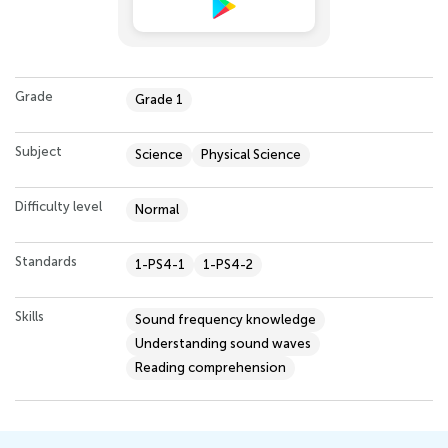
Grade
Grade 1
Subject
Science
Physical Science
Difficulty level
Normal
Standards
1-PS4-1
1-PS4-2
Skills
Sound frequency knowledge
Understanding sound waves
Reading comprehension