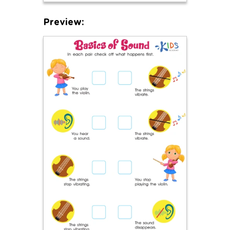
Preview: