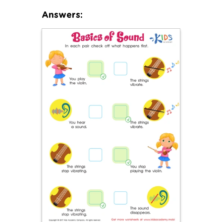
Answers: