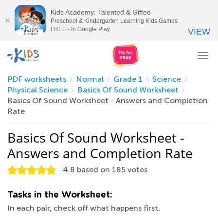
Kids Academy: Talented & Gifted
Preschool & Kindergarten Learning Kids Games
FREE - In Google Play
VIEW
Tog
nav
PDF worksheets
Normal
Grade 1
Science
Physical Science
Basics Of Sound Worksheet
Basics Of Sound Worksheet - Answers and Completion
Rate
Basics Of Sound Worksheet -
Answers and Completion Rate
4.8
based on
185
votes
Tasks in the Worksheet:
In each pair, check off what happens first.