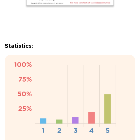
Statistics: