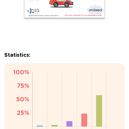
Statistics: