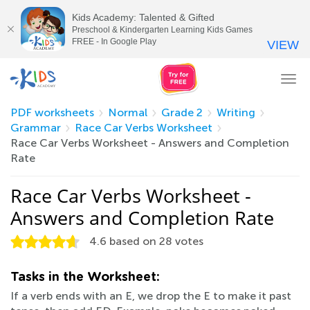
Kids Academy: Talented & Gifted
Preschool & Kindergarten Learning Kids Games
FREE - In Google Play
VIEW
Tog
nav
PDF worksheets
Normal
Grade 2
Writing
Grammar
Race Car Verbs Worksheet
Race Car Verbs Worksheet - Answers and Completion
Rate
Race Car Verbs Worksheet -
Answers and Completion Rate
4.6
based on
28
votes
Tasks in the Worksheet:
If a verb ends with an E, we drop the E to make it past