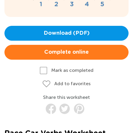
Download (PDF)
Complete online
Mark as completed
Add to favorites
Share this worksheet