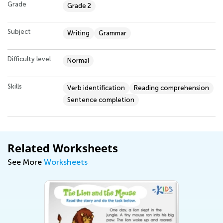
Grade
Grade 2
Subject
Writing
Grammar
Difficulty level
Normal
Skills
Verb identification
Reading comprehension
Sentence completion
Related Worksheets
See More
Worksheets