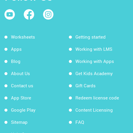
Worksheets
Getting started
Apps
Working with LMS
Blog
Working with Apps
About Us
Get Kids Academy
Contact us
Gift Cards
App Store
Redeem license code
Google Play
Content Licensing
Sitemap
FAQ