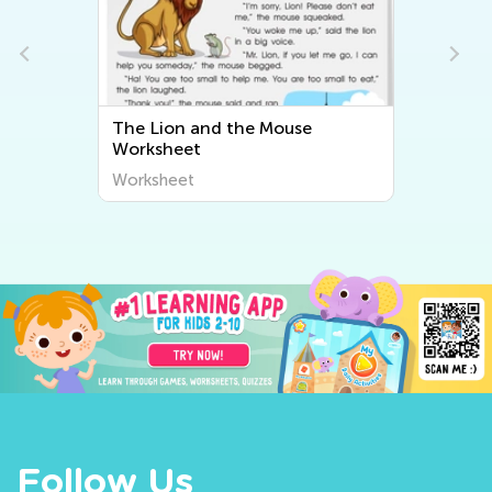
The Lion and the Mouse
Worksheet
Worksheet
Follow Us