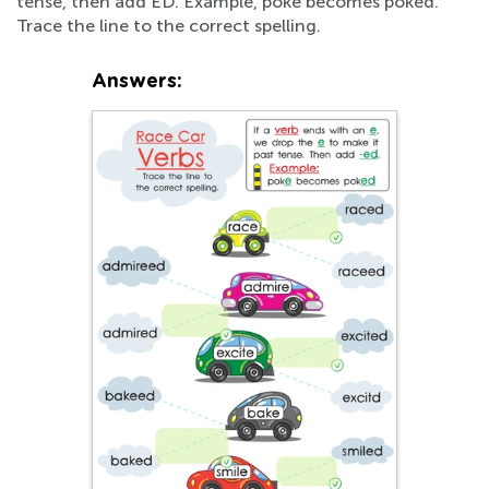
tense, then add ED. Example, poke becomes poked.
Trace the line to the correct spelling.
Answers: