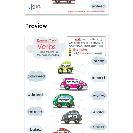
Preview: