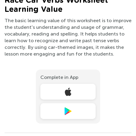
Race Car Verbs Worksheet
Learning Value
The basic learning value of this worksheet is to improve
the student's understanding and usage of grammar,
vocabulary, reading and spelling. It helps students to
learn how to recognize and write past tense verbs
correctly. By using car-themed images, it makes the
lesson more engaging and fun for the students.
Complete in App