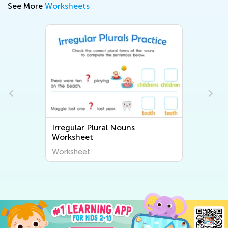
See More
Worksheets
Irregular Plural Nouns
Worksheet
Worksheet