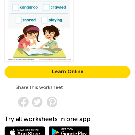
Learn Online
Share this worksheet
Try all worksheets in one app