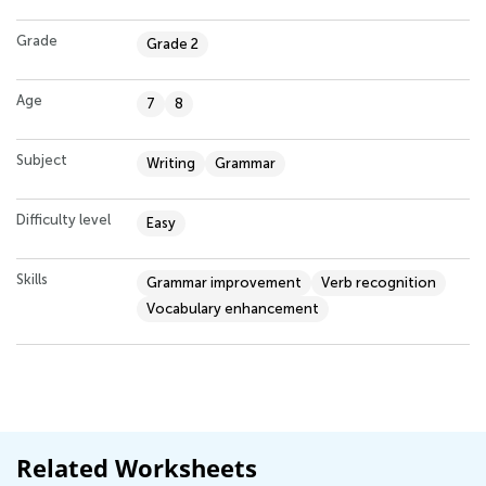
Grade
Grade 2
Age
7
8
Subject
Writing
Grammar
Difficulty level
Easy
Skills
Grammar improvement
Verb recognition
Vocabulary enhancement
Related Worksheets