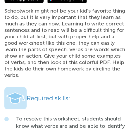
Schoolwork might not be your kid’s favorite thing
to do, but it is very important that they learn as
much as they can now. Learning to write correct
sentences and to read will be a difficult thing for
your child at first, but with proper help and a
good worksheet like this one, they can easily
learn the parts of speech. Verbs are words which
show an action. Give your child some examples
of verbs, and then look at this colorful PDF. Help
the kids do their own homework by circling the
verbs.
Required skills:
To resolve this worksheet, students should
know what verbs are and be able to identify