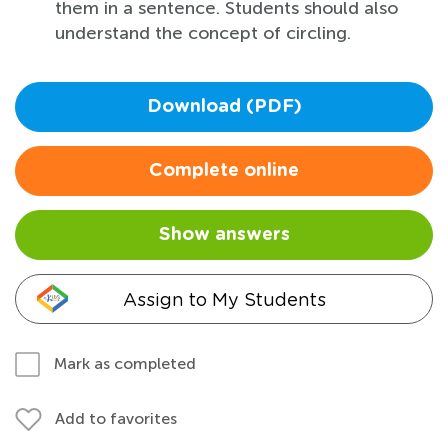
them in a sentence. Students should also
understand the concept of circling.
Download (PDF)
Complete online
Show answers
Assign to My Students
Mark as completed
Add to favorites