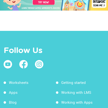
Follow Us
Worksheets
Getting started
Apps
Working with LMS
Blog
Working with Apps