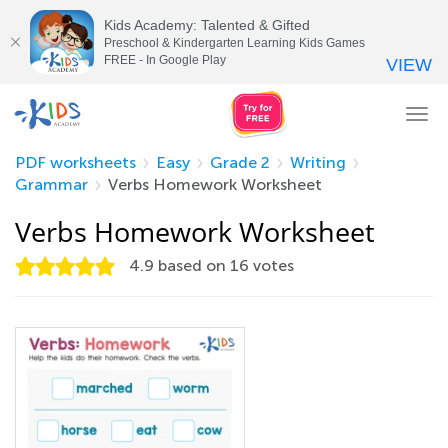
Kids Academy: Talented & Gifted
Preschool & Kindergarten Learning Kids Games
FREE - In Google Play
VIEW
Tog
nav
PDF worksheets
Easy
Grade 2
Writing
Grammar
Verbs Homework Worksheet
Verbs Homework Worksheet
4.9
based on
16
votes