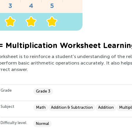
= Multiplication Worksheet Learnin
worksheet is to reinforce a student's understanding of the r
o perform basic arithmetic operations accurately. It also hel
orrect answer.
Grade
Grade 3
Subject
Math
Addition & Subtraction
Addition
Multipl
Difficulty level
Normal