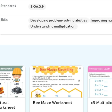
Standards
3.OA.D.9
Skills
Developing problem-solving abilities
Improving n
Understanding multiplication
rksheet
x9 Multiplication Chart
6 Times Ta