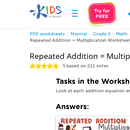
PDF worksheets
Normal
Grade 3
Math
Repeated Addition = Multiplication Workshee
Repeated Addition = Multi
5
based on
221
votes
Tasks in the Worksh
Look at each addition equation an
Answers: