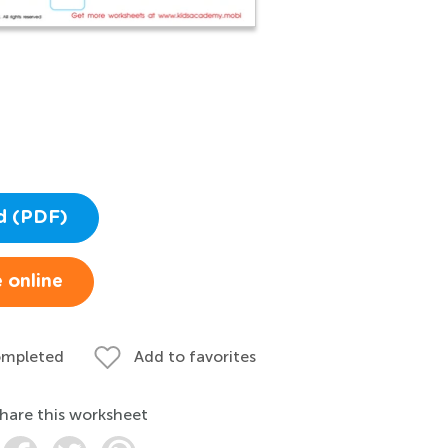
d (PDF)
 online
ompleted
Add to favorites
hare this worksheet