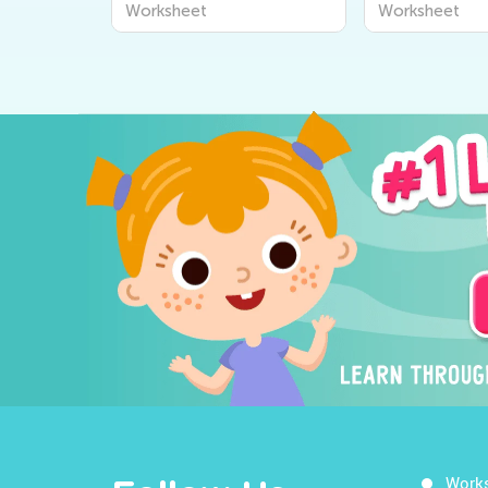
Worksheet
Worksheet
Work