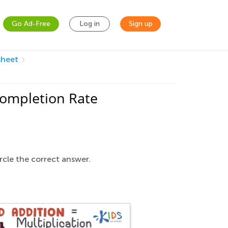
Go Ad-Free
Log in
Sign up
sheet
Completion Rate
rcle the correct answer.