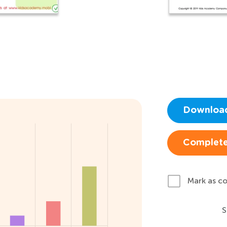
Downloa
Complete
Mark as c
S