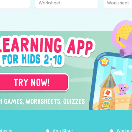
Worksheet
Worksheet
sheets
App Store
Workin