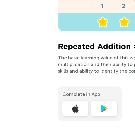
Repeated Addition 
The basic learning value of this 
multiplication and their ability t
skills and ability to identify the c
Complete in App