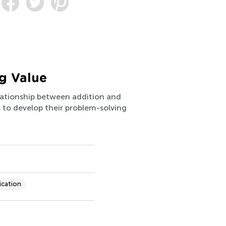
g Value
elationship between addition and
ps to develop their problem-solving
ication