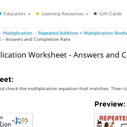
Educators
Learning Resources
Gift Cards
Multiplication
Repeated Addition = Multiplication Work
t - Answers and Completion Rate
plication Worksheet - Answers and 
eet:
d check the multiplication equation that matches. Then ci
Preview: