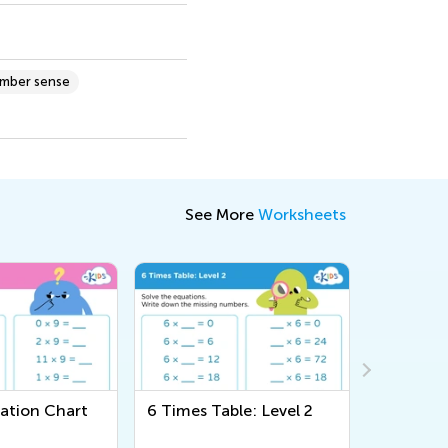
umber sense
See More
Worksheets
ble: Level 2
Three Digit Addition and
Around 
Subtraction Worksheet
Workshe