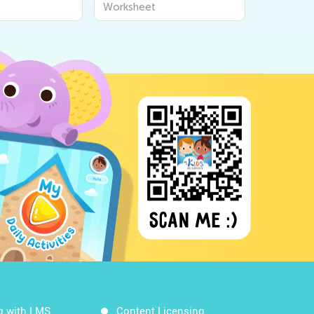
Worksheet
Workshe
g with LMS
Content Licensing