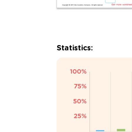
Statistics: