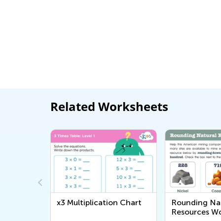
Related Worksheets
on Chart
Rounding Natural
Bee Maze Wo
Resources Worksheet