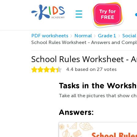
PDF worksheets
Normal
Grade 1
Social
School Rules Worksheet - Answers and Compl
School Rules Worksheet - 
4.4
based on
27
votes
Tasks in the Worksh
Take all the pictures that show ch
Answers: