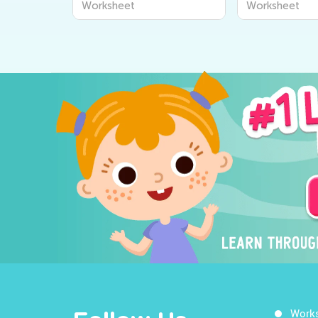
Worksheet
Worksheet
Work