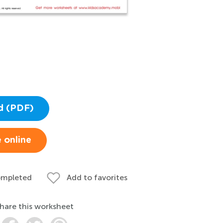
d (PDF)
 online
ompleted
Add to favorites
hare this worksheet