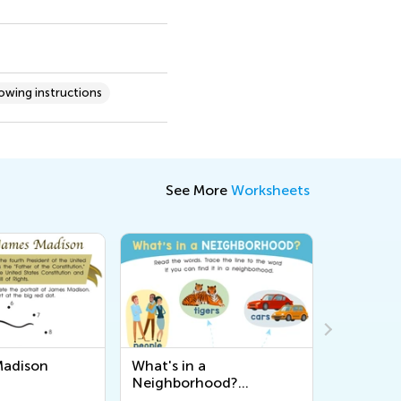
lowing instructions
See More
Worksheets
 a
English Word Tracing:
Chines
hood?
Hello Worksheet
Worksh
t