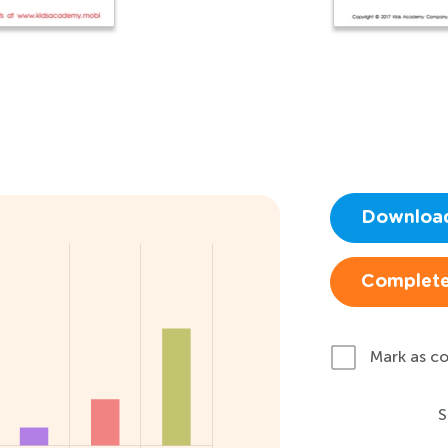
Downloa
Complete
Mark as c
S