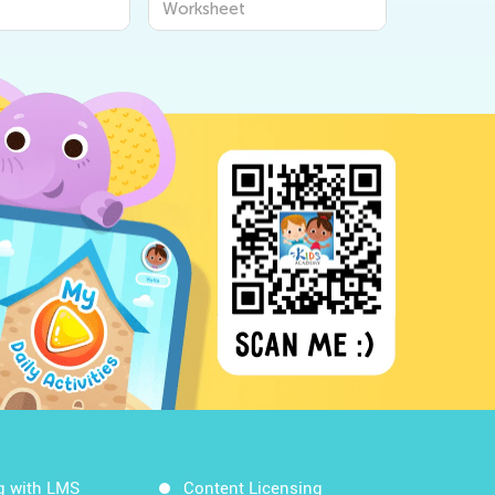
t
Worksheet
Workshe
g with LMS
Content Licensing