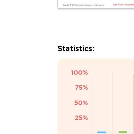
Statistics: