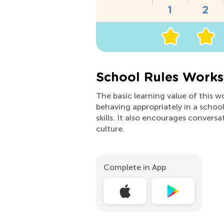
School Rules Works
The basic learning value of this w
behaving appropriately in a school
skills. It also encourages conver
culture.
Complete in App