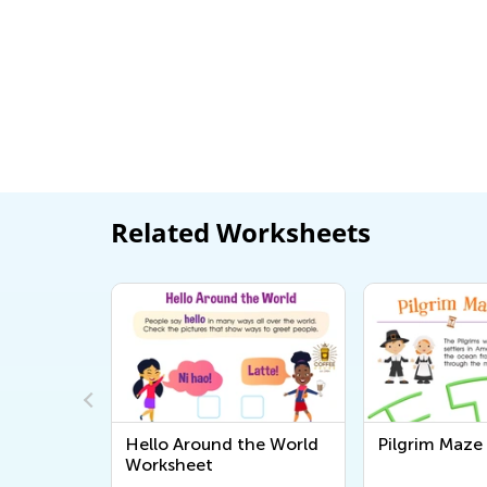
Related Worksheets
the World
Pilgrim Maze Worksheet
Colonial Ti
Worksheet