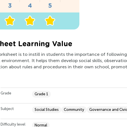
heet Learning Value
orksheet is to instill in students the importance of followi
 environment. It helps them develop social skills, observati
sation about rules and procedures in their own school, promo
Grade
Grade 1
Subject
Social Studies
Community
Governance and Civi
Difficulty level
Normal