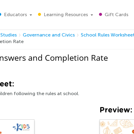
Educators
Learning Resources
Gift Cards
 Studies
Governance and Civics
School Rules Workshee
etion Rate
Answers and Completion Rate
eet:
ildren following the rules at school.
Preview: