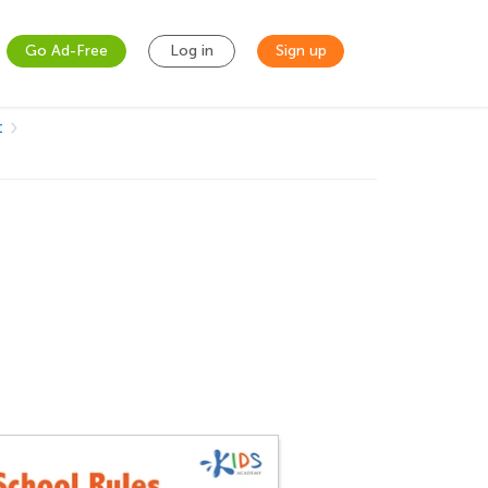
Go Ad-Free
Log in
Sign up
t