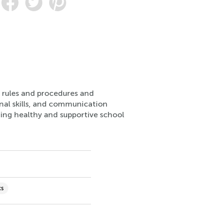
ng rules and procedures and
onal skills, and communication
ting healthy and supportive school
cs