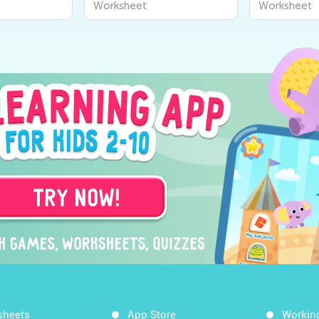
Worksheet
Workshee
sheets
App Store
Workin