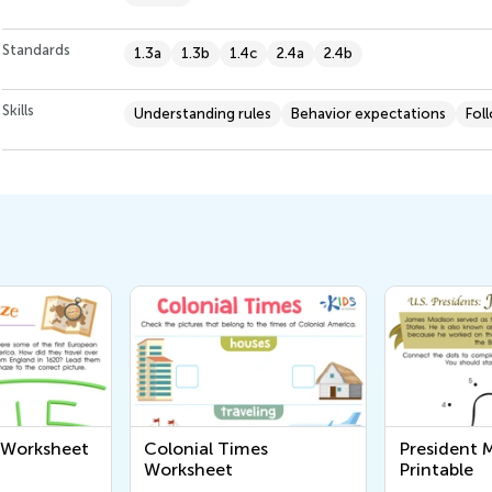
Standards
1.3a
1.3b
1.4c
2.4a
2.4b
Skills
Understanding rules
Behavior expectations
Fol
mes
President Madison
What's in
Printable
Neighbor
Workshee