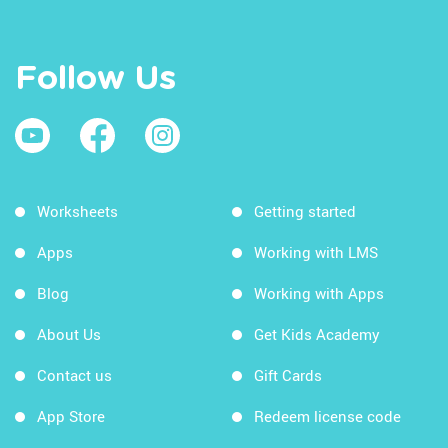
Follow Us
Worksheets
Getting started
Apps
Working with LMS
Blog
Working with Apps
About Us
Get Kids Academy
Contact us
Gift Cards
App Store
Redeem license code