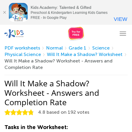
Kids Academy: Talented & Gifted
Preschool & Kindergarten Learning Kids Games
FREE - In Google Play
VIEW
Tog
nav
PDF worksheets
Normal
Grade 1
Science
Physical Science
Will It Make a Shadow? Worksheet
Will It Make a Shadow? Worksheet - Answers and
Completion Rate
Will It Make a Shadow?
Worksheet - Answers and
Completion Rate
4.8
based on
192
votes
Tasks in the Worksheet: