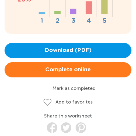
Download (PDF)
Complete online
Mark as completed
Add to favorites
Share this worksheet