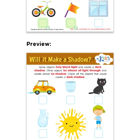
Preview: