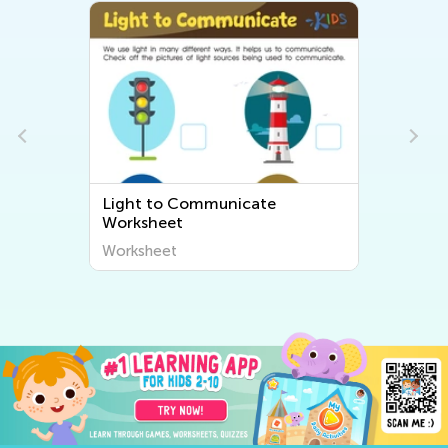
Light to Communicate
Worksheet
Worksheet