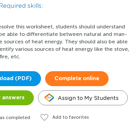
Required skills:
esolve this worksheet, students should understand
be able to differentiate between natural and man-
 sources of heat energy. They should also be able
dentify various sources of heat energy like the stove,
fire, etc.
load (PDF)
Complete online
Assign to My Students
 answers
Add to favorites
 as completed