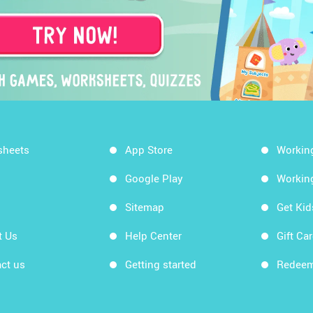
sheets
App Store
Workin
Google Play
Workin
Sitemap
Get Ki
t Us
Help Center
Gift Ca
ct us
Getting started
Redeem