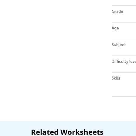
Grade
Age
Subject
Difficulty lev
Skills
Related Worksheets