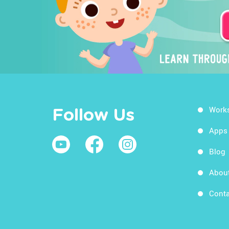
Work
Follow Us
Apps
Blog
Abou
Conta