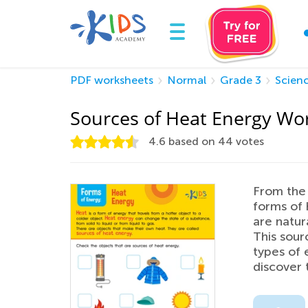
PDF worksheets
Normal
Grade 3
Scien
Sources of Heat Energy Wo
4.6
based on
44
votes
From the 
forms of 
are natura
This sour
types of 
discover 