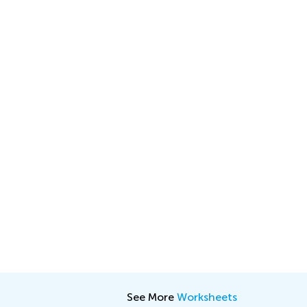
See More
Worksheets