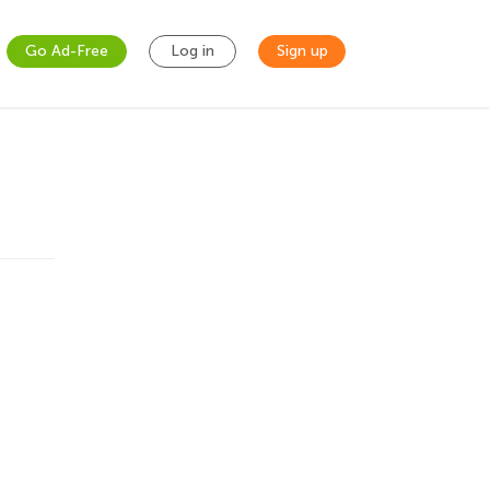
Go Ad-Free
Log in
Sign up