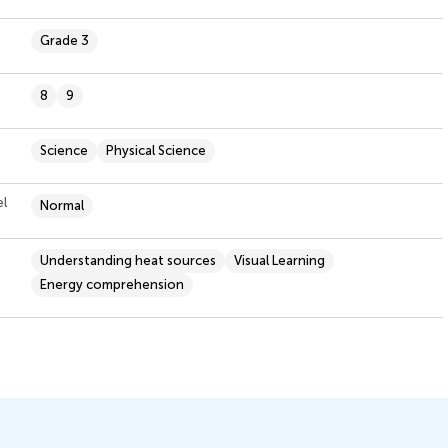
Grade 3
8
9
Science
Physical Science
el
Normal
Understanding heat sources
Visual Learning
Energy comprehension