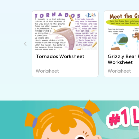
s Worksheet
Grizzly Bear Facts
Phase
Worksheet
Works
et
Worksheet
Works