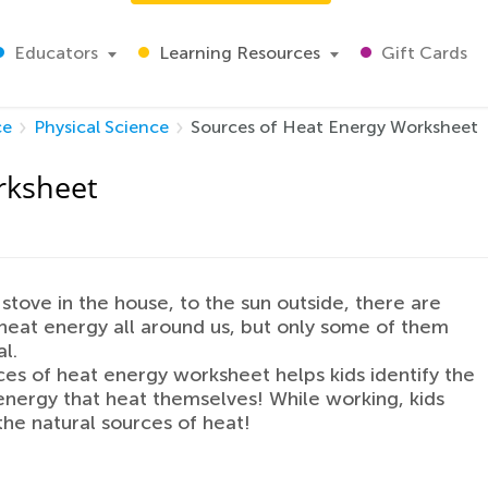
Educators
Learning Resources
Gift Cards
ce
Physical Science
Sources of Heat Energy Worksheet
rksheet
stove in the house, to the sun outside, there are
heat energy all around us, but only some of them
l.
ces of heat energy worksheet helps kids identify the
energy that heat themselves! While working, kids
the natural sources of heat!