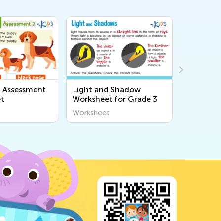
ht and Shadow
Pendulum Experiment
F
ksheet for Grade 3
Worksheet For 3rd Grade
ksheet
Worksheet
W