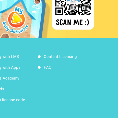
g with LMS
Content Licensing
g with Apps
FAQ
ds Academy
rds
 license code