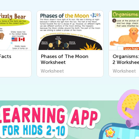
s of The Moon
Organisms: Assessment
Lig
heet
2 Worksheet
Wor
heet
Worksheet
Wor