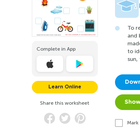
To r
and 
made
Complete in App
to i
sun, 
Down
Learn Online
Show
Share this worksheet
Mark