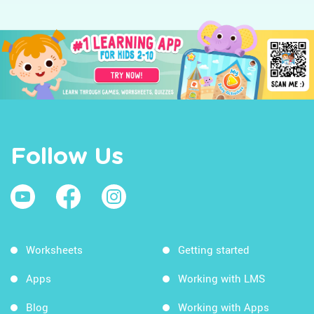
Follow Us
Worksheets
Getting started
Apps
Working with LMS
Blog
Working with Apps