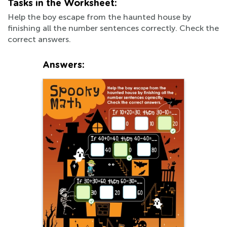
Tasks in the Worksheet:
Help the boy escape from the haunted house by
finishing all the number sentences correctly. Check the
correct answers.
Answers: