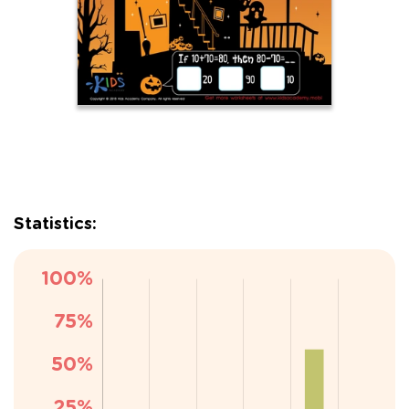
Statistics: