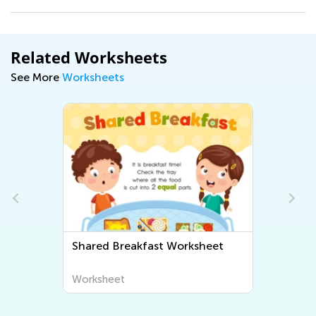
Related Worksheets
See More
Worksheets
t
Shared Breakfast Worksheet
Worksheet