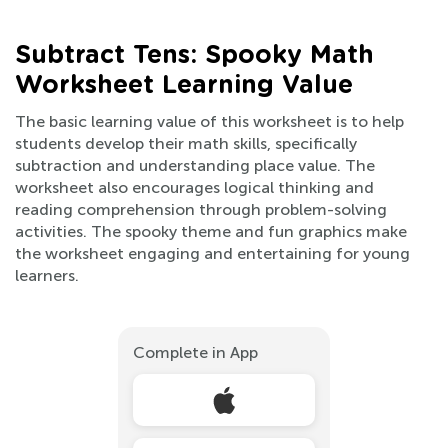
Subtract Tens: Spooky Math
Worksheet Learning Value
The basic learning value of this worksheet is to help
students develop their math skills, specifically
subtraction and understanding place value. The
worksheet also encourages logical thinking and
reading comprehension through problem-solving
activities. The spooky theme and fun graphics make
the worksheet engaging and entertaining for young
learners.
Complete in App