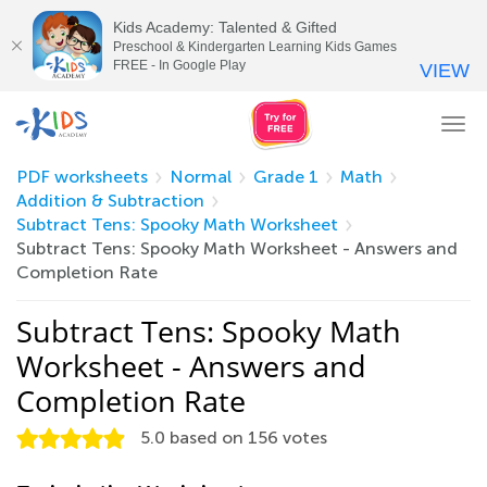
Kids Academy: Talented & Gifted
Preschool & Kindergarten Learning Kids Games
FREE - In Google Play
VIEW
Tog
nav
PDF worksheets
Normal
Grade 1
Math
Addition & Subtraction
Subtract Tens: Spooky Math Worksheet
Subtract Tens: Spooky Math Worksheet - Answers and
Completion Rate
Subtract Tens: Spooky Math
Worksheet - Answers and
Completion Rate
5.0
based on
156
votes