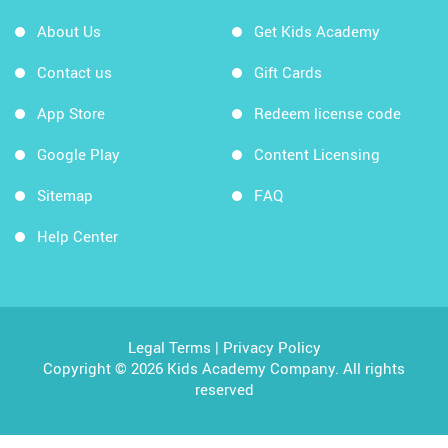
About Us
Get Kids Academy
Contact us
Gift Cards
App Store
Redeem license code
Google Play
Content Licensing
Sitemap
FAQ
Help Center
Legal Terms
|
Privacy Policy
Copyright © 2026 Kids Academy Company. All rights
reserved