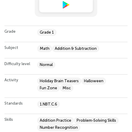
Grade
Grade 1
Subject
Math
Addition & Subtraction
Difficulty level
Normal
Activity
Holiday Brain Teasers
Halloween
Fun Zone
Misc
Standards
1.NBT.C.6
Skills
Addition Practice
Problem-Solving Skills
Number Recognition