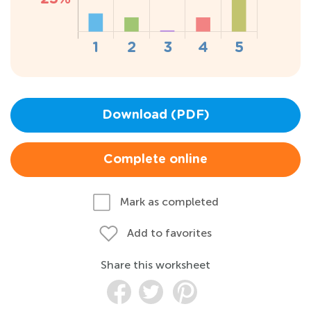
Download (PDF)
Complete online
Mark as completed
Add to favorites
Share this worksheet