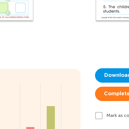
Downloa
Complete
Mark as c