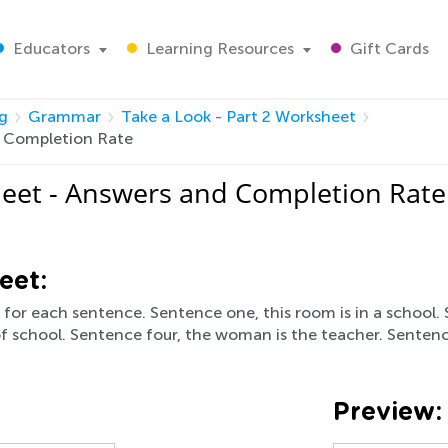
Educators
Learning Resources
Gift Cards
g
Grammar
Take a Look - Part 2 Worksheet
d Completion Rate
heet - Answers and Completion Rate
eet:
o for each sentence. Sentence one, this room is in a school. 
 of school. Sentence four, the woman is the teacher. Sentence
Preview: