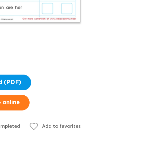
d (PDF)
 online
ompleted
Add to favorites