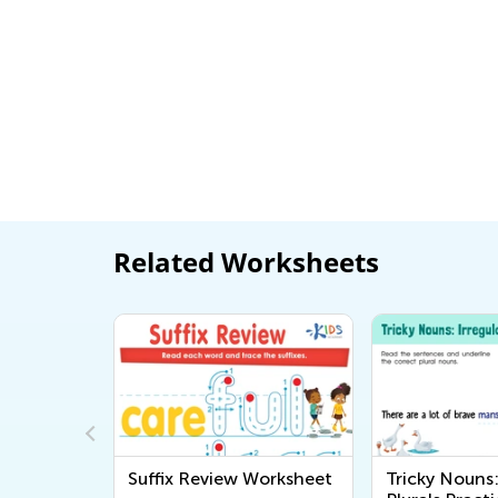
Related Worksheets
ns
Suffix Review Worksheet
Tricky Nouns: