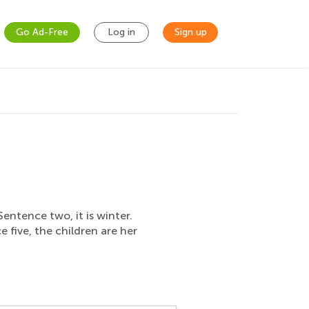
Go Ad-Free
Log in
Sign up
Sentence two, it is winter.
 five, the children are her