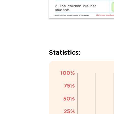
Statistics: