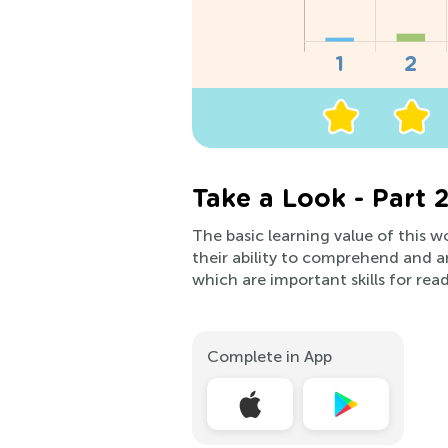
Take a Look - Part 
The basic learning value of this wo
their ability to comprehend and an
which are important skills for rea
Complete in App