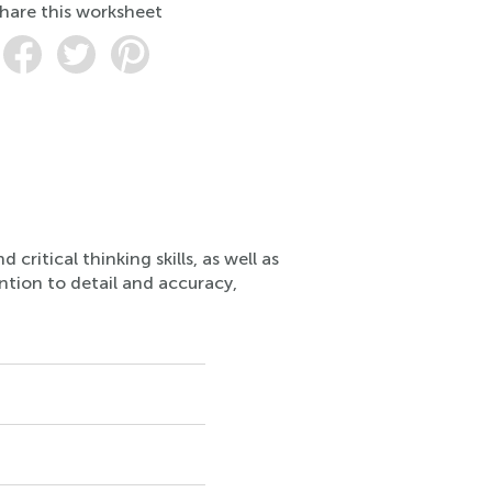
hare this worksheet
ritical thinking skills, as well as
ention to detail and accuracy,