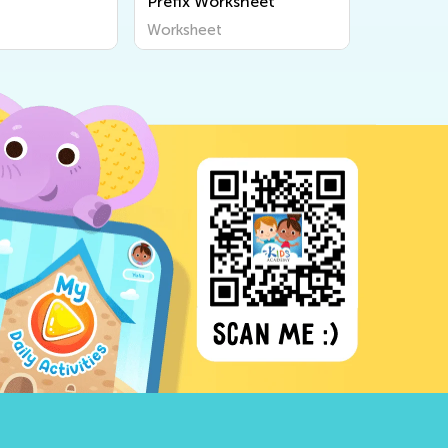
Prefix Worksheet
Workshe
Worksheet
Workshee