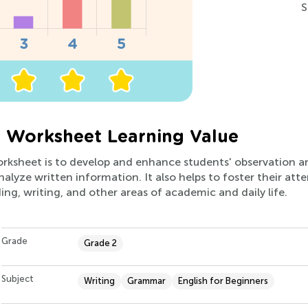
S
2 Worksheet Learning Value
rksheet is to develop and enhance students' observation and c
alyze written information. It also helps to foster their att
ding, writing, and other areas of academic and daily life.
Grade
Grade 2
Subject
Writing
Grammar
English for Beginners