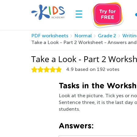
PDF worksheets
Normal
Grade 2
Writin
Take a Look - Part 2 Worksheet - Answers an
Take a Look - Part 2 Works
4.9
based on
192
votes
Tasks in the Worksh
Look at the picture. Tick yes or n
Sentence three, it is the last day
students.
Answers: