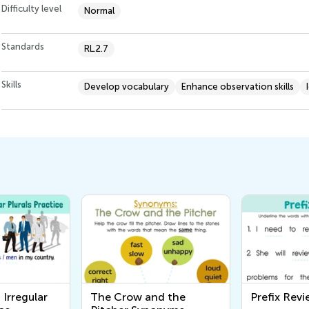
Difficulty level
Normal
Standards
RL.2.7
Skills
Develop vocabulary
Enhance observation skills
 Irregular
The Crow and the
Prefix Rev