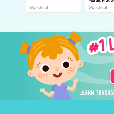
heet
Plurals Pract
Worksheet
Worksheet
Worksheet