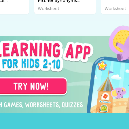
ice
Pitcher Synonyms
Worksheet
Worksheet
Worksheet