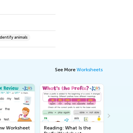
Identify animals
See More
Worksheets
iew Worksheet
Reading: What Is the
Do You 