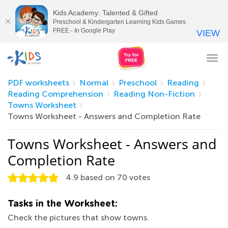
Kids Academy: Talented & Gifted
Preschool & Kindergarten Learning Kids Games
FREE - In Google Play
VIEW
Tog
nav
PDF worksheets
Normal
Preschool
Reading
Reading Comprehension
Reading Non-Fiction
Towns Worksheet
Towns Worksheet - Answers and Completion Rate
Towns Worksheet - Answers and
Completion Rate
4.9
based on
70
votes
Tasks in the Worksheet:
Check the pictures that show towns.