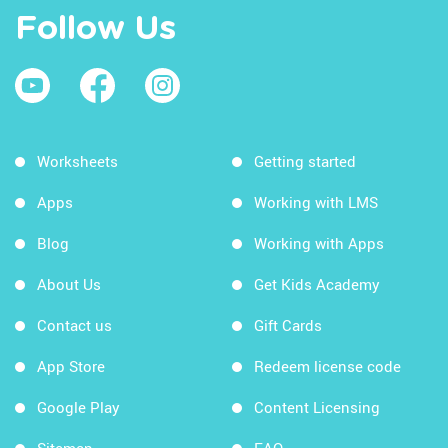
Follow Us
Worksheets
Getting started
Apps
Working with LMS
Blog
Working with Apps
About Us
Get Kids Academy
Contact us
Gift Cards
App Store
Redeem license code
Google Play
Content Licensing