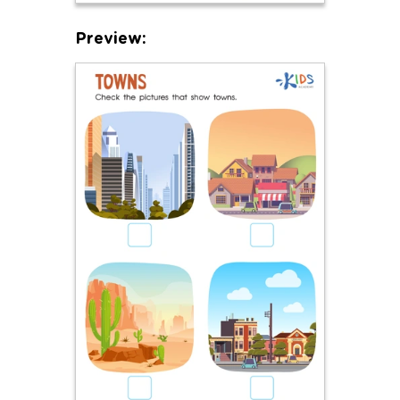
Preview: