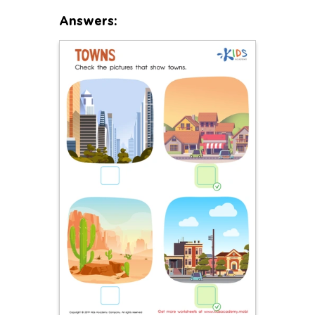
Answers: