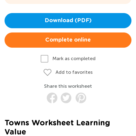
Download (PDF)
Complete online
Mark as completed
Add to favorites
Share this worksheet
Towns Worksheet Learning
Value