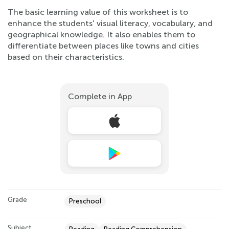
The basic learning value of this worksheet is to
enhance the students' visual literacy, vocabulary, and
geographical knowledge. It also enables them to
differentiate between places like towns and cities
based on their characteristics.
Complete in App
Grade
Preschool
Subject