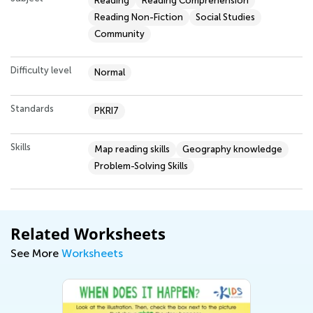
Reading
Reading Comprehension
Reading Non-Fiction
Social Studies
Community
Difficulty level
Normal
Standards
PKRI7
Skills
Map reading skills
Geography knowledge
Problem-Solving Skills
Related Worksheets
See More
Worksheets