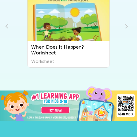
t
When Does It Happen?
Worksheet
Worksheet