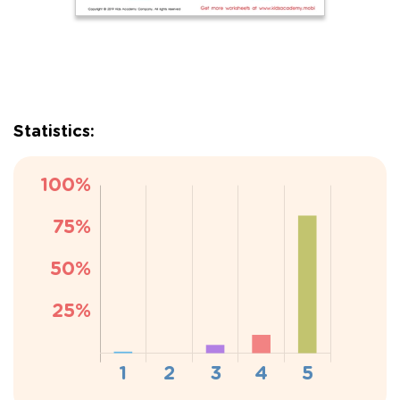
Statistics: