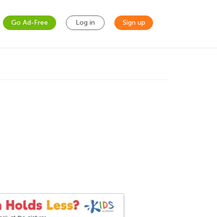
Go Ad-Free
Log in
Sign up