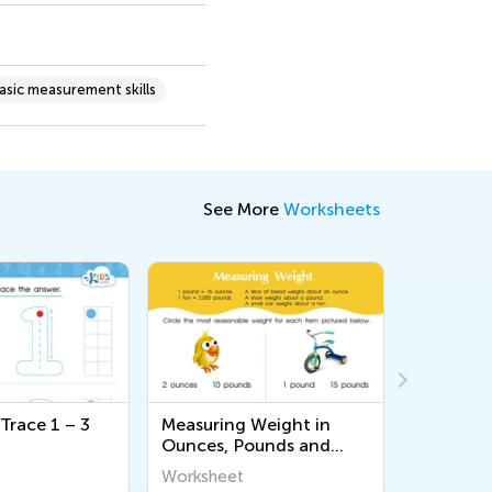
asic measurement skills
See More
Worksheets
Trace 1 – 3
Measuring Weight in
Patterns
Ounces, Pounds and
Page 3
Tons (Part 2) Worksheet
Worksheet
Workshee