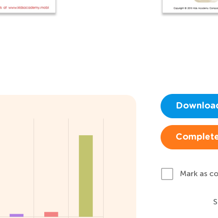
Downloa
Complete
Mark as c
S