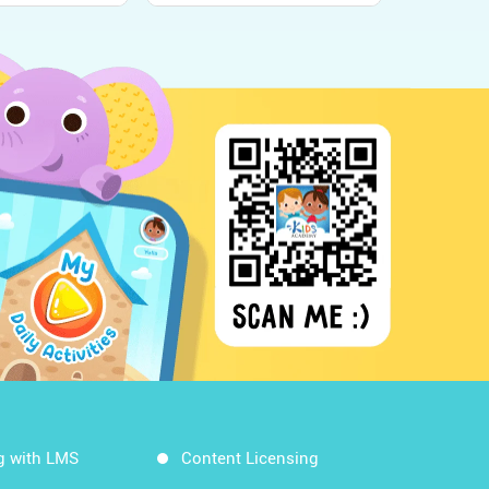
g with LMS
Content Licensing