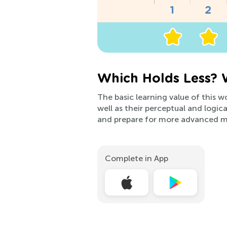
Which Holds Less? 
The basic learning value of this 
well as their perceptual and logica
and prepare for more advanced ma
Complete in App