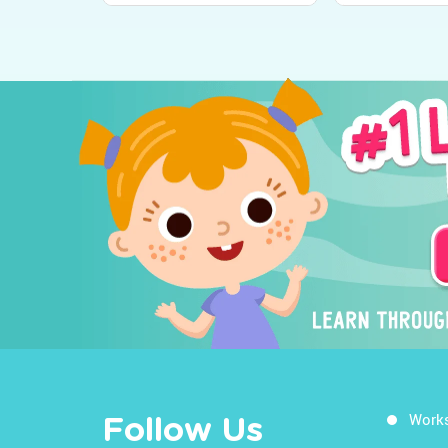
Work
Follow Us