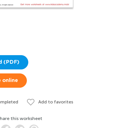
d (PDF)
 online
ompleted
Add to favorites
hare this worksheet