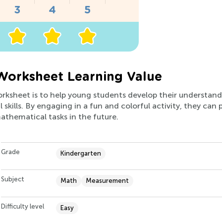
Worksheet Learning Value
worksheet is to help young students develop their understan
l skills. By engaging in a fun and colorful activity, they ca
thematical tasks in the future.
Grade
Kindergarten
Subject
Math
Measurement
Difficulty level
Easy