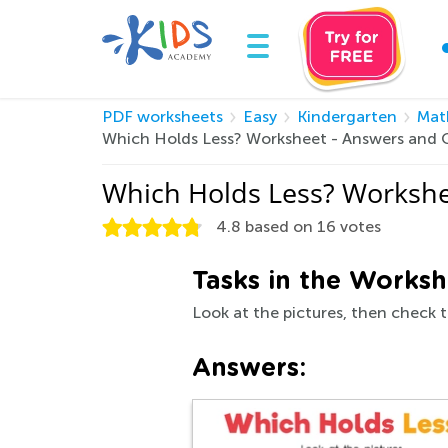
PDF worksheets
Easy
Kindergarten
Mat
Which Holds Less? Worksheet - Answers and 
Which Holds Less? Workshe
4.8
based on
16
votes
Tasks in the Worksh
Look at the pictures, then check t
Answers: