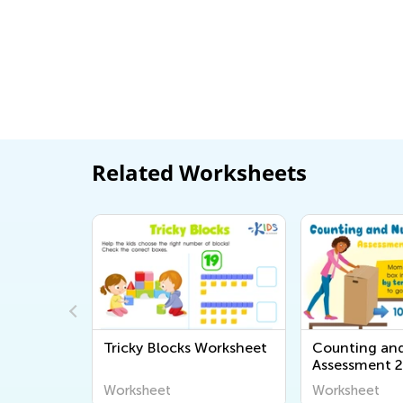
Related Worksheets
 Sports
Tricky Blocks Worksheet
Counting an
Assessment 
Worksheet
Worksheet