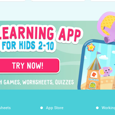
sheets
App Store
Workin