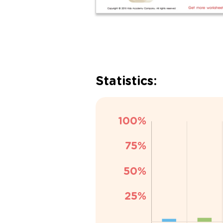
Statistics: