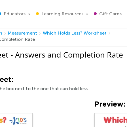
Educators
Learning Resources
Gift Cards
h
Measurement
Which Holds Less? Worksheet
Completion Rate
et - Answers and Completion Rate
eet:
he box next to the one that can hold less.
Preview: