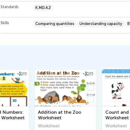
Standards
K.MD.A.2
Skills
Comparing quantities
Understanding capacity
B
d Numbers:
Addition at the Zoo
Count and 
2 Worksheet
Worksheet
Worksheet
Worksheet
Worksheet