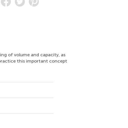
ding of volume and capacity, as
n practice this important concept