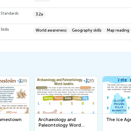
Standards
3.2a
Skills
World awareness
Geography skills
Map reading
Jamestown
Archaeology and
The Ice Ag
Paleontology Word
Jumble Worksheet