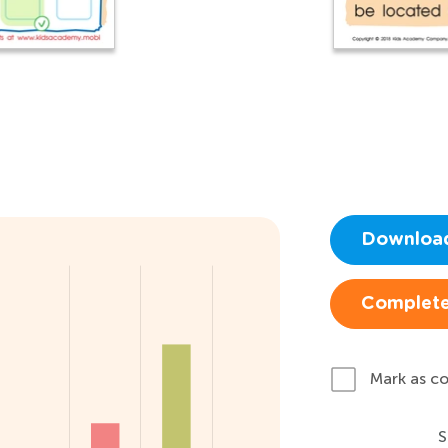
Downloa
Complete
Mark as c
S