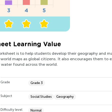
eet Learning Value
orksheet is to help students develop their geography and ma
world maps as global citizens. It also encourages them to 
 water found across the world.
Grade
Grade 3
Subject
Social Studies
Geography
Difficulty level
Normal