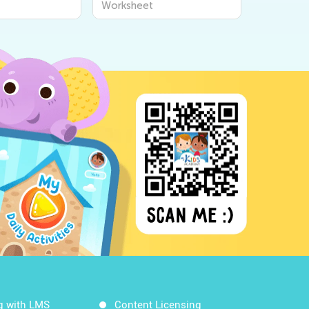
Worksheet
Workshee
g with LMS
Content Licensing