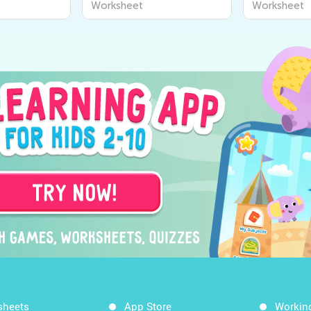
Worksheet
Worksheet
sheets
App Store
Workin