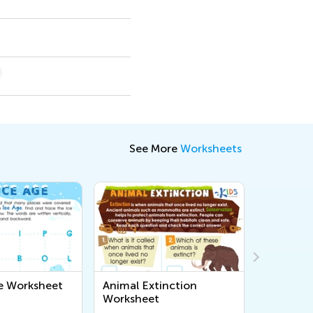
See More
Worksheets
e Worksheet
Animal Extinction
American
Worksheet
Timeline