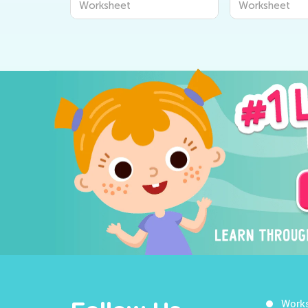
Worksheet
Worksheet
Work