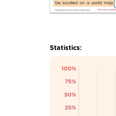
Statistics: