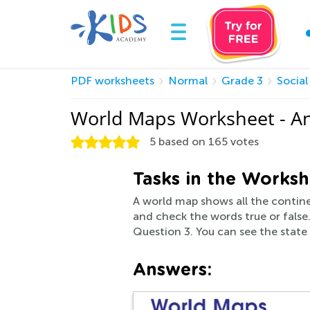
PDF worksheets
Normal
Grade 3
Social
World Maps Worksheet - A
5
based on
165
votes
Tasks in the Worksh
A world map shows all the contine
and check the words true or false
Question 3. You can see the stat
Answers: