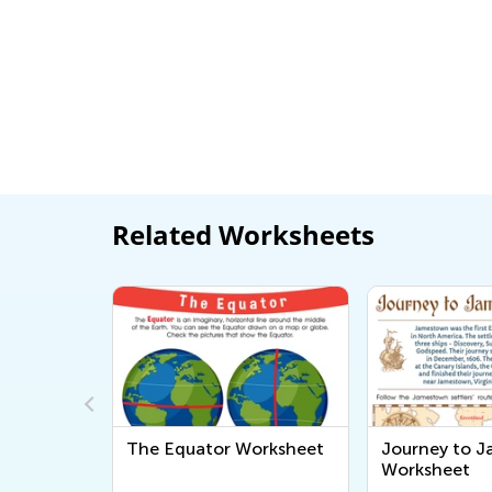
Related Worksheets
The Equator Worksheet
Journey to 
Worksheet