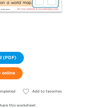
d (PDF)
 online
ompleted
Add to favorites
hare this worksheet