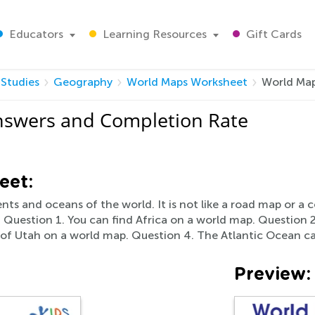
Educators
Learning Resources
Gift Cards
 Studies
Geography
World Maps Worksheet
World Map
nswers and Completion Rate
eet:
nts and oceans of the world. It is not like a road map or a
. Question 1. You can find Africa on a world map. Question 2
e of Utah on a world map. Question 4. The Atlantic Ocean c
Preview: