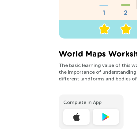
World Maps Worksh
The basic learning value of this w
the importance of understanding 
different landforms and bodies of
Complete in App