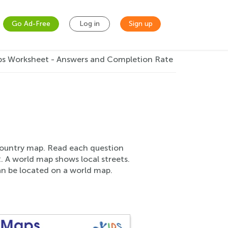
Go Ad-Free
Log in
Sign up
s Worksheet - Answers and Completion Rate
 country map. Read each question
. A world map shows local streets.
an be located on a world map.