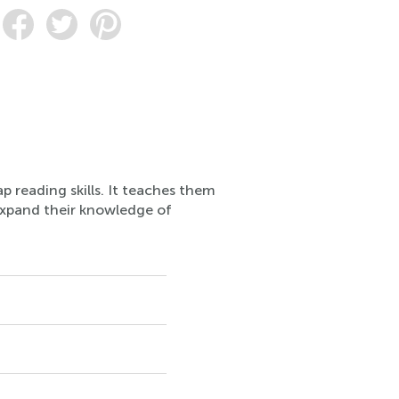
p reading skills. It teaches them
expand their knowledge of