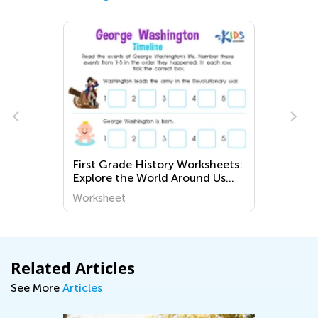
First Grade History Worksheets:
Explore the World Around Us
with Challenging Activities
Worksheet
Related Articles
See More
Articles