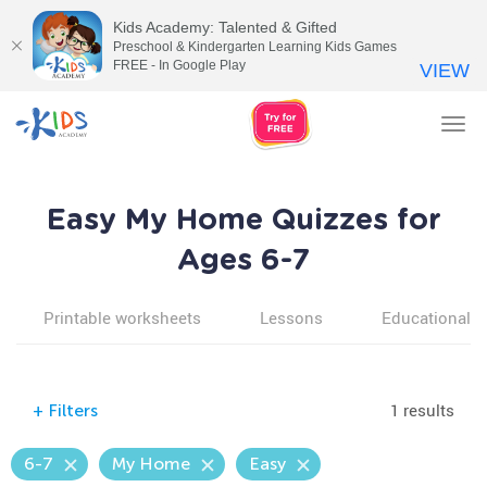
Kids Academy: Talented & Gifted
Preschool & Kindergarten Learning Kids Games
FREE - In Google Play
VIEW
Tog
nav
Easy My Home Quizzes for
Ages 6-7
Printable worksheets
Lessons
Educational v
1 results
+
Filters
6-7
My Home
Easy