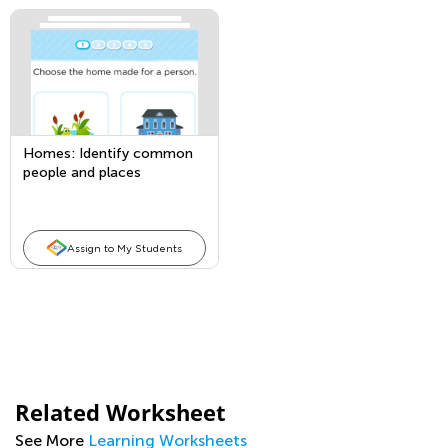
Homes: Identify common
people and places
Assign to My Students
Related Worksheet
See More
Learning Worksheets