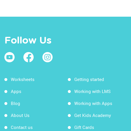
Follow Us
Worksheets
Getting started
Apps
Working with LMS
Blog
Working with Apps
About Us
Get Kids Academy
Contact us
Gift Cards