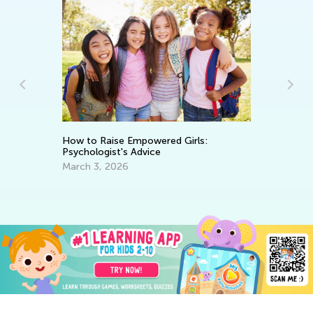
How to Raise Empowered Girls:
Ho
Psychologist's Advice
To
March 3, 2026
Ja