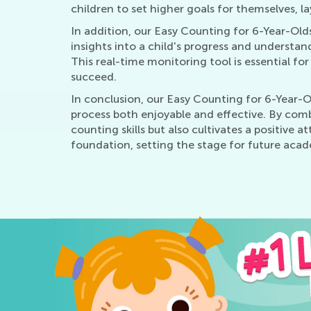
children to set higher goals for themselves, l
In addition, our Easy Counting for 6-Year-Old
insights into a child's progress and understa
This real-time monitoring tool is essential for
succeed.
In conclusion, our Easy Counting for 6-Year-O
process both enjoyable and effective. By comb
counting skills but also cultivates a positive
foundation, setting the stage for future acad