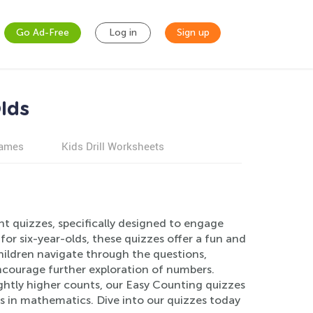
Go Ad-Free
Log in
Sign up
lds
games
Kids Drill Worksheets
t quizzes, specifically designed to engage
for six-year-olds, these quizzes offer a fun and
hildren navigate through the questions,
ncourage further exploration of numbers.
ightly higher counts, our Easy Counting quizzes
s in mathematics. Dive into our quizzes today