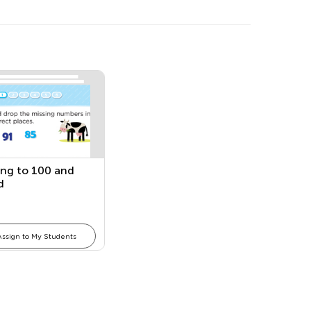
ng to 100 and
d
Assign to My Students