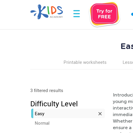
Ea
Printable worksheets
Less
3 filtered results
Introduc
young min
Difficulty Level
interact
Easy
immediat
Whether i
Normal
ensure a