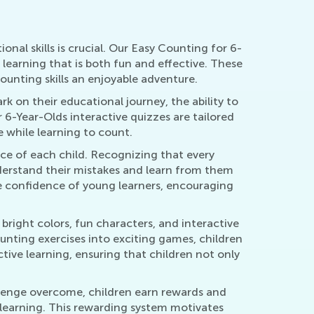
nal skills is crucial. Our Easy Counting for 6-
learning that is both fun and effective. These
unting skills an enjoyable adventure.
 on their educational journey, the ability to
6-Year-Olds interactive quizzes are tailored
 while learning to count.
pace of each child. Recognizing that every
nderstand their mistakes and learn from them
he confidence of young learners, encouraging
bright colors, fun characters, and interactive
unting exercises into exciting games, children
ctive learning, ensuring that children not only
lenge overcome, children earn rewards and
s learning. This rewarding system motivates