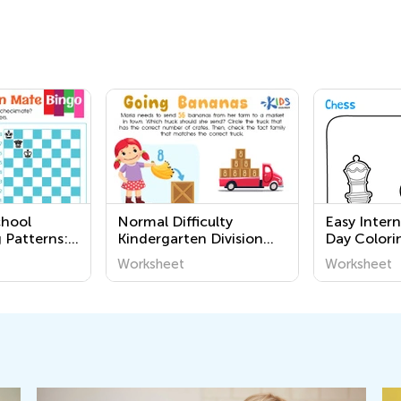
chool
Normal Difficulty
Easy Inter
 Patterns:
Kindergarten Division
Day Colori
een Mate
Worksheets
Kindergart
Worksheet
Worksheet