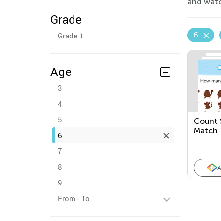
and watch
Grade
6
Grade 1
Age
3
4
5
Count 
Match 
6
Quanti
7
8
A
9
From - To