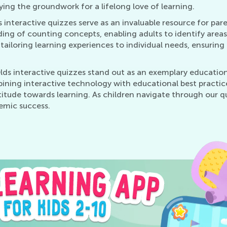
aying the groundwork for a lifelong love of learning.
s interactive quizzes serve as an invaluable resource for pa
nding of counting concepts, enabling adults to identify are
 tailoring learning experiences to individual needs, ensuring
lds interactive quizzes stand out as an exemplary educatio
ining interactive technology with educational best practice
 attitude towards learning. As children navigate through our 
emic success.