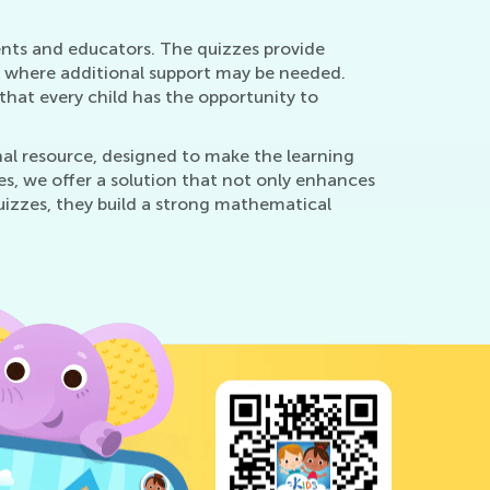
rents and educators. The quizzes provide
as where additional support may be needed.
 that every child has the opportunity to
nal resource, designed to make the learning
s, we offer a solution that not only enhances
quizzes, they build a strong mathematical