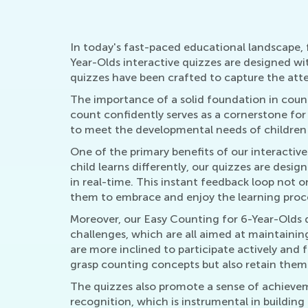
In today's fast-paced educational landscape, f
Year-Olds interactive quizzes are designed wi
quizzes have been crafted to capture the atte
The importance of a solid foundation in count
count confidently serves as a cornerstone for
to meet the developmental needs of children a
One of the primary benefits of our interactive 
child learns differently, our quizzes are des
in real-time. This instant feedback loop not 
them to embrace and enjoy the learning proc
Moreover, our Easy Counting for 6-Year-Olds q
challenges, which are all aimed at maintainin
are more inclined to participate actively and 
grasp counting concepts but also retain them
The quizzes also promote a sense of achieve
recognition, which is instrumental in building