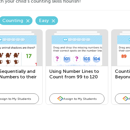
 your child's counting skills flourish!
Counting
Easy
Sequentially and
Using Number Lines to
Counti
Numbers to their
Count from 99 to 120
Beyon
ty
ssign to My Students
Assign to My Students