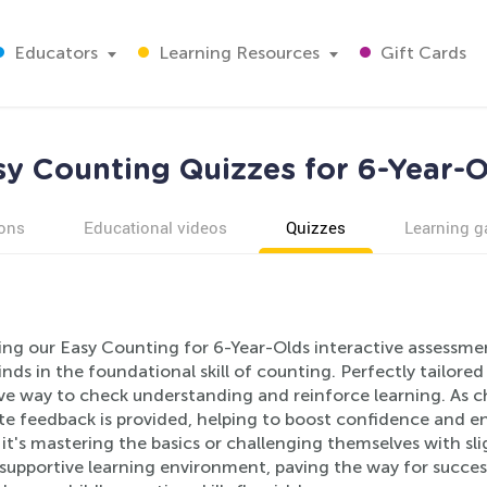
Educators
Learning Resources
Gift Cards
sy Counting Quizzes for 6-Year-O
ons
Educational videos
Quizzes
Learning 
ing our Easy Counting for 6-Year-Olds interactive assessmen
ds in the foundational skill of counting. Perfectly tailored 
ive way to check understanding and reinforce learning. As c
e feedback is provided, helping to boost confidence and e
t's mastering the basics or challenging themselves with sl
 supportive learning environment, paving the way for succes