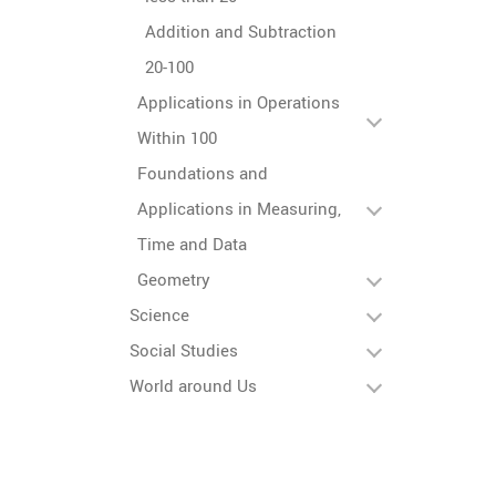
Addition and Subtraction
20-100
Applications in Operations
Within 100
Foundations and
Applications in Measuring,
Time and Data
Geometry
Science
Social Studies
World around Us