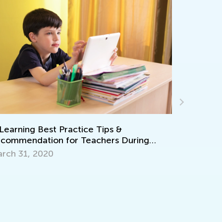
ing
7 Tips for Engaging Summer Math Learnin
July 25, 2016