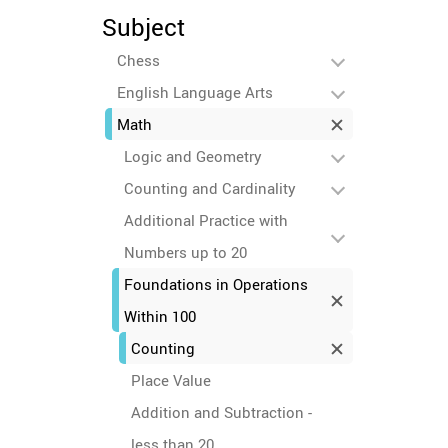
Subject
Chess
English Language Arts
Math
Logic and Geometry
Counting and Cardinality
Additional Practice with
Numbers up to 20
Foundations in Operations
Within 100
Counting
Place Value
Addition and Subtraction -
less than 20