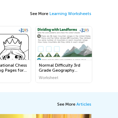
See More
Learning Worksheets
national Chess
Normal Difficulty 3rd
ng Pages for
Grade Geography
en
Worksheets
Worksheet
See More
Articles