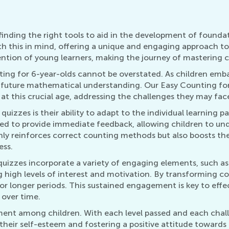
inding the right tools to aid in the development of foundatio
th this in mind, offering a unique and engaging approach to 
ntion of young learners, making the journey of mastering co
ing for 6-year-olds cannot be overstated. As children embark
 future mathematical understanding. Our Easy Counting for 
t this crucial age, addressing the challenges they may face
quizzes is their ability to adapt to the individual learning 
igned to provide immediate feedback, allowing children to u
only reinforces correct counting methods but also boosts t
ess.
uizzes incorporate a variety of engaging elements, such as 
g high levels of interest and motivation. By transforming co
for longer periods. This sustained engagement is key to effe
 over time.
ment among children. With each level passed and each chal
 their self-esteem and fostering a positive attitude toward