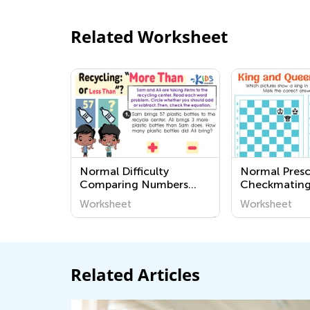
Related Worksheet
Normal Difficulty
Normal Pres
Comparing Numbers
Checkmating
Worksheets for Grade 2
King and Qu
Worksheet
Worksheet
Worksheets
Related Articles