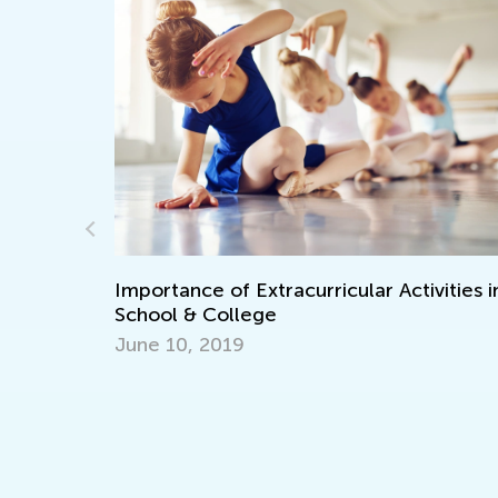
rricular Activities in
How to Organize Quality Sc
an Elementary School Child
Nov. 3, 2021