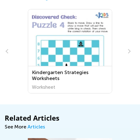
Kindergarten Strategies
Worksheets
Worksheet
Related Articles
See More
Articles