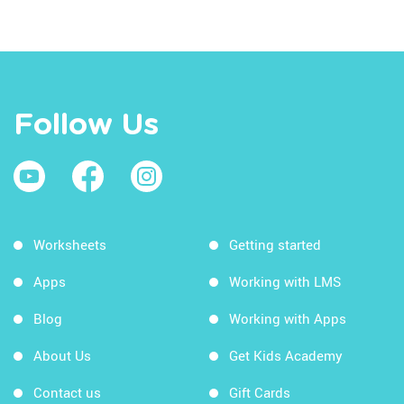
Follow Us
Worksheets
Getting started
Apps
Working with LMS
Blog
Working with Apps
About Us
Get Kids Academy
Contact us
Gift Cards