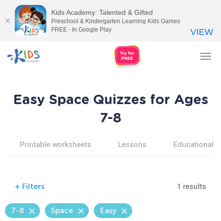
Kids Academy: Talented & Gifted
Preschool & Kindergarten Learning Kids Games
FREE - In Google Play
VIEW
Tog
nav
Easy Space Quizzes for Ages
7-8
Printable worksheets
Lessons
Educational v
1 results
+
Filters
7-8
Space
Easy