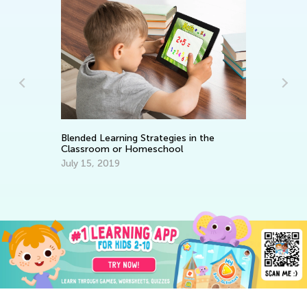
Blended Learning Strategies in the
6 
Classroom or Homeschool
Ta
July 15, 2019
Se