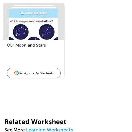
Our Moon and Stars
Assign to My Students
Related Worksheet
See More
Learning Worksheets