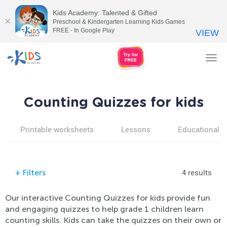
Kids Academy: Talented & Gifted
Preschool & Kindergarten Learning Kids Games
FREE - In Google Play
VIEW
Tog
nav
Counting Quizzes for kids
Printable worksheets
Lessons
Educational v
4 results
+
Filters
Our interactive Counting Quizzes for kids provide fun
and engaging quizzes to help grade 1 children learn
counting skills. Kids can take the quizzes on their own or