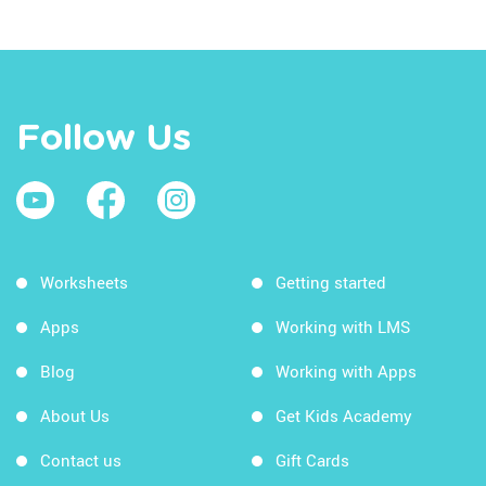
Follow Us
Worksheets
Getting started
Apps
Working with LMS
Blog
Working with Apps
About Us
Get Kids Academy
Contact us
Gift Cards