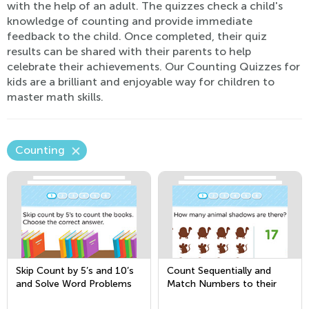
with the help of an adult. The quizzes check a child's
knowledge of counting and provide immediate
feedback to the child. Once completed, their quiz
results can be shared with their parents to help
celebrate their achievements. Our Counting Quizzes for
kids are a brilliant and enjoyable way for children to
master math skills.
Counting
Skip Count by 5’s and 10’s
Count Sequentially and
and Solve Word Problems
Match Numbers to their
Quantity