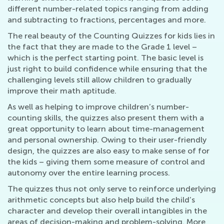
different number-related topics ranging from adding
and subtracting to fractions, percentages and more.
The real beauty of the Counting Quizzes for kids lies in
the fact that they are made to the Grade 1 level –
which is the perfect starting point. The basic level is
just right to build confidence while ensuring that the
challenging levels still allow children to gradually
improve their math aptitude.
As well as helping to improve children’s number-
counting skills, the quizzes also present them with a
great opportunity to learn about time-management
and personal ownership. Owing to their user-friendly
design, the quizzes are also easy to make sense of for
the kids – giving them some measure of control and
autonomy over the entire learning process.
The quizzes thus not only serve to reinforce underlying
arithmetic concepts but also help build the child’s
character and develop their overall intangibles in the
areas of decision-making and problem-solving. More