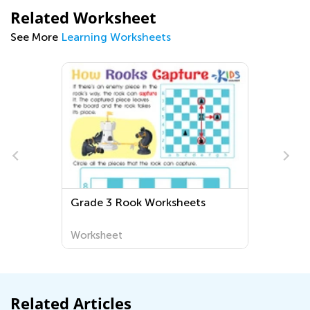
Related Worksheet
See More
Learning Worksheets
Fun and Educational First Grade
Geography Worksheets for
Exploring the World Around Us
Worksheet
Related Articles