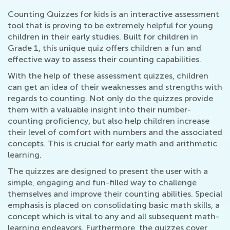
Counting Quizzes for kids is an interactive assessment
tool that is proving to be extremely helpful for young
children in their early studies. Built for children in
Grade 1, this unique quiz offers children a fun and
effective way to assess their counting capabilities.
With the help of these assessment quizzes, children
can get an idea of their weaknesses and strengths with
regards to counting. Not only do the quizzes provide
them with a valuable insight into their number-
counting proficiency, but also help children increase
their level of comfort with numbers and the associated
concepts. This is crucial for early math and arithmetic
learning.
The quizzes are designed to present the user with a
simple, engaging and fun-filled way to challenge
themselves and improve their counting abilities. Special
emphasis is placed on consolidating basic math skills, a
concept which is vital to any and all subsequent math-
learning endeavors. Furthermore, the quizzes cover