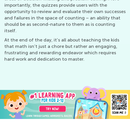
importantly, the quizzes provide users with the
opportunity to review and evaluate their own successes
and failures in the space of counting – an ability that
should be as second-nature to them as is counting
itself.
At the end of the day, it’s all about teaching the kids
that math isn’t just a chore but rather an engaging,
frustrating and rewarding endeavor which requires
hard work and dedication to master.