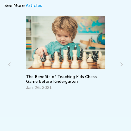
See More
Articles
Introducing Kids Academy Summer
Camp for Pre-K
June 19, 2020
ess