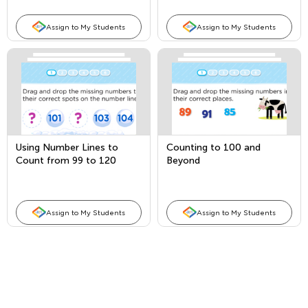
Assign to My Students
Assign to My Students
Using Number Lines to
Counting to 100 and
Count from 99 to 120
Beyond
Assign to My Students
Assign to My Students