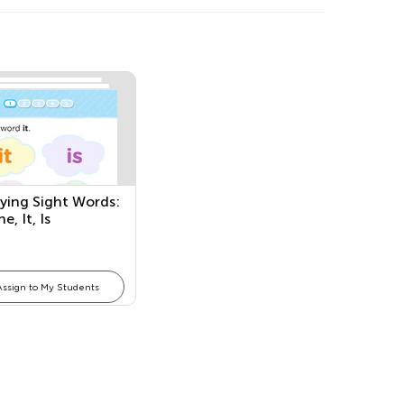
fying Sight Words:
e, It, Is
Assign to My Students