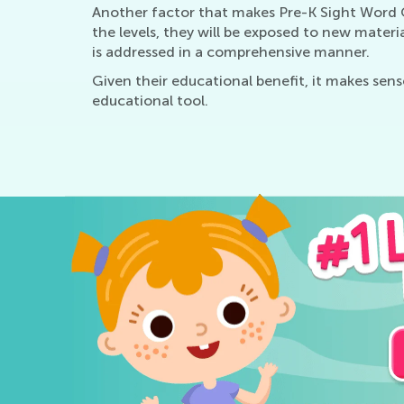
Another factor that makes Pre-K Sight Word Qu
the levels, they will be exposed to new mater
is addressed in a comprehensive manner.
Given their educational benefit, it makes sen
educational tool.