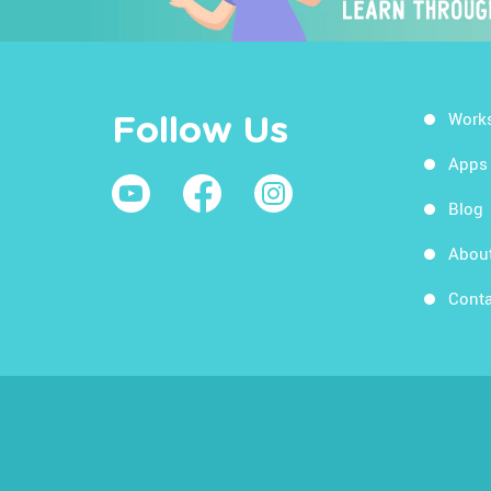
Work
Follow Us
Apps
Blog
Abou
Conta