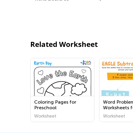
Related Worksheet
Coloring Pages for
Word Proble
Preschool
Worksheets f
Worksheet
Worksheet