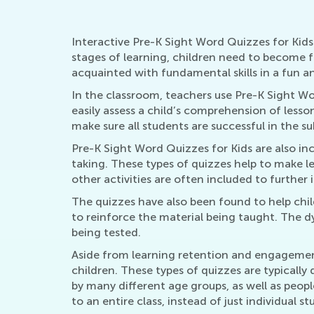
Interactive Pre-K Sight Word Quizzes for Kids 
stages of learning, children need to become 
acquainted with fundamental skills in a fun 
In the classroom, teachers use Pre-K Sight W
easily assess a child’s comprehension of lesso
make sure all students are successful in the su
Pre-K Sight Word Quizzes for Kids are also in
taking. These types of quizzes help to make 
other activities are often included to further
The quizzes have also been found to help chil
to reinforce the material being taught. The dy
being tested.
Aside from learning retention and engagement 
children. These types of quizzes are typicall
by many different age groups, as well as peop
to an entire class, instead of just individual st