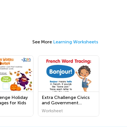
See More
Learning Worksheets
lenge Holiday
Extra Challenge Civics
ges for Kids
and Government
Worksheets for First
Worksheet
Grade