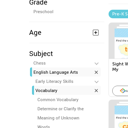
Grade
Preschool
Pre-K 
Age
Subject
Chess
Sight W
My
English Language Arts
Early Literacy Skills
Vocabulary
A
Common Vocabulary
Determine or Clarify the
Meaning of Unknown
Words