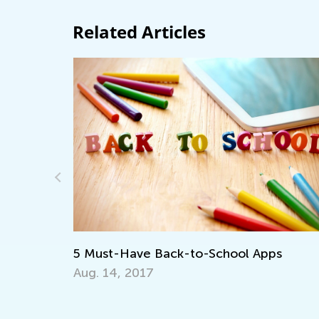
Related Articles
5 Must-Have Back-to-School Apps
Aug. 14, 2017