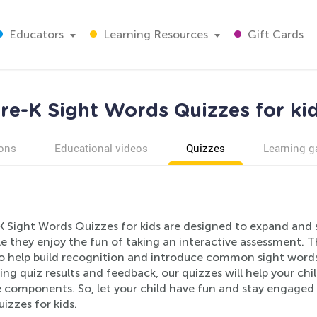
Educators
Learning Resources
Gift Cards
re-K Sight Words Quizzes for ki
ons
Educational videos
Quizzes
Learning 
K Sight Words Quizzes for kids are designed to expand and s
ile they enjoy the fun of taking an interactive assessment. 
o help build recognition and introduce common sight words 
ing quiz results and feedback, our quizzes will help your ch
components. So, let your child have fun and stay engaged wh
izzes for kids.