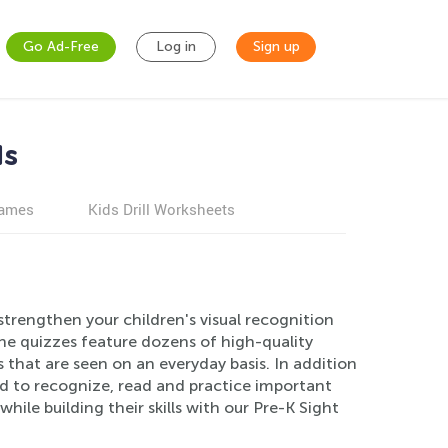
Go Ad-Free
Log in
Sign up
ds
games
Kids Drill Worksheets
trengthen your children's visual recognition
The quizzes feature dozens of high-quality
that are seen on an everyday basis. In addition
ild to recognize, read and practice important
ile building their skills with our Pre-K Sight