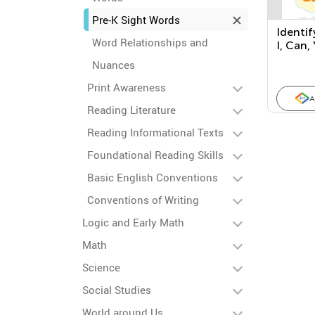
Pre-K Sight Words
Identif
Word Relationships and
I, Can, 
Nuances
Print Awareness
A
Reading Literature
Reading Informational Texts
Foundational Reading Skills
Basic English Conventions
Conventions of Writing
Logic and Early Math
Math
Science
Social Studies
World around Us