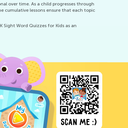
nal over time. As a child progresses through
he cumulative lessons ensure that each topic
-K Sight Word Quizzes for Kids as an