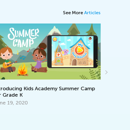
See More
Articles
Standards
troducing Kids Academy Summer Camp
Elementa
r Grade K
April 9, 2
ne 19, 2020