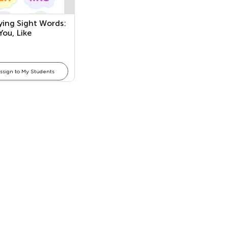
ying Sight Words:
You, Like
ssign to My Students