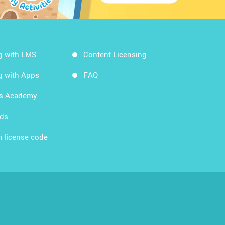
g with LMS
Content Licensing
g with Apps
FAQ
ds Academy
rds
 license code