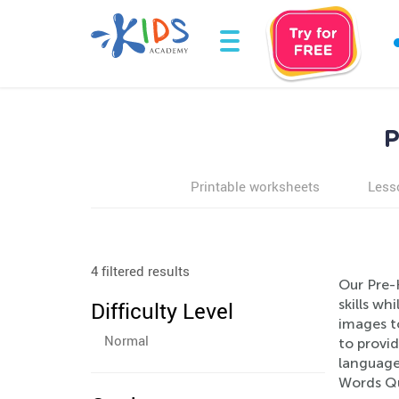
P
Printable worksheets
Less
4 filtered results
Our Pre-
skills wh
Difficulty Level
images t
Normal
to provid
language 
Words Qu