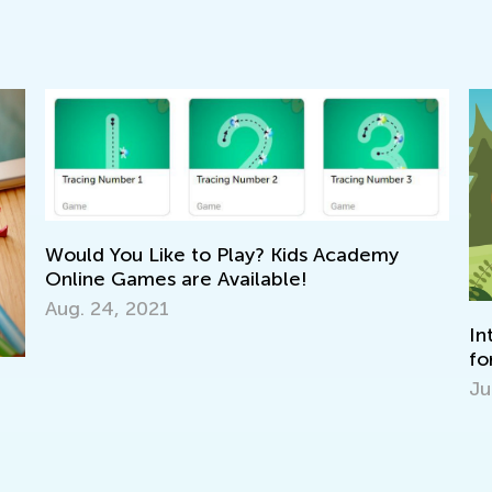
Would You Like to Play? Kids Academy
Online Games are Available!
Aug. 24, 2021
In
fo
Ju