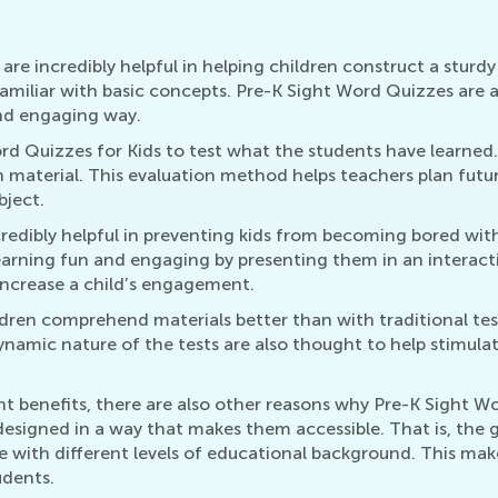
are incredibly helpful in helping children construct a sturd
familiar with basic concepts. Pre-K Sight Word Quizzes are 
and engaging way.
ord Quizzes for Kids to test what the students have learne
n material. This evaluation method helps teachers plan futu
bject.
credibly helpful in preventing kids from becoming bored with
learning fun and engaging by presenting them in an interac
 increase a child’s engagement.
dren comprehend materials better than with traditional test
namic nature of the tests are also thought to help stimulate 
benefits, there are also other reasons why Pre-K Sight Wor
y designed in a way that makes them accessible. That is, the
le with different levels of educational background. This m
udents.