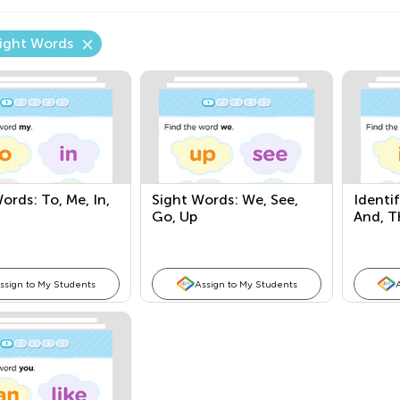
Sight Words
ords: To, Me, In,
Sight Words: We, See,
Identi
Go, Up
And, Th
ssign to My Students
Assign to My Students