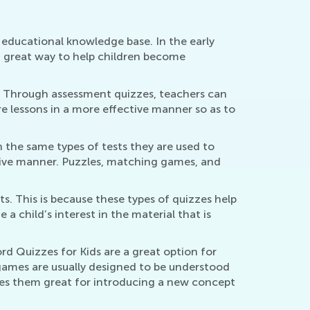
y educational knowledge base. In the early
a great way to help children become
d. Through assessment quizzes, teachers can
re lessons in a more effective manner so as to
 the same types of tests they are used to
tive manner. Puzzles, matching games, and
s. This is because these types of quizzes help
a child’s interest in the material that is
d Quizzes for Kids are a great option for
 games are usually designed to be understood
akes them great for introducing a new concept