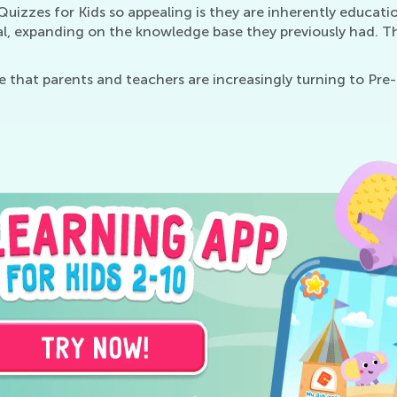
izzes for Kids so appealing is they are inherently educatio
ial, expanding on the knowledge base they previously had. T
se that parents and teachers are increasingly turning to Pre