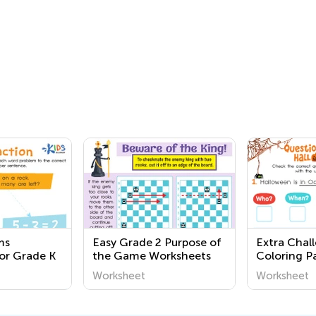
ms
Easy Grade 2 Purpose of
Extra Chal
or Grade K
the Game Worksheets
Coloring Pa
Worksheet
Worksheet