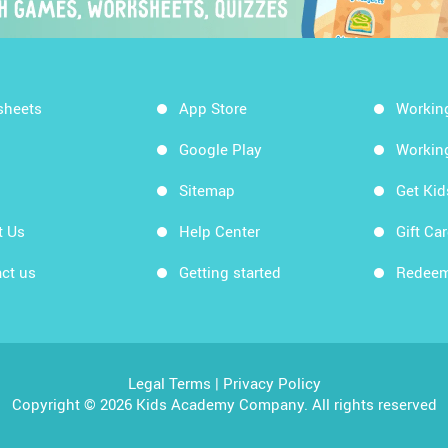
sheets
App Store
Workin
Google Play
Workin
Sitemap
Get Ki
t Us
Help Center
Gift Ca
ct us
Getting started
Redeem
Legal Terms
|
Privacy Policy
Copyright © 2026 Kids Academy Company. All rights reserved