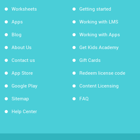
Worksheets
Getting started
Apps
Working with LMS
Blog
Working with Apps
About Us
Get Kids Academy
Contact us
Gift Cards
App Store
Redeem license code
Google Play
Content Licensing
Sitemap
FAQ
Help Center