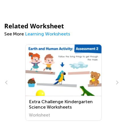
Related Worksheet
See More
Learning Worksheets
Extra Challenge Kindergarten
Science Worksheets
Worksheet