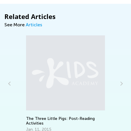
Related Articles
See More
Articles
7 
Ski
Oc
The Three Little Pigs: Post-Reading
Activities
Jan. 11, 2015