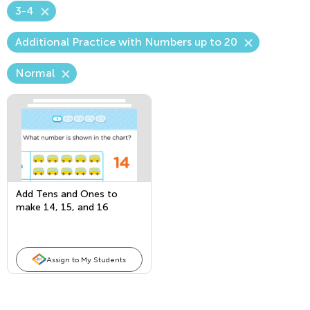
3-4
Additional Practice with Numbers up to 20
Normal
Add Tens and Ones to
make 14, 15, and 16
Assign to My Students