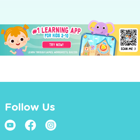
Follow Us