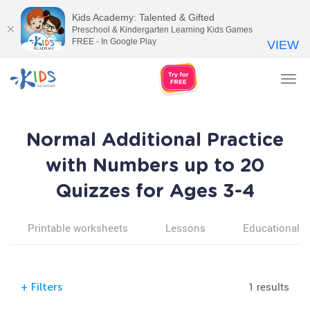
Kids Academy: Talented & Gifted
Preschool & Kindergarten Learning Kids Games
FREE - In Google Play
VIEW
Tog
nav
Normal Additional Practice
with Numbers up to 20
Quizzes for Ages 3-4
Printable worksheets
Lessons
Educational v
1 results
+
Filters